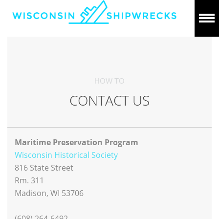
HOW TO
CONTACT US
Maritime Preservation Program
Wisconsin Historical Society
816 State Street
Rm. 311
Madison, WI 53706
(608) 264-6492