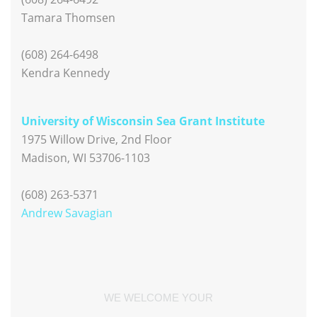
Tamara Thomsen
(608) 264-6498
Kendra Kennedy
University of Wisconsin Sea Grant Institute
1975 Willow Drive, 2nd Floor
Madison, WI 53706-1103
(608) 263-5371
Andrew Savagian
WE WELCOME YOUR