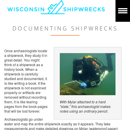
DOCUMENTING SHIPWRECKS
Once archaeologists locate
a shipwreck, they study it in
great detail. You might
think of a shipwreck as a
history book. When a
shipwreck is carefully
studied and documented, it
is like writing a book. If the
shipwreck is not examined
properly or artifacts are
removed without recording
them, it is like tearing
With Mylar attached to a hard
pages from the book-pages
"slate," this archaeologist makes
that will be lost forever.
notes using an ordinary pencil.
Archaeologists go under
water and map the entire shipwreck exactly as it appears. They take
measurements and make detailed drawings on Mylar (waterproof paper)