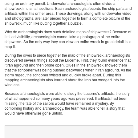
using an ordinary pencil. Underwater archaeologists often divide a
shipwreck into small sections. Each archaeologist records the ship parts and
artifacts within his or her area. These drawings, along with underwater video
and photographs, are later pieced together to form a complete picture of the
shipwreck, much like putting together a puzzle.
Why do archaeologists draw such detailed maps of shipwrecks? Because of
limited visibility, archaeologists cannot take a photograph of the entire
shipwreck. So the only way they can view an entire wreck in great detail is to
map it.
During the dives to piece together the map of the shipwreck, archaeologists
discovered several things about the Lucerne. First, they found evidence that
it ran aground and then broke open. Clues in the shipwreck showed them
that the schooner was being pushed backwards when it ran aground. As the
storm raged, the schooner twisted and quickly broke apart. During this
mapping archaeologists also learned about the iron bar wedged into the
windlass.
Because archaeologists were able to study the Lucerne's artifacts, the story
of what happened so many years ago was preserved. If artifacts had been
missing, the fate of the sailors would have remained a mystery. By
combining history and archaeology, the team was able to tell a story that
would have otherwise gone untold.