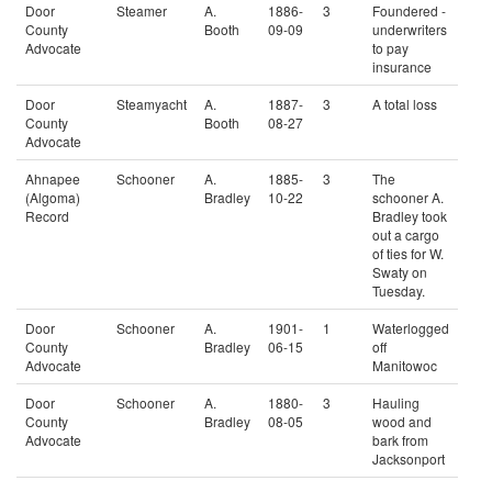
Door
Steamer
A.
1886-
3
Foundered -
County
Booth
09-09
underwriters
Advocate
to pay
insurance
Door
Steamyacht
A.
1887-
3
A total loss
County
Booth
08-27
Advocate
Ahnapee
Schooner
A.
1885-
3
The
(Algoma)
Bradley
10-22
schooner A.
Record
Bradley took
out a cargo
of ties for W.
Swaty on
Tuesday.
Door
Schooner
A.
1901-
1
Waterlogged
County
Bradley
06-15
off
Advocate
Manitowoc
Door
Schooner
A.
1880-
3
Hauling
County
Bradley
08-05
wood and
Advocate
bark from
Jacksonport