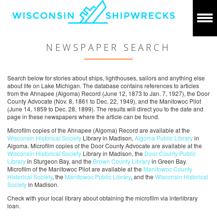
NEWSPAPER SEARCH
Search below for stories about ships, lighthouses, sailors and anything else
about life on Lake Michigan. The database contains references to articles
from the Ahnapee (Algoma) Record (June 12, 1873 to Jan. 7, 1927), the Door
County Advocate (Nov. 8, 1861 to Dec. 22, 1949), and the Manitowoc Pilot
(June 14, 1859 to Dec. 28, 1899). The results will direct you to the date and
page in these newspapers where the article can be found.
Microfilm copies of the Ahnapee (Algoma) Record are available at the
Wisconsin Historical Society
Library in Madison,
Algoma Public Library
in
Algoma. Microfilm copies of the Door County Advocate are available at the
Wisconsin Historical Society
Library in Madison, the
Door County Public
Library
in Sturgeon Bay, and the
Brown County Library
in Green Bay.
Microfilm of the Manitowoc Pilot are available at the
Manitowoc County
Historical Society
, the
Manitowoc Public Library
, and the
Wisconsin Historical
Society
in Madison.
Check with your local library about obtaining the microfilm via interlibrary
loan.