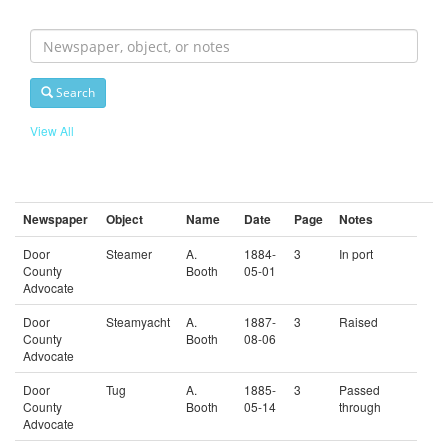
Search
For
Search
View All
Newspaper
Object
Name
Date
Page
Notes
Door
Steamer
A.
1884-
3
In port
County
Booth
05-01
Advocate
Door
Steamyacht
A.
1887-
3
Raised
County
Booth
08-06
Advocate
Door
Tug
A.
1885-
3
Passed
County
Booth
05-14
through
Advocate