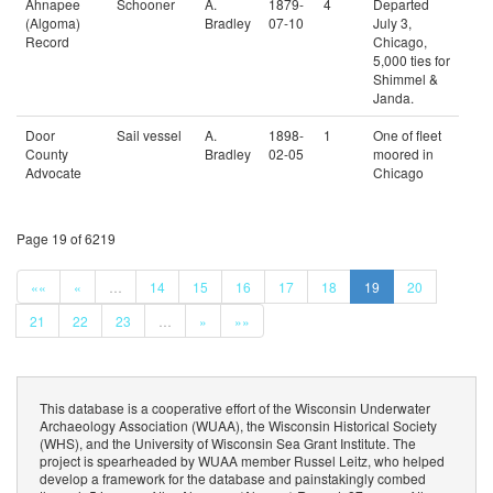
Ahnapee
Schooner
A.
1879-
4
Departed
(Algoma)
Bradley
07-10
July 3,
Record
Chicago,
5,000 ties for
Shimmel &
Janda.
Door
Sail vessel
A.
1898-
1
One of fleet
County
Bradley
02-05
moored in
Advocate
Chicago
Page 19 of 6219
««
«
…
14
15
16
17
18
19
20
21
22
23
…
»
»»
This database is a cooperative effort of the Wisconsin Underwater
Archaeology Association (WUAA), the Wisconsin Historical Society
(WHS), and the University of Wisconsin Sea Grant Institute. The
project is spearheaded by WUAA member Russel Leitz, who helped
develop a framework for the database and painstakingly combed