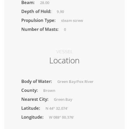
Beam:
28.00
Depth of Hold:
9.90
Propulsion Type:
steam screw
Number of Masts:
0
VESSEL
Location
Body of Water:
Green Bay/Fox River
County:
Brown
Nearest City:
Green Bay
Latitude:
N 44° 32.074'
Longitude:
W 088° 00.376'