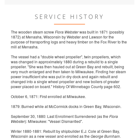
SERVICE HISTORY
The wooden steam screw
Flora Webster
was built in 1871 (possibly
1872) at Menasha, Wisconsin by Webster and Lawson for the
purpose of transporting logs and heavy timber on the Fox River to the
mill at Menasha.
The vessel had a "double wheel propeller", twin propellers, which
was changed in approximately 1880 during a rebuild to a single
propeller. "She was then hauled out at Green Bay and rebuilt, being
very much enlarged and then taken to Milwaukee. Finding her steam
power insufficient she was put in dry dock and again rebuilt and
changed into a single wheel propeller and new boilers of greater
power placed on board." History Of Winnebago County page 602.
October 6, 1871: First enrolled at Milwaukee.
1879: Burned while at McCormick docks in Green Bay, Wisconsin.
September 30, 1880: Last Enrollment Surrendered (as the
Flora
Webster
): Milwaukee: "Vessel Dismantled".
Winter 1880-1881: Rebuilt by shipbuilder E.J. Cole at Green Bay,
Wisconsin as a new vessel and enrolled as the
George Burnham
.