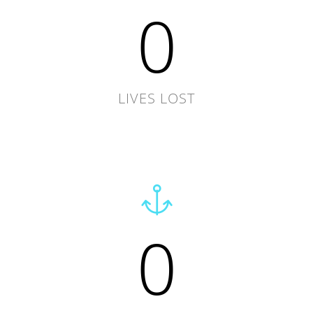
0
LIVES LOST
0