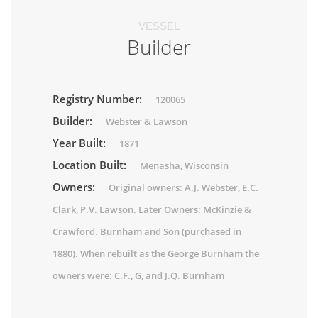
VESSEL
Builder
Registry Number:
120065
Builder:
Webster & Lawson
Year Built:
1871
Location Built:
Menasha, Wisconsin
Owners:
Original owners: A.J. Webster, E.C.
Clark, P.V. Lawson. Later Owners: McKinzie &
Crawford. Burnham and Son (purchased in
1880). When rebuilt as the George Burnham the
owners were: C.F., G, and J.Q. Burnham