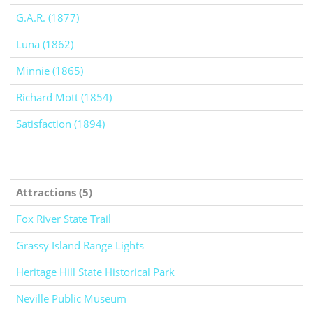
G.A.R. (1877)
Luna (1862)
Minnie (1865)
Richard Mott (1854)
Satisfaction (1894)
Attractions (5)
Fox River State Trail
Grassy Island Range Lights
Heritage Hill State Historical Park
Neville Public Museum