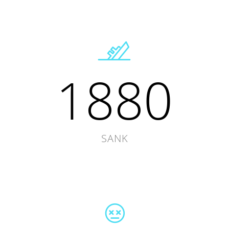
1880
SANK