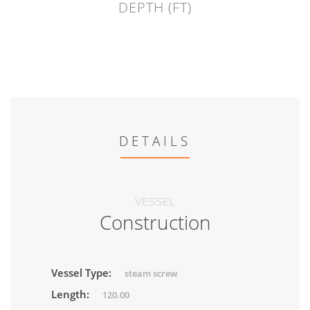
DEPTH (FT)
DETAILS
VESSEL
Construction
Vessel Type:
steam screw
Length:
120.00