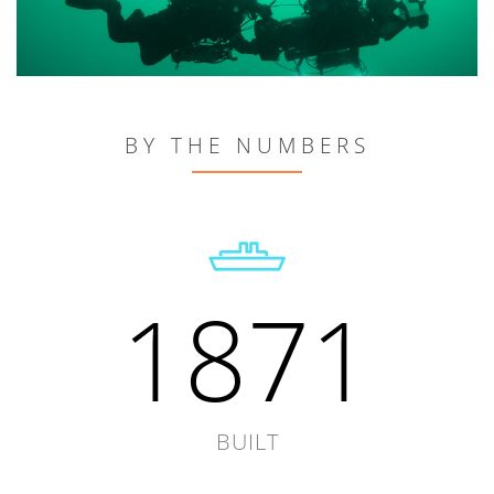
BY THE NUMBERS
1871
BUILT