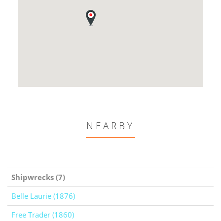
NEARBY
Shipwrecks (7)
Belle Laurie (1876)
Free Trader (1860)