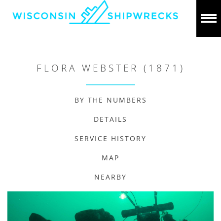
FLORA WEBSTER (1871)
BY THE NUMBERS
DETAILS
SERVICE HISTORY
MAP
NEARBY