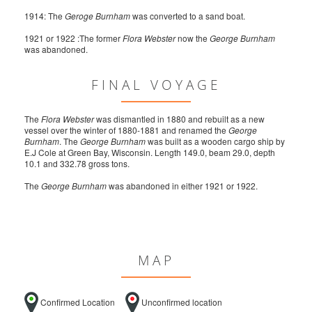
1914: The
Geroge Burnham
was converted to a sand boat.
1921 or 1922 :The former
Flora Webster
now the
George Burnham
was abandoned.
FINAL VOYAGE
The
Flora Webster
was dismantled in 1880 and rebuilt as a new
vessel over the winter of 1880-1881 and renamed the
George
Burnham
. The
George Burnham
was built as a wooden cargo ship by
E.J Cole at Green Bay, Wisconsin. Length 149.0, beam 29.0, depth
10.1 and 332.78 gross tons.
The
George Burnham
was abandoned in either 1921 or 1922.
MAP
Confirmed Location
Unconfirmed location