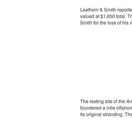
Leathem & Smith reporte
valued at $1,650 total.
Smith for the loss of his
The resting site of the
An
foundered a mile offshore
its original stranding. Th