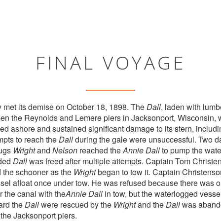
FINAL VOYAGE
y met its demise on October 18, 1898. The
Dall
, laden with lumb
een the Reynolds and Lemere piers in Jacksonport, Wisconsin, 
ted ashore and sustained significant damage to its stern, includ
empts to reach the
Dall
during the gale were unsuccessful. Two da
tugs
Wright
and
Nelson
reached the
Annie Dall
to pump the water
nded
Dall
was freed after multiple attempts. Captain Tom Christe
 the schooner as the
Wright
began to tow it. Captain Christenso
sel afloat once under tow. He was refused because there was o
r the canal with the
Annie Dall
in tow, but the waterlogged vesse
ard the
Dall
were rescued by the
Wright
and the
Dall
was abando
the Jacksonport piers.