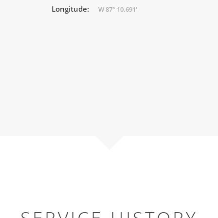
Longitude:
W 87° 10.691'
SERVICE HISTORY