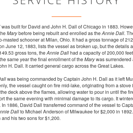
l
was built for David and John H. Dall of Chicago in 1883. Howev
 the
Mary
before being rebuilt and enrolled as the
Annie Dall
. T
masted schooner at Milan, Ohio. It had a gross tonnage of 212.
n June 12, 1883, lists the vessel as broken up, but the details
149.53 gross tons, the
Annie Dall
had a capacity of 200,000 feet 
the same year the final enrollment of the
Mary
was surrendered
hn H. Dall. It carried general cargo across the Great Lakes.
all
was being commanded by Captain John H. Dall as it left Mu
ly, the vessel caught on fire mid-lake, originating from a stove 
 the deck above the flames, allowing water to pour in until the f
ort the same evening with minimal damage to its cargo. It winter
 In 1886, David Dall transferred command of the vessel to Capt
nnie Dall
to Michael Anderson of Milwaukee for $2,000 in 1892. 
and his two sons for $1,200.