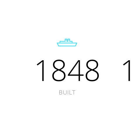
1848
BUILT