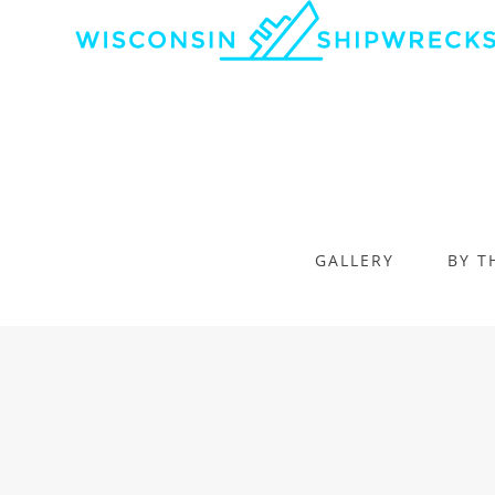
GALLERY
BY T