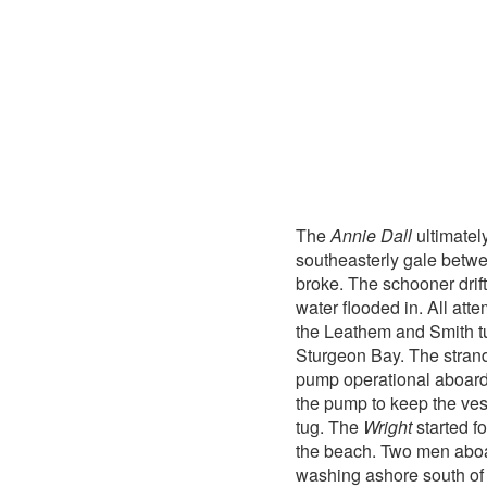
The
Annie Dall
ultimatel
southeasterly gale betw
broke. The schooner drif
water flooded in. All att
the Leathem and Smith 
Sturgeon Bay. The stra
pump operational aboard
the pump to keep the ves
tug. The
Wright
started fo
the beach. Two men abo
washing ashore south of 