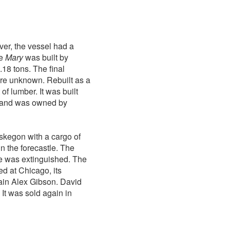
er, the vessel had a
he
Mary
was built by
18 tons. The final
 are unknown. Rebuilt as a
of lumber. It was built
 and was owned by
skegon with a cargo of
in the forecastle. The
ire was extinguished. The
ed at Chicago, its
ain Alex Gibson. David
It was sold again in