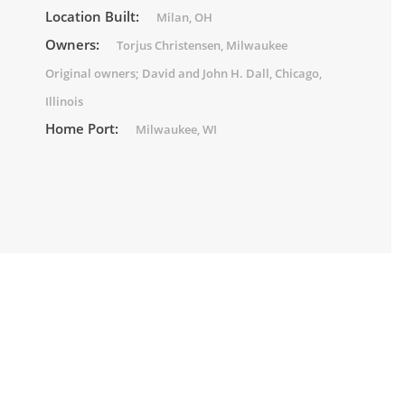
Location Built:
Milan, OH
Owners:
Torjus Christensen, Milwaukee
Original owners; David and John H. Dall, Chicago,
Illinois
Home Port:
Milwaukee, WI