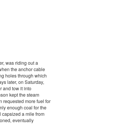
er, was riding out a
when the anchor cable
ing holes through which
ys later, on Saturday,
 and tow it into
nson kept the steam
n requested more fuel for
nly enough coal for the
l capsized a mile from
ned, eventually