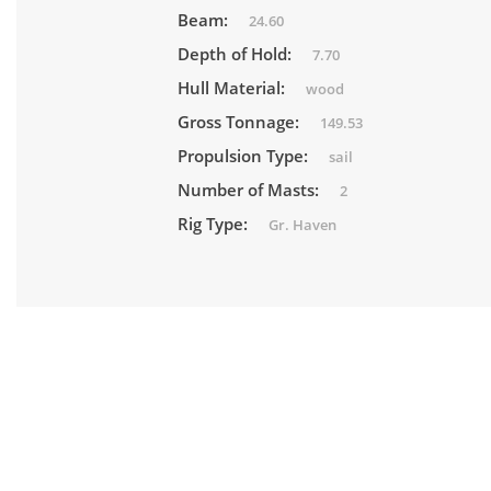
Beam:
24.60
Depth of Hold:
7.70
Hull Material:
wood
Gross Tonnage:
149.53
Propulsion Type:
sail
Number of Masts:
2
Rig Type:
Gr. Haven