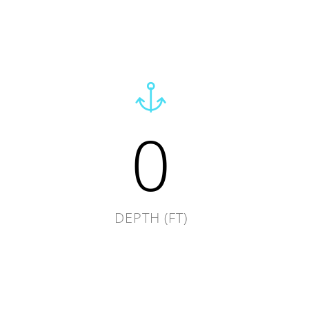
0
DEPTH (FT)