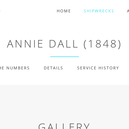
HOME
SHIPWRECKS
ANNIE DALL (1848)
HE NUMBERS
DETAILS
SERVICE HISTORY
GALLERY