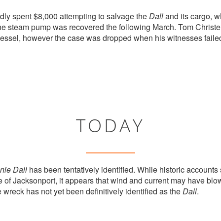
dly spent $8,000 attempting to salvage the
Dall
and its cargo, w
 The steam pump was recovered the following March. Tom Chris
 vessel, however the case was dropped when his witnesses failed
TODAY
nie Dall
has been tentatively identified. While historic accounts
 of Jacksonport, it appears that wind and current may have blown
e wreck has not yet been definitively identified as the
Dall
.