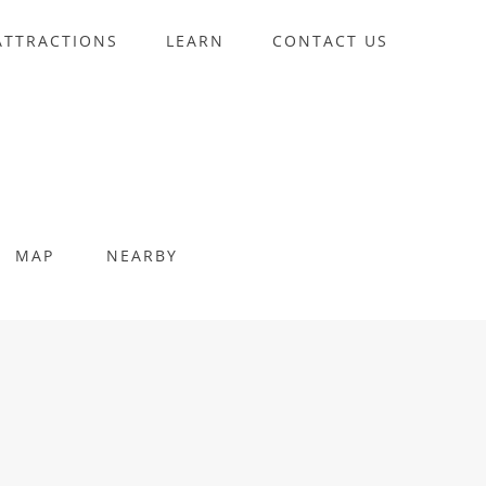
ATTRACTIONS
LEARN
CONTACT US
MAP
NEARBY