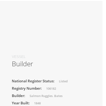
VESSEL
Builder
National Register Status:
Listed
Registry Number:
106182
Builder:
Salmon Ruggles. Bates
Year Built:
1848