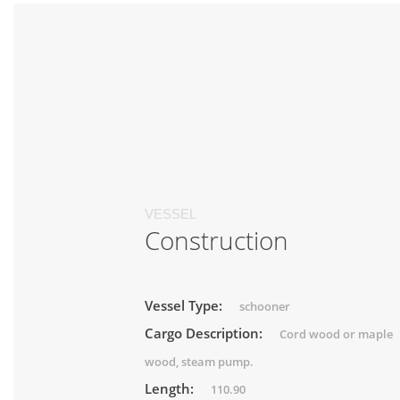
VESSEL
Construction
Vessel Type:
schooner
Cargo Description:
Cord wood or maple
wood, steam pump.
Length:
110.90