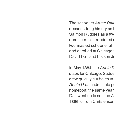
The schooner
Annie Dal
decades-long history as
Salmon Ruggles as a two-
enrollment, surrendered o
two-masted schooner at 
and enrolled at Chicago 
David Dall and his son Jo
In May 1884, the
Annie D
slabs for Chicago. Sudden
crew quickly cut holes in
Annie Dall
made it into p
homeport, the same year.
Dall went on to sell the
A
1896 to Tom Christenson 