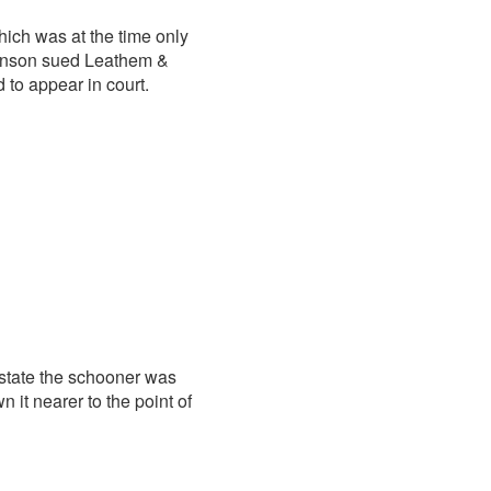
hich was at the time only
tenson sued Leathem &
 to appear in court.
 state the schooner was
 it nearer to the point of