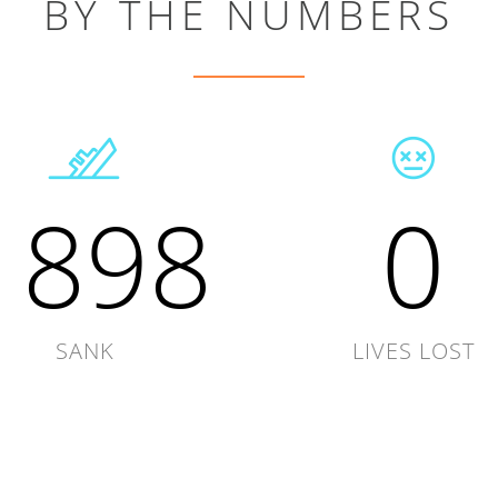
BY THE NUMBERS
1898
0
SANK
LIVES LOST