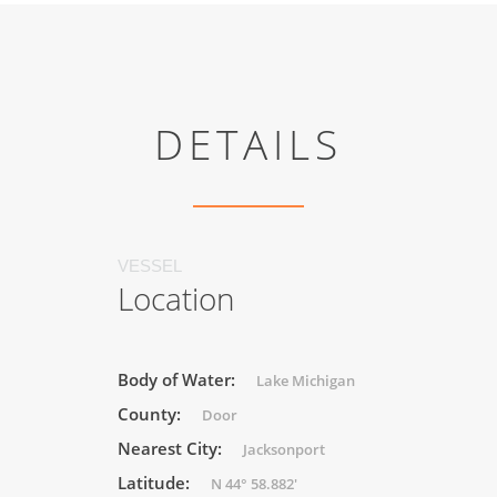
DETAILS
VESSEL
Location
Body of Water:
Lake Michigan
County:
Door
Nearest City:
Jacksonport
Latitude:
N 44° 58.882'