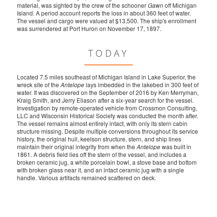
material, was sighted by the crew of the schooner
Gawn
off Michigan
Island. A period account reports the loss in about 360 feet of water.
The vessel and cargo were valued at $13,500. The ship's enrollment
was surrendered at Port Huron on November 17, 1897.
TODAY
Located 7.5 miles southeast of Michigan Island in Lake Superior, the
wreck site of the
Antelope
lays imbedded in the lakebed in 300 feet of
water. It was discovered on the September of 2016 by Ken Merryman,
Kraig Smith, and Jerry Eliason after a six-year search for the vessel.
Investigation by remote-operated vehicle from Crossmon Consulting,
LLC and Wisconsin Historical Society was conducted the month after.
The vessel remains almost entirely intact, with only its stern cabin
structure missing. Despite multiple conversions throughout its service
history, the original hull, keelson structure, stern, and ship lines
maintain their original integrity from when the
Antelope
was built in
1861. A debris field lies off the stern of the vessel, and includes a
broken ceramic jug, a white porcelain bowl, a stove base and bottom
with broken glass near it, and an intact ceramic jug with a single
handle. Various artifacts remained scattered on deck.