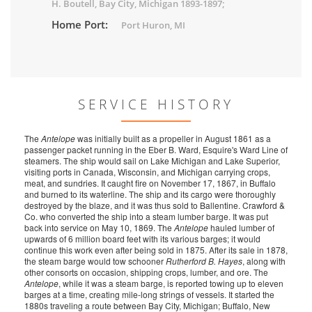
H. Boutell, Bay City, Michigan 1893-1897;
Home Port:
Port Huron, MI
SERVICE HISTORY
The
Antelope
was initially built as a propeller in August 1861 as a
passenger packet running in the Eber B. Ward, Esquire's Ward Line of
steamers. The ship would sail on Lake Michigan and Lake Superior,
visiting ports in Canada, Wisconsin, and Michigan carrying crops,
meat, and sundries. It caught fire on November 17, 1867, in Buffalo
and burned to its waterline. The ship and its cargo were thoroughly
destroyed by the blaze, and it was thus sold to Ballentine. Crawford &
Co. who converted the ship into a steam lumber barge. It was put
back into service on May 10, 1869. The
Antelope
hauled lumber of
upwards of 6 million board feet with its various barges; it would
continue this work even after being sold in 1875. After its sale in 1878,
the steam barge would tow schooner
Rutherford B. Hayes
, along with
other consorts on occasion, shipping crops, lumber, and ore. The
Antelope
, while it was a steam barge, is reported towing up to eleven
barges at a time, creating mile-long strings of vessels. It started the
1880s traveling a route between Bay City, Michigan; Buffalo, New