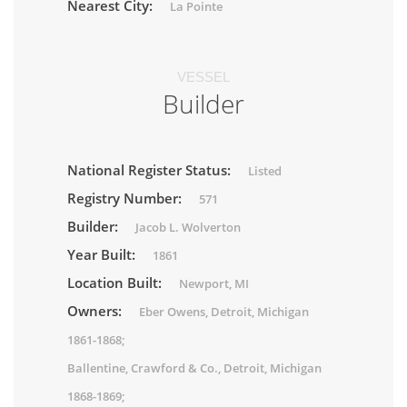
Nearest City:
La Pointe
VESSEL
Builder
National Register Status:
Listed
Registry Number:
571
Builder:
Jacob L. Wolverton
Year Built:
1861
Location Built:
Newport, MI
Owners:
Eber Owens, Detroit, Michigan
1861-1868;
Ballentine, Crawford & Co., Detroit, Michigan
1868-1869;