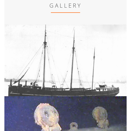
GALLERY