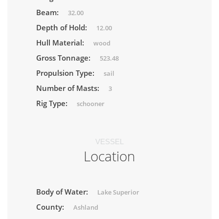
Beam:
32.00
Depth of Hold:
12.00
Hull Material:
wood
Gross Tonnage:
523.48
Propulsion Type:
sail
Number of Masts:
3
Rig Type:
schooner
VESSEL
Location
Body of Water:
Lake Superior
County:
Ashland