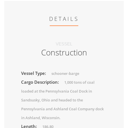
DETAILS
VESSEL
Construction
Vessel Type:
schooner-barge
Cargo Description:
1,000 tons of coal
loaded at the Pennsylvania Coal Dock in
Sandsusky, Ohio and headed to the
Pennsylvania and Ashland Coal Company dock
in Ashland, Wisconsin.
Length:
186.80