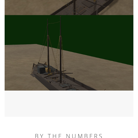
BY THE NUMBERS