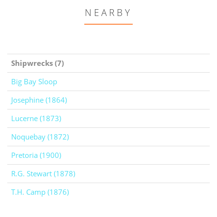
NEARBY
Shipwrecks (7)
Big Bay Sloop
Josephine (1864)
Lucerne (1873)
Noquebay (1872)
Pretoria (1900)
R.G. Stewart (1878)
T.H. Camp (1876)