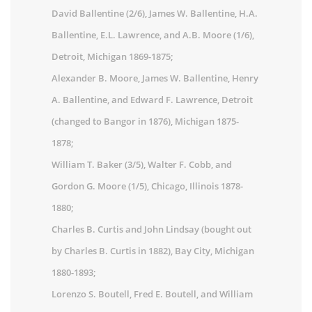
David Ballentine (2/6), James W. Ballentine, H.A.
Ballentine, E.L. Lawrence, and A.B. Moore (1/6),
Detroit, Michigan 1869-1875;
Alexander B. Moore, James W. Ballentine, Henry
A. Ballentine, and Edward F. Lawrence, Detroit
(changed to Bangor in 1876), Michigan 1875-
1878;
William T. Baker (3/5), Walter F. Cobb, and
Gordon G. Moore (1/5), Chicago, Illinois 1878-
1880;
Charles B. Curtis and John Lindsay (bought out
by Charles B. Curtis in 1882), Bay City, Michigan
1880-1893;
Lorenzo S. Boutell, Fred E. Boutell, and William