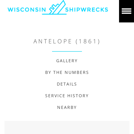
ANTELOPE (1861)
GALLERY
BY THE NUMBERS
DETAILS
SERVICE HISTORY
NEARBY