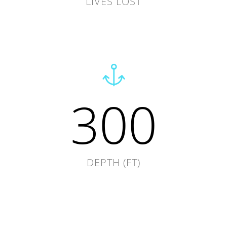
LIVES LOST
300
DEPTH (FT)