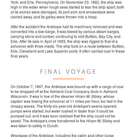
York; and Erie, Pennsylvania. On November 23, 1882, the ship was
high in the water when rough seas started to tear the ship apart; both
of its arches were damaged, its port arch and smokestack were
carried away, and its galley were thrown into a heap.
After the accident the
Antelope
had its machinery removed and was
converted into a tow-barge. It was towed by various steam barges,
carrying stone and lumber, continuing to visit Buffalo, Bay City, and
Erie. After its sale in April of 1893, the ship was rigged to that of a
schooner with three masts. The ship took on a route between Buffalo,
Erie, Cleveland and Lake Superior ports. It often carried coal in these
final years.
FINAL VOYAGE
On October 7, 1897, the
Antelope
was bound up with a cargo of coal
to be dropped off at the Ashland Coal Company dock in Ashland,
Wisconsin. It was in tow of the steamer
Hiram W. Sibley
, whose
captain was towing the schooner at 11 miles per hour, too fast in the
choppy waves. The thirty-six-year-old
Antelope
's seams opened;
pumps were started, but water rushed in faster than it could be
pumped out, and it was soon realized that the ship could not be
saved. The
Antelope
's crew transferred to the
Hiram W. Sibley
and
was taken to safety in Duluth.
Wreckage of the
Antelope
, including the cabin and other loose