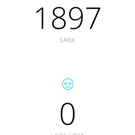
1897
SANK
0