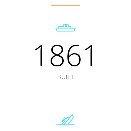
1861
BUILT