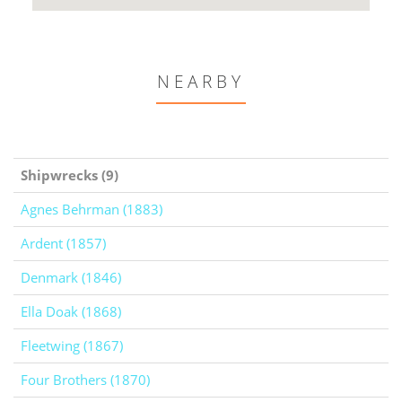
NEARBY
Shipwrecks (9)
Agnes Behrman (1883)
Ardent (1857)
Denmark (1846)
Ella Doak (1868)
Fleetwing (1867)
Four Brothers (1870)