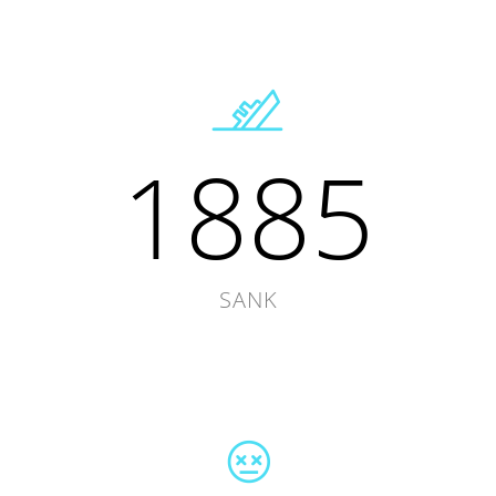
1885
SANK