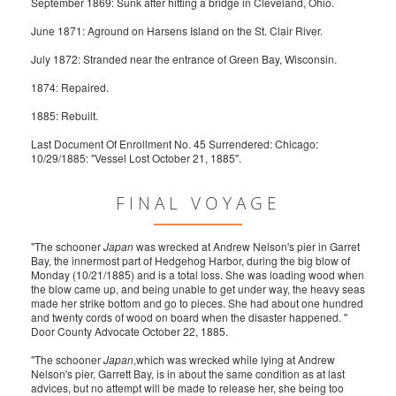
September 1869: Sunk after hitting a bridge in Cleveland, Ohio.
June 1871: Aground on Harsens Island on the St. Clair River.
July 1872: Stranded near the entrance of Green Bay, Wisconsin.
1874: Repaired.
1885: Rebuilt.
Last Document Of Enrollment No. 45 Surrendered: Chicago:
10/29/1885: "Vessel Lost October 21, 1885".
FINAL VOYAGE
"The schooner
Japan
was wrecked at Andrew Nelson's pier in Garret
Bay, the innermost part of Hedgehog Harbor, during the big blow of
Monday (10/21/1885) and is a total loss. She was loading wood when
the blow came up, and being unable to get under way, the heavy seas
made her strike bottom and go to pieces. She had about one hundred
and twenty cords of wood on board when the disaster happened. "
Door County Advocate October 22, 1885.
"The schooner
Japan
,which was wrecked while lying at Andrew
Nelson's pier, Garrett Bay, is in about the same condition as at last
advices, but no attempt will be made to release her, she being too