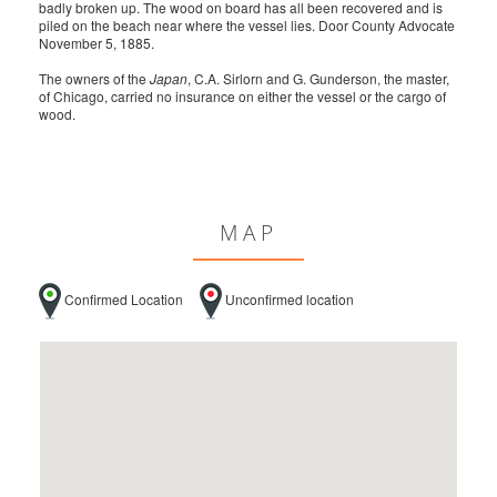
badly broken up. The wood on board has all been recovered and is
piled on the beach near where the vessel lies. Door County Advocate
November 5, 1885.
The owners of the
Japan
, C.A. Sirlorn and G. Gunderson, the master,
of Chicago, carried no insurance on either the vessel or the cargo of
wood.
MAP
Confirmed Location
Unconfirmed location