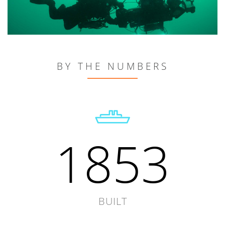
BY THE NUMBERS
1853
BUILT