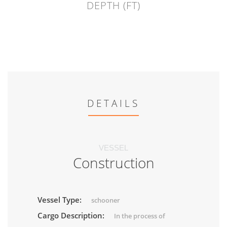
DEPTH (FT)
DETAILS
VESSEL
Construction
Vessel Type:
schooner
Cargo Description:
In the process of