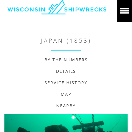
JAPAN (1853)
BY THE NUMBERS
DETAILS
SERVICE HISTORY
MAP
NEARBY