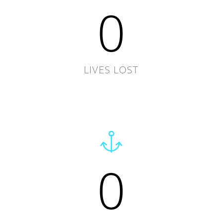
0
LIVES LOST
0