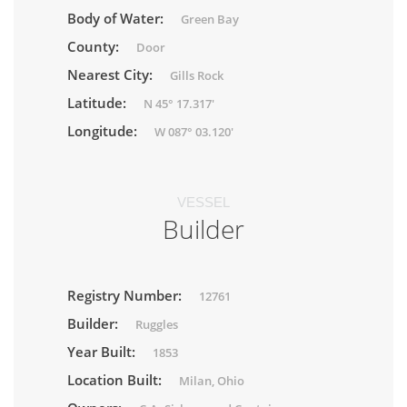
Body of Water:
Green Bay
County:
Door
Nearest City:
Gills Rock
Latitude:
N 45° 17.317'
Longitude:
W 087° 03.120'
VESSEL
Builder
Registry Number:
12761
Builder:
Ruggles
Year Built:
1853
Location Built:
Milan, Ohio