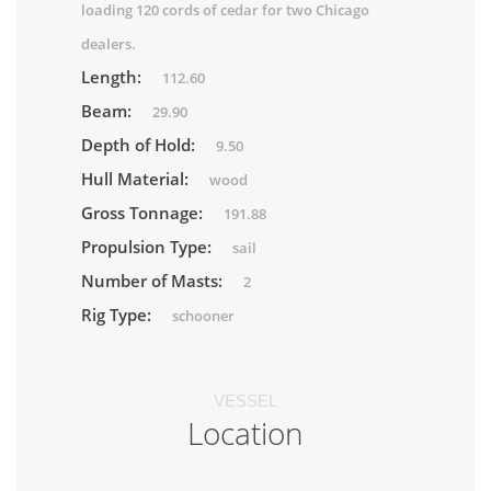
loading 120 cords of cedar for two Chicago
dealers.
Length:
112.60
Beam:
29.90
Depth of Hold:
9.50
Hull Material:
wood
Gross Tonnage:
191.88
Propulsion Type:
sail
Number of Masts:
2
Rig Type:
schooner
VESSEL
Location