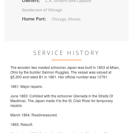
Owners:
C.A. Sirborn and Captain
Gunderson of Chicago
Home Port:
Chicago, Illinois
SERVICE HISTORY
The wooden two masted schooner
Japan
was built in 1853 at Milan,
Ohio by the builder Salmon Ruggles. The vessel was valued at
$5,300 and rated B1 in 1861. Her official number was 12761.
1861: Major repairs.
June 1863: Collided with the schooner
Grenada
in the Straits Of
Mackinac. The
Japan
made it to the St. Clair River for temporary
repairs.
March 1864: Readmeasured.
1865: Rebuilt.