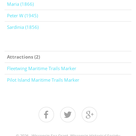
Maria (1866)
Peter W (1945)
Sardinia (1856)
Attractions (2)
Fleetwing Maritime Trails Marker
Pilot Island Maritime Trails Marker
© 2026 - Wisconsin Sea Grant, Wisconsin Historical Society