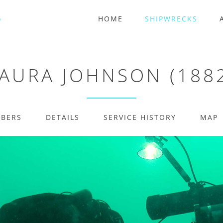
HOME
SHIPWRECKS
AURA JOHNSON (188
MBERS
DETAILS
SERVICE HISTORY
MAP