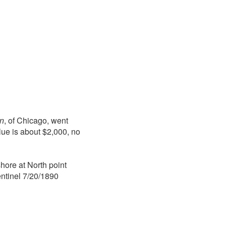
n
, of Chicago, went
alue is about $2,000, no
hore at North point
ntinel 7/20/1890