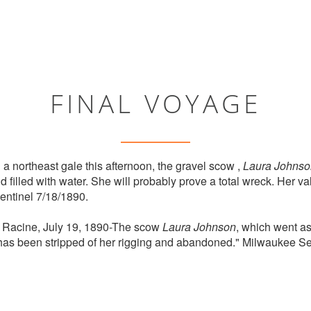
FINAL VOYAGE
 a northeast gale this afternoon, the gravel scow ,
Laura Johnso
d filled with water. She will probably prove a total wreck. Her v
entinel 7/18/1890.
. Racine, July 19, 1890-The scow
Laura Johnson
, which went as
 has been stripped of her rigging and abandoned." Milwaukee Se