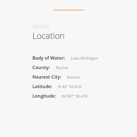
VESSEL
Location
Body of Water:
Lake Michigan
County:
Racine
Nearest City:
Racine
Latitude:
N 42° 52.810'
Longitude:
W 087° 50.416'