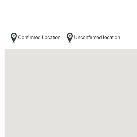
Confirmed Location
Unconfirmed location