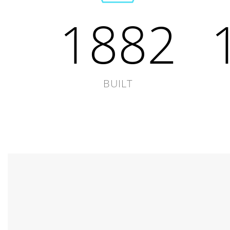
1882
BUILT