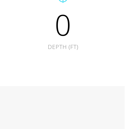
0
DEPTH (FT)