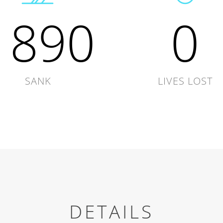
1890
0
SANK
LIVES LOST
DETAILS