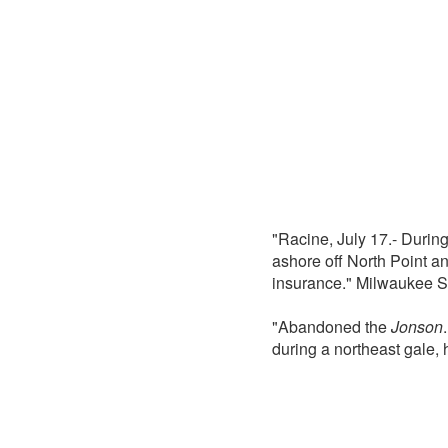
"Racine, July 17.- During
ashore off North Point an
insurance." Milwaukee S
"Abandoned the
Jonson
during a northeast gale,