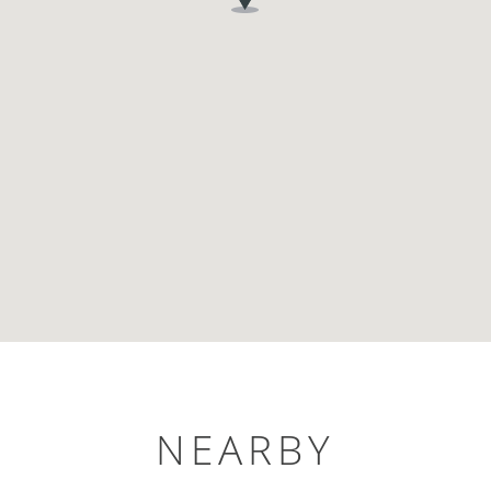
NEARBY