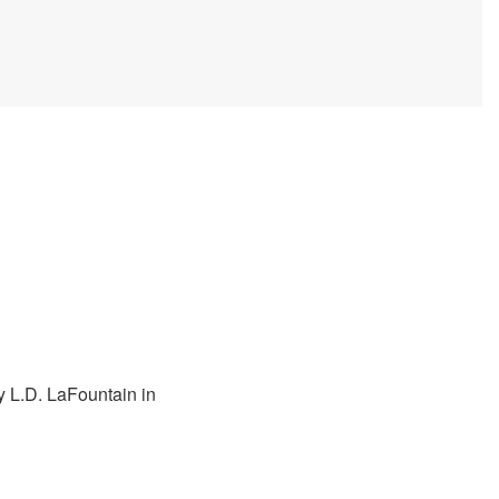
y L.D. LaFountain in