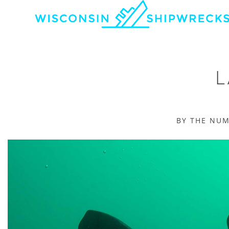
L
BY THE NU