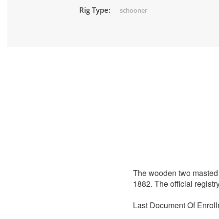
Rig Type:
schooner
The wooden two masted
1882. The official regis
Last Document Of Enroll