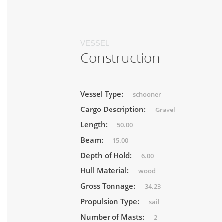
VESSEL
Construction
Vessel Type:
schooner
Cargo Description:
Gravel
Length:
50.00
Beam:
15.00
Depth of Hold:
6.00
Hull Material:
wood
Gross Tonnage:
34.23
Propulsion Type:
sail
Number of Masts:
2