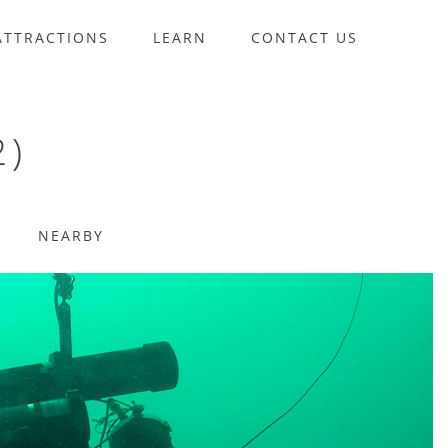
ATTRACTIONS
LEARN
CONTACT US
2)
NEARBY