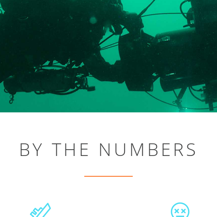
BY THE NUMBERS