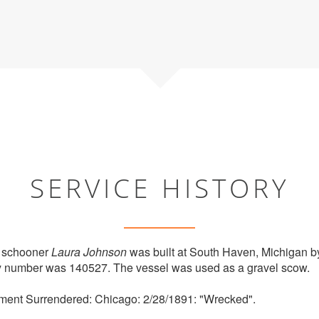
SERVICE HISTORY
 schooner
Laura Johnson
was built at South Haven, Michigan b
try number was 140527. The vessel was used as a gravel scow.
ment Surrendered: Chicago: 2/28/1891: "Wrecked".