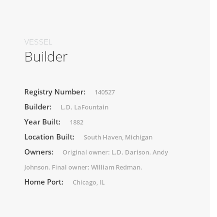
VESSEL
Builder
Registry Number:
140527
Builder:
L.D. LaFountain
Year Built:
1882
Location Built:
South Haven, Michigan
Owners:
Original owner: L.D. Darison. Andy
Johnson. Final owner: William Redman.
Home Port:
Chicago, IL