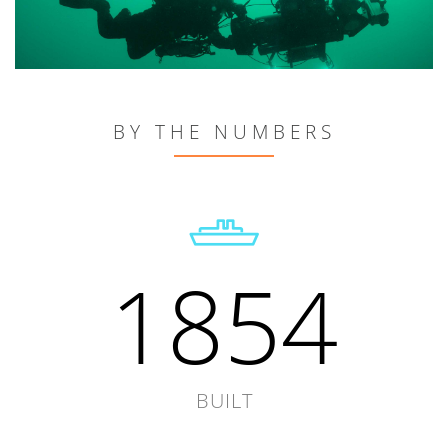
BY THE NUMBERS
1854
BUILT