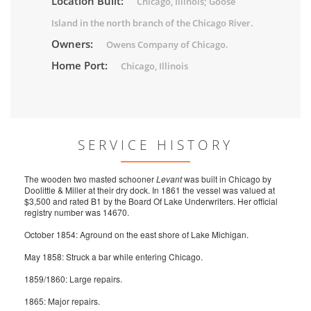
Location Built:
Chicago, Illinois; Goose
Island in the north branch of the Chicago River.
Owners:
Owens Company of Chicago.
Home Port:
Chicago, Illinois
SERVICE HISTORY
The wooden two masted schooner
Levant
was built in Chicago by
Doolittle & Miller at their dry dock. In 1861 the vessel was valued at
$3,500 and rated B1 by the Board Of Lake Underwriters. Her official
registry number was 14670.
October 1854: Aground on the east shore of Lake Michigan.
May 1858: Struck a bar while entering Chicago.
1859/1860: Large repairs.
1865: Major repairs.