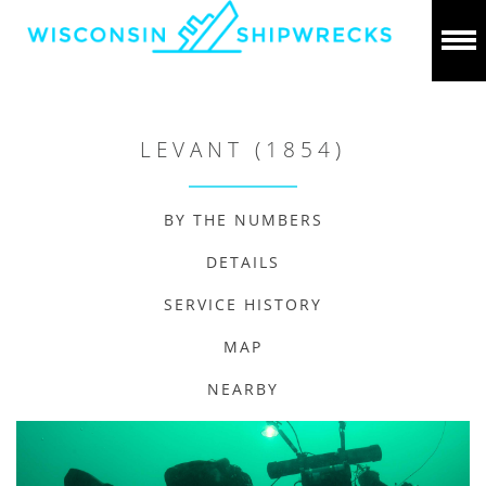
LEVANT (1854)
BY THE NUMBERS
DETAILS
SERVICE HISTORY
MAP
NEARBY