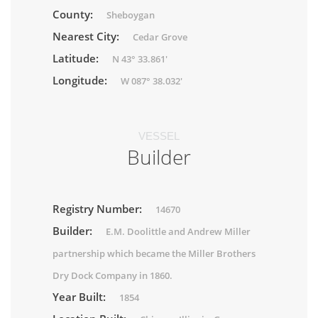
County:
Sheboygan
Nearest City:
Cedar Grove
Latitude:
N 43° 33.861'
Longitude:
W 087° 38.032'
VESSEL
Builder
Registry Number:
14670
Builder:
E.M. Doolittle and Andrew Miller
partnership which became the Miller Brothers
Dry Dock Company in 1860.
Year Built:
1854