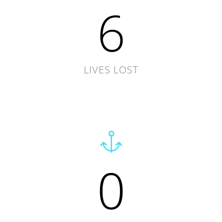
6
LIVES LOST
0