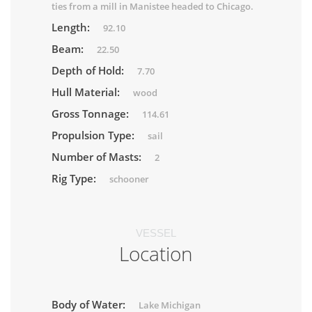
ties from a mill in Manistee headed to Chicago.
Length:
92.10
Beam:
22.50
Depth of Hold:
7.70
Hull Material:
wood
Gross Tonnage:
114.61
Propulsion Type:
sail
Number of Masts:
2
Rig Type:
schooner
VESSEL
Location
Body of Water:
Lake Michigan