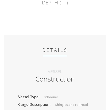
DEPTH (FT)
DETAILS
VESSEL
Construction
Vessel Type:
schooner
Cargo Description:
Shingles and railroad