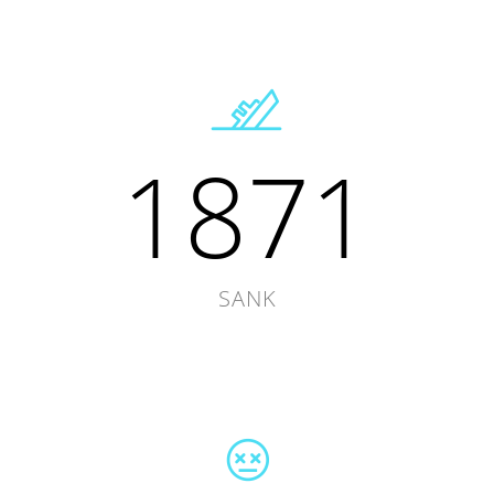
1871
SANK