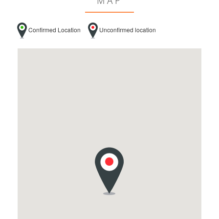
MAP
Confirmed Location
Unconfirmed location