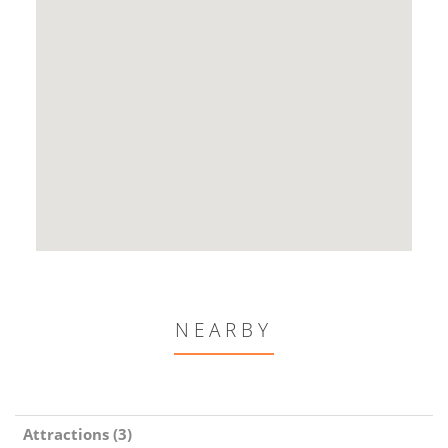
NEARBY
Attractions (3)