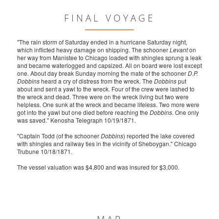
FINAL VOYAGE
"The rain storm of Saturday ended in a hurricane Saturday night,
which inflicted heavy damage on shipping. The schooner
Levant
on
her way from Manistee to Chicago loaded with shingles sprung a leak
and became waterlogged and capsized. All on board were lost except
one. About day break Sunday morning the mate of the schooner
D.P.
Dobbins
heard a cry of distress from the wreck. The
Dobbins
put
about and sent a yawl to the wreck. Four of the crew were lashed to
the wreck and dead. Three were on the wreck living but two were
helpless. One sunk at the wreck and became lifeless. Two more were
got into the yawl but one died before reaching the
Dobbins
. One only
was saved." Kenosha Telegraph 10/19/1871.
"Captain Todd (of the schooner
Dobbins
) reported the lake covered
with shingles and railway ties in the vicinity of Sheboygan." Chicago
Trubune 10/18/1871.
The vessel valuation was $4,800 and was insured for $3,000.