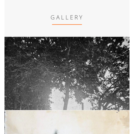
GALLERY