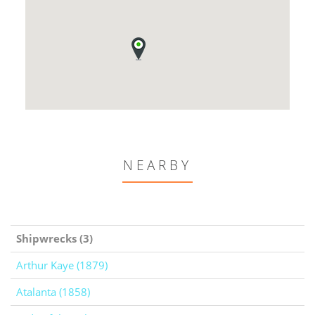
NEARBY
Shipwrecks (3)
Arthur Kaye (1879)
Atalanta (1858)