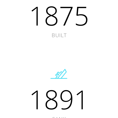
1875
BUILT
1891