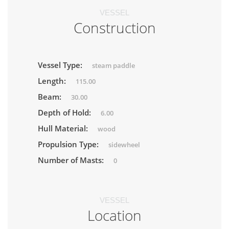
VESSEL
Construction
Vessel Type:
steam paddle
Length:
115.00
Beam:
30.00
Depth of Hold:
6.00
Hull Material:
wood
Propulsion Type:
sidewheel
Number of Masts:
0
VESSEL
Location