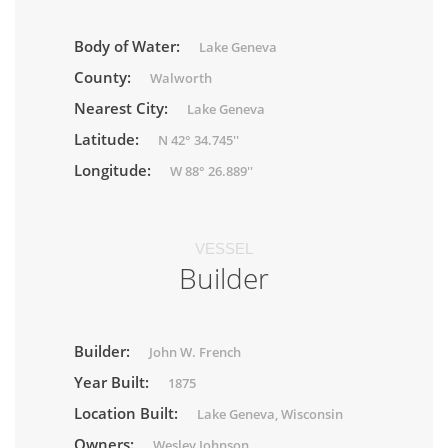
Body of Water:
Lake Geneva
County:
Walworth
Nearest City:
Lake Geneva
Latitude:
N 42° 34.745''
Longitude:
W 88° 26.889''
VESSEL
Builder
Builder:
John W. French
Year Built:
1875
Location Built:
Lake Geneva, Wisconsin
Owners:
Wesley Johnson