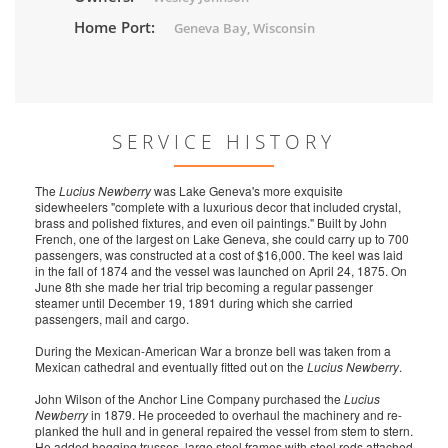
Home Port:
Geneva Bay, Wisconsin
SERVICE HISTORY
The
Lucius Newberry
was Lake Geneva's more exquisite
sidewheelers "complete with a luxurious decor that included crystal,
brass and polished fixtures, and even oil paintings." Built by John
French, one of the largest on Lake Geneva, she could carry up to 700
passengers, was constructed at a cost of $16,000. The
keel was laid
in the fall of 1874 and the vessel was launched on April 24, 1875. On
June 8th she made her trial trip becoming a regular passenger
steamer until December 19, 1891 during which she carried
passengers, mail and cargo.
During the Mexican-American War a bronze bell was taken from a
Mexican cathedral and eventually fitted out on the
Lucius Newberry
.
John Wilson of the Anchor Line Company purchased the
Lucius
Newberry
in 1879. He proceeded to overhaul the machinery and re-
planked the hull and in general repaired the vessel from stem to stern.
He added hogging trusses, large steel frames with steel rods attached