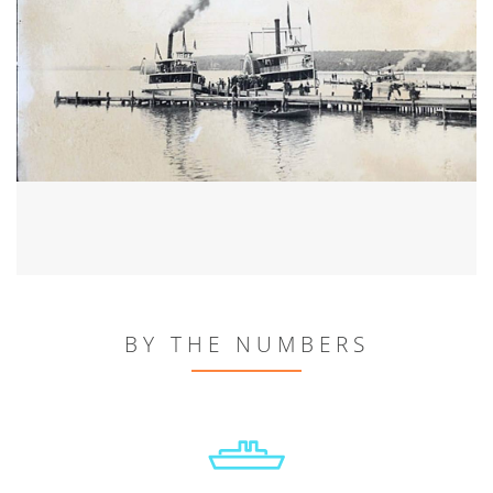
BY THE NUMBERS