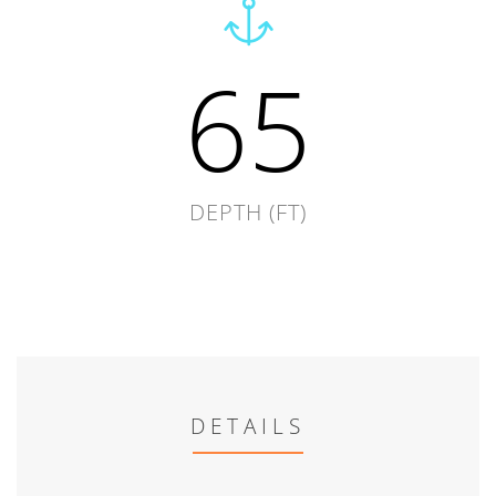
65
DEPTH (FT)
DETAILS