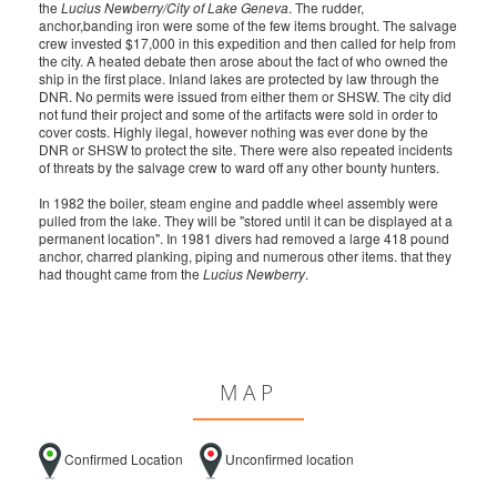
the
Lucius Newberry/City of Lake Geneva
. The rudder,
anchor,banding iron were some of the few items brought. The salvage
crew invested $17,000 in this expedition and then called for help from
the city. A heated debate then arose about the fact of who owned the
ship in the first place. Inland lakes are protected by law through the
DNR. No permits were issued from either them or SHSW. The city did
not fund their project and some of the artifacts were sold in order to
cover costs. Highly ilegal, however nothing was ever done by the
DNR or SHSW to protect the site. There were also repeated incidents
of threats by the salvage crew to ward off any other bounty hunters.
In 1982 the boiler, steam engine and paddle wheel assembly were
pulled from the lake. They will be "stored until it can be displayed at a
permanent location". In 1981 divers had removed a large 418 pound
anchor, charred planking, piping and numerous other items. that they
had thought came from the
Lucius Newberry
.
MAP
Confirmed Location
Unconfirmed location