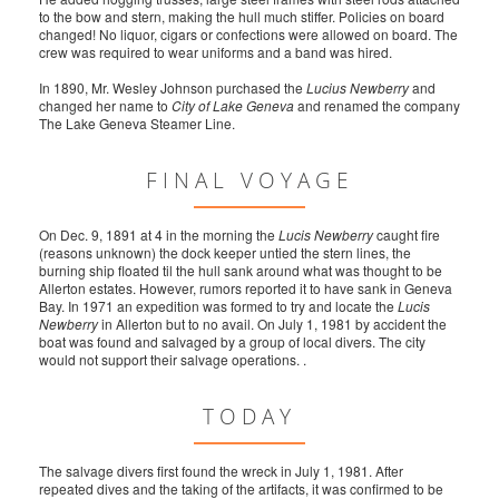
to the bow and stern, making the hull much stiffer. Policies on board
changed! No liquor, cigars or confections were allowed on board. The
crew was required to wear uniforms and a band was hired.
In 1890, Mr. Wesley Johnson purchased the
Lucius Newberry
and
changed her name to
City of Lake Geneva
and renamed the company
The Lake Geneva Steamer Line.
FINAL VOYAGE
On Dec. 9, 1891 at 4 in the morning the
Lucis Newberry
caught fire
(reasons unknown) the dock keeper untied the stern lines, the
burning ship floated til the hull sank around what was thought to be
Allerton estates. However, rumors reported it to have sank in Geneva
Bay. In 1971 an expedition was formed to try and locate the
Lucis
Newberry
in Allerton but to no avail. On July 1, 1981 by accident the
boat was found and salvaged by a group of local divers. The city
would not support their salvage operations. .
TODAY
The salvage divers first found the wreck in July 1, 1981. After
repeated dives and the taking of the artifacts, it was confirmed to be