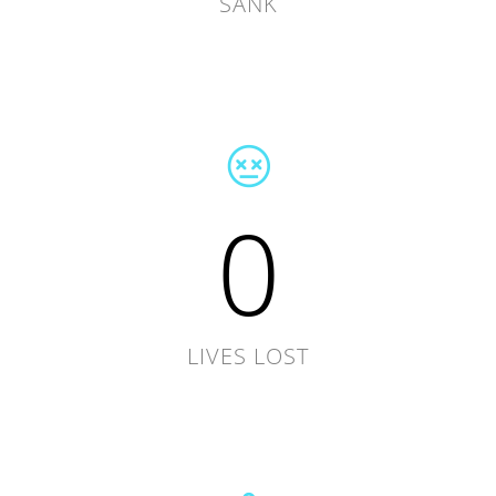
SANK
0
LIVES LOST