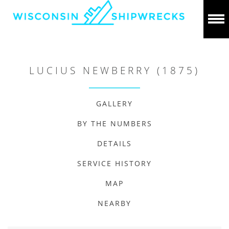
LUCIUS NEWBERRY (1875)
GALLERY
BY THE NUMBERS
DETAILS
SERVICE HISTORY
MAP
NEARBY