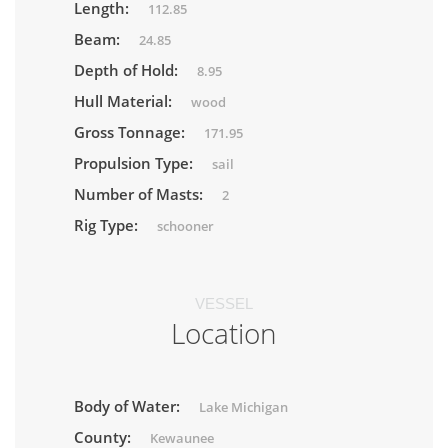
Length:
112.85
Beam:
24.85
Depth of Hold:
8.95
Hull Material:
wood
Gross Tonnage:
171.95
Propulsion Type:
sail
Number of Masts:
2
Rig Type:
schooner
VESSEL
Location
Body of Water:
Lake Michigan
County:
Kewaunee