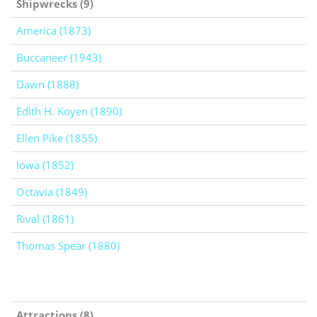
Shipwrecks (9)
America (1873)
Buccaneer (1943)
Dawn (1888)
Edith H. Koyen (1890)
Ellen Pike (1855)
Iowa (1852)
Octavia (1849)
Rival (1861)
Thomas Spear (1880)
Attractions (8)