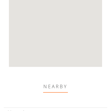
NEARBY