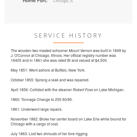
Home Port:
Chicago, IL
SERVICE HISTORY
The wooden two masted schooner
Mount Vernon
was built in 1849 by
J. O'Connor at Chicago, Illinois. Her official registry number was
16405 and in 1861 she was rated B! and valued at $4,500.
May 1851: Went ashore at Buffalo, New York.
October 1855: Sprang a leak and was repaired.
April 1856: Collided with the steamer
Robert Foss
on Lake Michigan.
1860: Tonnage Change to 255 60/95.
1861: Underwent large repairs.
November 1862: Broke her center board on Lake Erie while bound for
Chicago with a cargo of coal.
July 1863: Lost two shrouds of her fore-rigging.