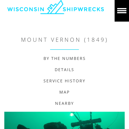
MOUNT VERNON (1849)
BY THE NUMBERS
DETAILS
SERVICE HISTORY
MAP
NEARBY