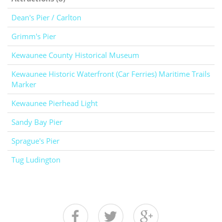
Dean's Pier / Carlton
Grimm's Pier
Kewaunee County Historical Museum
Kewaunee Historic Waterfront (Car Ferries) Maritime Trails
Marker
Kewaunee Pierhead Light
Sandy Bay Pier
Sprague's Pier
Tug Ludington