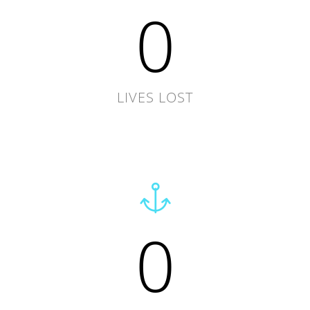
0
LIVES LOST
0