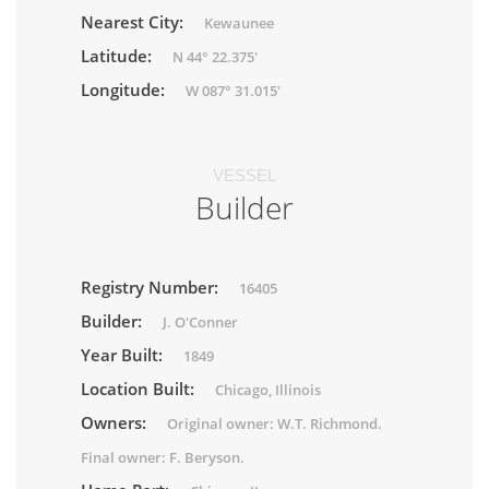
Nearest City:
Kewaunee
Latitude:
N 44° 22.375'
Longitude:
W 087° 31.015'
VESSEL
Builder
Registry Number:
16405
Builder:
J. O'Conner
Year Built:
1849
Location Built:
Chicago, Illinois
Owners:
Original owner: W.T. Richmond.
Final owner: F. Beryson.