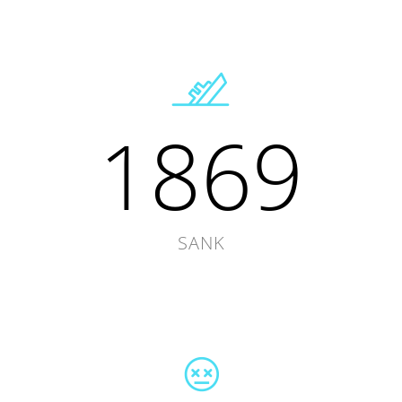
1869
SANK