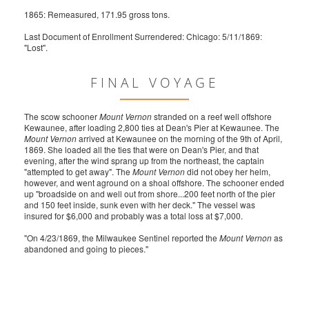
1865: Remeasured, 171.95 gross tons.
Last Document of Enrollment Surrendered: Chicago: 5/11/1869:
"Lost".
FINAL VOYAGE
The scow schooner
Mount Vernon
stranded on a reef well offshore
Kewaunee, after loading 2,800 ties at Dean's Pier at Kewaunee. The
Mount Vernon
arrived at Kewaunee on the morning of the 9th of April,
1869. She loaded all the ties that were on Dean's Pier, and that
evening, after the wind sprang up from the northeast, the captain
"attempted to get away". The
Mount Vernon
did not obey her helm,
however, and went aground on a shoal offshore. The schooner ended
up "broadside on and well out from shore...200 feet north of the pier
and 150 feet inside, sunk even with her deck." The vessel was
insured for $6,000 and probably was a total loss at $7,000.
"On 4/23/1869, the Milwaukee Sentinel reported the
Mount Vernon
as
abandoned and going to pieces."