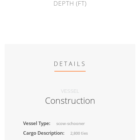
DEPTH (FT)
DETAILS
VESSEL
Construction
Vessel Type:
scow-schooner
Cargo Description:
2,800 ties