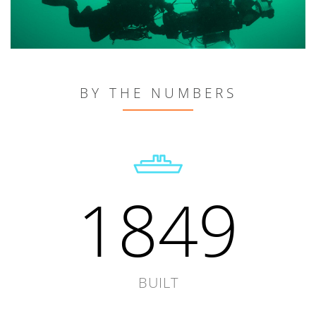
BY THE NUMBERS
1849
BUILT