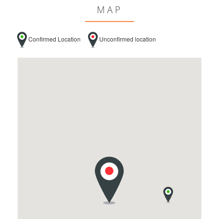
MAP
Confirmed Location
Unconfirmed location