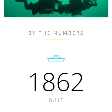
BY THE NUMBERS
1862
BUILT