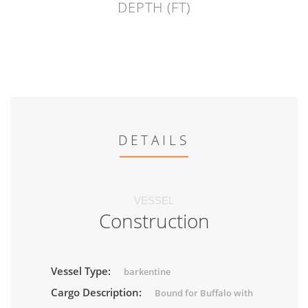
DEPTH (FT)
DETAILS
VESSEL
Construction
Vessel Type:
barkentine
Cargo Description:
Bound for Buffalo with