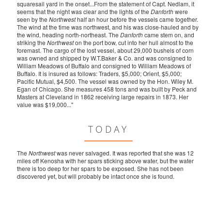
squaresail yard in the onset...From the statement of Capt. Nedlam, it
seems that the night was clear and the lights of the
Danforth
were
seen by the
Northwest
half an hour before the vessels came together.
The wind at the time was northwest, and his was close-hauled and by
the wind, heading north-northeast. The
Danforth
came stem on, and
striking the
Northwest
on the port bow, cut into her hull almost to the
foremast. The cargo of the lost vessel, about 29,000 bushels of corn
was owned and shipped by W.T.Baker & Co. and was consigned to
William Meadows of Buffalo and consigned to William Meadows of
Buffalo. It is insured as follows: Traders, $5,000; Orient, $5,000;
Pacific Mutual, $4,500. The vessel was owned by the Hon. Wiley M.
Egan of Chicago. She measures 458 tons and was built by Peck and
Masters at Cleveland in 1862 receiving large repairs in 1873. Her
value was $19,000..."
TODAY
The
Northwest
was never salvaged. It was reported that she was 12
miles off Kenosha with her spars sticking above water, but the water
there is too deep for her spars to be exposed. She has not been
discovered yet, but will probably be intact once she is found.