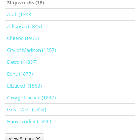
Shipwrecks (18)
Arab (1883)
Arkansas (1849)
Cheerio (1935)
City of Madison (1857)
Detroit (1837)
Edna (1877)
Elizabeth (1863)
George Hanson (1847)
Great West (1854)
Hans Crocker (1856)
View 8 more