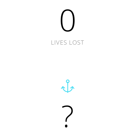
0
LIVES LOST
?