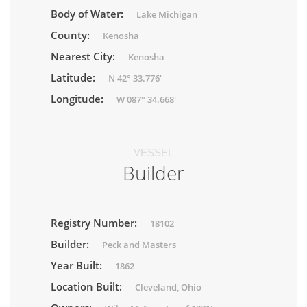
Body of Water:
Lake Michigan
County:
Kenosha
Nearest City:
Kenosha
Latitude:
N 42° 33.776'
Longitude:
W 087° 34.668'
VESSEL
Builder
Registry Number:
18102
Builder:
Peck and Masters
Year Built:
1862
Location Built:
Cleveland, Ohio