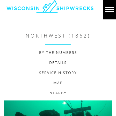
NORTHWEST (1862)
BY THE NUMBERS
DETAILS
SERVICE HISTORY
MAP
NEARBY