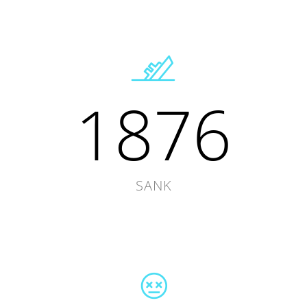
1876
SANK