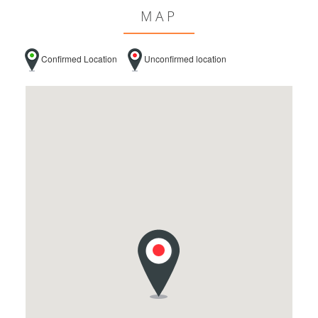
MAP
Confirmed Location
Unconfirmed location