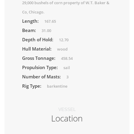
29,000 bushels of corn property of W.T. Baker &
Co, Chicago.
Length:
167.65
Beam:
31.00
Depth of Hold:
12.70
Hull Material:
wood
Gross Tonnage:
458.54
Propulsion Type:
sail
Number of Masts:
3
Rig Type:
barkentine
VESSEL
Location