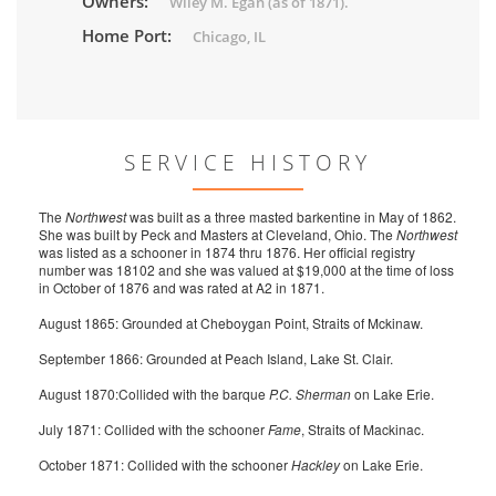
Owners:
Wiley M. Egan (as of 1871).
Home Port:
Chicago, IL
SERVICE HISTORY
The
Northwest
was built as a three masted barkentine in May of 1862.
She was built by Peck and Masters at Cleveland, Ohio. The
Northwest
was listed as a schooner in 1874 thru 1876. Her official registry
number was 18102 and she was valued at $19,000 at the time of loss
in October of 1876 and was rated at A2 in 1871.
August 1865: Grounded at Cheboygan Point, Straits of Mckinaw.
September 1866: Grounded at Peach Island, Lake St. Clair.
August 1870:Collided with the barque
P.C. Sherman
on Lake Erie.
July 1871: Collided with the schooner
Fame
, Straits of Mackinac.
October 1871: Collided with the schooner
Hackley
on Lake Erie.