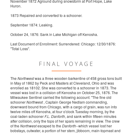
November 1872 Aground during snowstorm at Port Hope, Lake
Huron.
1873 Repaired and converted to a schooner.
September 1874: Leaking.
October 24, 1876: Sank in Lake Michigan off Kenosha.
Last Document of Enrollment: Surrendered: Chicago: 12/30/1876:
"Total Loss".
FINAL VOYAGE
The
Northwest
was a three wooden barkentine of 458 gross tons built
in May of 1862 by Peck and Masters at Cleveland, Ohio and was
enrolled as 18102. She was converted to a schooner in 1873. The
vessel was lost in a collision off Kenosha on October 25, 1876. The
Milwaukee Sentinel carried the following account: "The fine old
schooner
Northwest
, Captain George Nedlam commanding,
downward bound from Chicago, with a cargo of grain, was run into
twelve miles off Kenosha, at four o'clock Tuesday morning, by the
coal-laden schooner
F.L. Danforth
, and sank within fifteen minutes
after collision, only the tops of her spars remaining in view. The crew
of the
Northwest
escaped to the
Danforth
--which vessel lost her
bobstays, cutwater, a portion of her stem, jibboom, main-topmast and