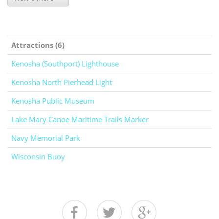
Attractions (6)
Kenosha (Southport) Lighthouse
Kenosha North Pierhead Light
Kenosha Public Museum
Lake Mary Canoe Maritime Trails Marker
Navy Memorial Park
Wisconsin Buoy