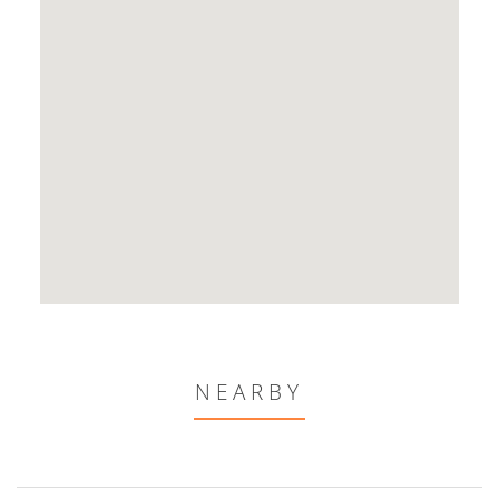
NEARBY