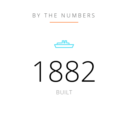
BY THE NUMBERS
1882
BUILT