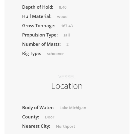
Depth of Hold:
8.40
Hull Material:
wood
Gross Tonnage:
167.43
Propulsion Type:
sail
Number of Masts:
2
Rig Type:
schooner
VESSEL
Location
Body of Water:
Lake Michigan
County:
Door
Nearest City:
Northport