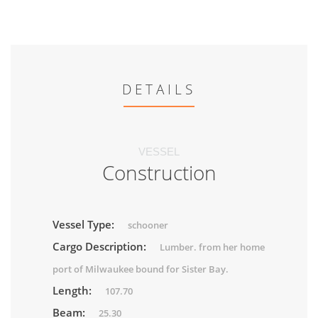
DETAILS
VESSEL
Construction
Vessel Type:
schooner
Cargo Description:
Lumber. from her home
port of Milwaukee bound for Sister Bay.
Length:
107.70
Beam:
25.30