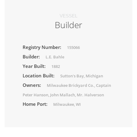
VESSEL
Builder
Registry Number:
155066
Builder:
L.E. Bahle
Year Built:
1882
Location Built:
Sutton's Bay, Michigan
Owners:
Milwaukee Brickyard Co., Captain
Peter Hanson, John Mallach, Mr. Halverson
Home Port:
Milwaukee, WI