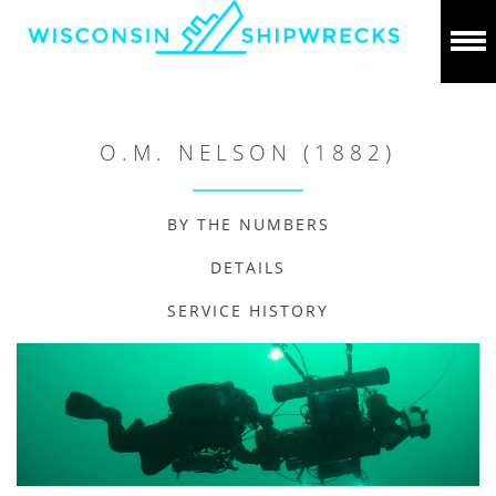
O.M. NELSON (1882)
BY THE NUMBERS
DETAILS
SERVICE HISTORY