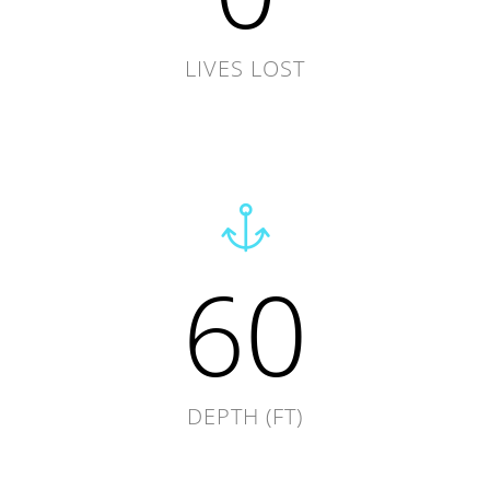
LIVES LOST
60
DEPTH (FT)