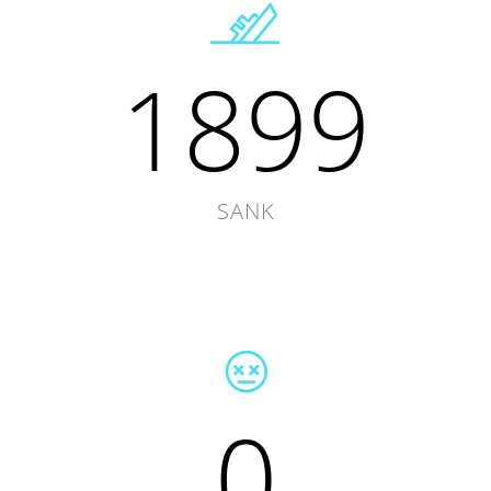
1899
SANK
0