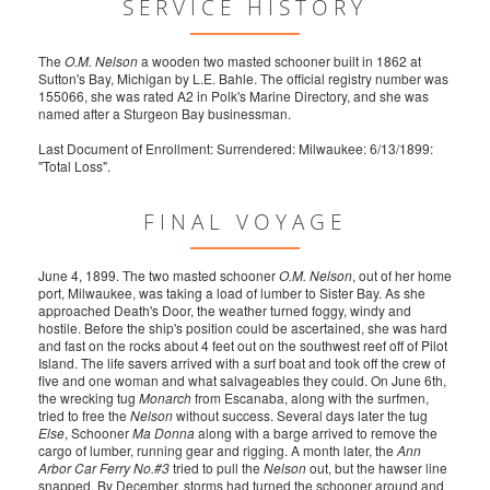
SERVICE HISTORY
The
O.M. Nelson
a wooden two masted schooner built in 1862 at
Sutton's Bay, Michigan by L.E. Bahle. The official registry number was
155066, she was rated A2 in Polk's Marine Directory, and she was
named after a Sturgeon Bay businessman.
Last Document of Enrollment: Surrendered: Milwaukee: 6/13/1899:
"Total Loss".
FINAL VOYAGE
June 4, 1899. The two masted schooner
O.M. Nelson
, out of her home
port, Milwaukee, was taking a load of lumber to Sister Bay. As she
approached Death's Door, the weather turned foggy, windy and
hostile. Before the ship's position could be ascertained, she was hard
and fast on the rocks about 4 feet out on the southwest reef off of Pilot
Island. The life savers arrived with a surf boat and took off the crew of
five and one woman and what salvageables they could. On June 6th,
the wrecking tug
Monarch
from Escanaba, along with the surfmen,
tried to free the
Nelson
without success. Several days later the tug
Else
, Schooner
Ma Donna
along with a barge arrived to remove the
cargo of lumber, running gear and rigging. A month later, the
Ann
Arbor Car Ferry No.#3
tried to pull the
Nelson
out, but the hawser line
snapped. By December, storms had turned the schooner around and