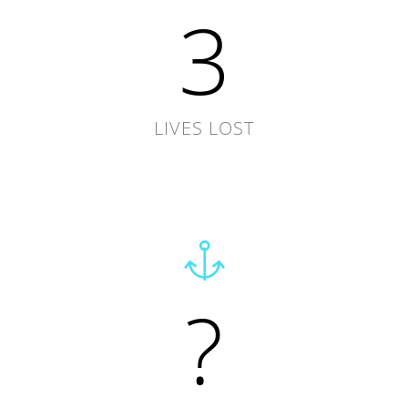
3
LIVES LOST
?