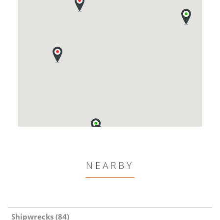
NEARBY
Shipwrecks (84)