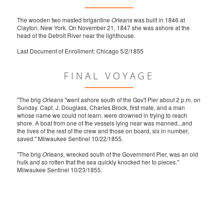
The wooden two masted brigantine
Orleans
was built in 1846 at
Clayton, New York. On November 21, 1847 she was ashore at the
head of the Detroit River near the lighthouse.
Last Document of Enrollment: Chicago 5/2/1855
FINAL VOYAGE
"The brig
Orleans
"went ashore south of the Gov't Pier about 2 p.m. on
Sunday. Capt. J. Douglass, Charles Brock, first mate, and a man
whose name we could not learn, were drowned in trying to reach
shore. A boat from one of the vessels lying near was manned...and
the lives of the rest of the crew and those on board, six in number,
saved." Milwaukee Sentinel 10/22/1855.
"The brig
Orleans
, wrecked south of the Government Pier, was an old
hulk and so rotten that the sea quickly knocked her to pieces."
Milwaukee Sentinel 10/23/1855.