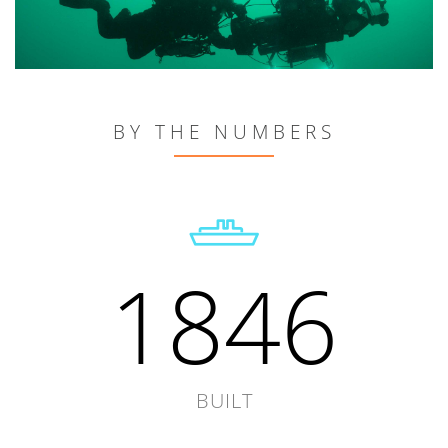
BY THE NUMBERS
1846
BUILT