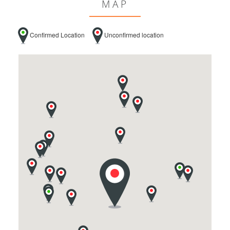
MAP
Confirmed Location
Unconfirmed location