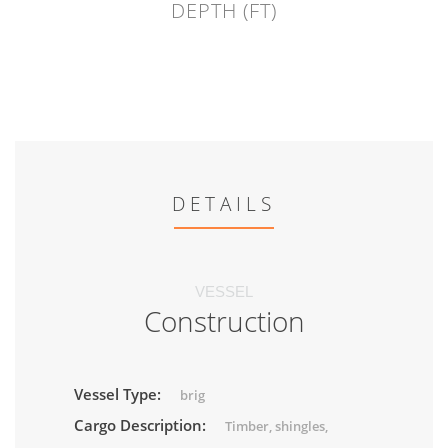
DEPTH (FT)
DETAILS
VESSEL
Construction
Vessel Type:
brig
Cargo Description:
Timber, shingles,