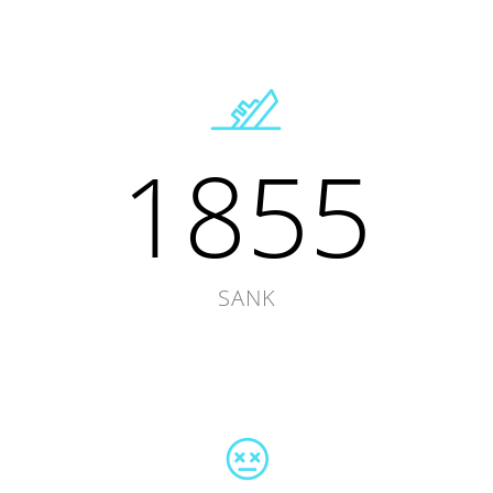
1855
SANK