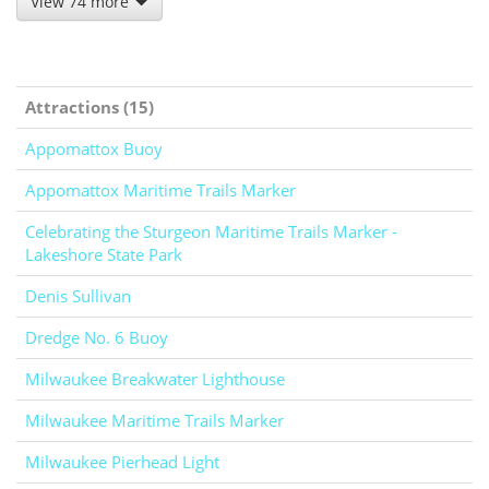
View 74 more
Attractions (15)
Appomattox Buoy
Appomattox Maritime Trails Marker
Celebrating the Sturgeon Maritime Trails Marker -
Lakeshore State Park
Denis Sullivan
Dredge No. 6 Buoy
Milwaukee Breakwater Lighthouse
Milwaukee Maritime Trails Marker
Milwaukee Pierhead Light