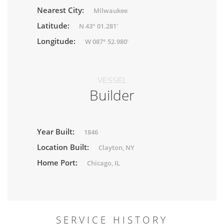
Nearest City:
Milwaukee
Latitude:
N 43° 01.281'
Longitude:
W 087° 52.980'
VESSEL
Builder
Year Built:
1846
Location Built:
Clayton, NY
Home Port:
Chicago, IL
SERVICE HISTORY