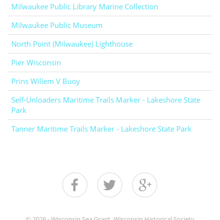
Milwaukee Public Library Marine Collection
Milwaukee Public Museum
North Point (Milwaukee) Lighthouse
Pier Wisconsin
Prins Willem V Buoy
Self-Unloaders Maritime Trails Marker - Lakeshore State
Park
Tanner Maritime Trails Marker - Lakeshore State Park
© 2026 - Wisconsin Sea Grant, Wisconsin Historical Society