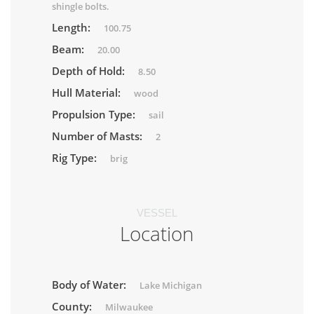
shingle bolts.
Length:
100.75
Beam:
20.00
Depth of Hold:
8.50
Hull Material:
wood
Propulsion Type:
sail
Number of Masts:
2
Rig Type:
brig
VESSEL
Location
Body of Water:
Lake Michigan
County:
Milwaukee