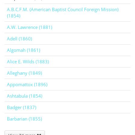
A.B.C.F.M. (American Baptist Council Foreign Mission)
(1854)
A.W. Lawrence (1881)
Adell (1860)
Algomah (1861)
Alice E. Wilds (1883)
Alleghany (1849)
Appomattox (1896)
Ashtabula (1854)
Badger (1837)
Barbarian (1855)