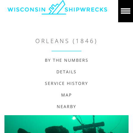
ORLEANS (1846)
BY THE NUMBERS
DETAILS
SERVICE HISTORY
MAP
NEARBY