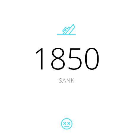
1850
SANK