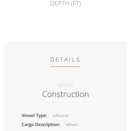
DEPTH (FT)
DETAILS
VESSEL
Construction
Vessel Type:
schooner
Cargo Description:
Wheat