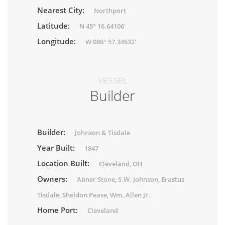
Nearest City:
Northport
Latitude:
N 45° 16.64106'
Longitude:
W 086° 57.34632'
VESSEL
Builder
Builder:
Johnson & Tisdale
Year Built:
1847
Location Built:
Cleveland, OH
Owners:
Abner Stone, S.W. Johnson, Erastus
Tisdale, Sheldon Pease, Wm. Allen Jr.
Home Port:
Cleveland