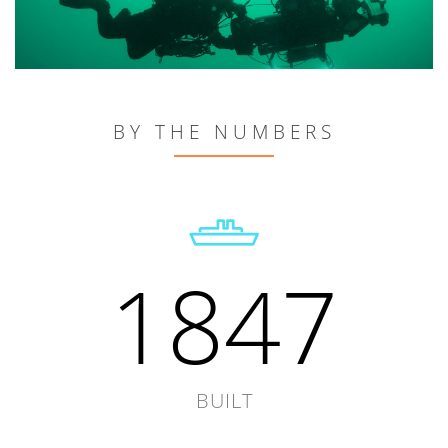
BY THE NUMBERS
1847
BUILT