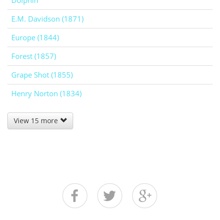
Dolphin
E.M. Davidson (1871)
Europe (1844)
Forest (1857)
Grape Shot (1855)
Henry Norton (1834)
View 15 more