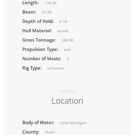
Length:
134.90
Beam:
21.50
Depth of Hold:
9.10
Hull Material:
wood
Gross Tonnage:
248.00
Propulsion Type:
sail
Number of Masts:
3
Rig Type:
schooner
VESSEL
Location
Body of Water:
Lake Michigan
County:
Door