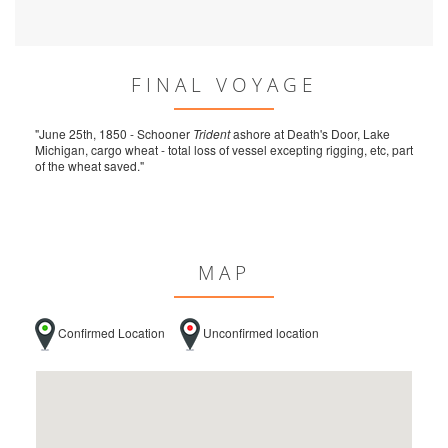
FINAL VOYAGE
"June 25th, 1850 - Schooner
Trident
ashore at Death's Door, Lake
Michigan, cargo wheat - total loss of vessel excepting rigging, etc, part
of the wheat saved."
MAP
Confirmed Location
Unconfirmed location