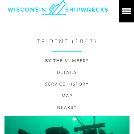
TRIDENT (1847)
BY THE NUMBERS
DETAILS
SERVICE HISTORY
MAP
NEARBY