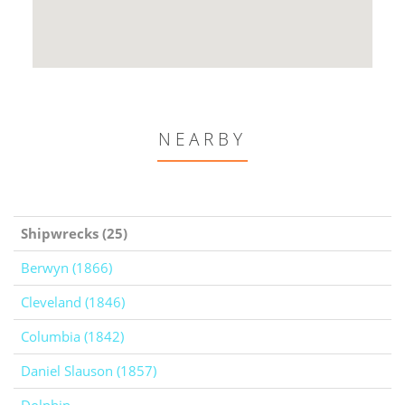
NEARBY
Shipwrecks (25)
Berwyn (1866)
Cleveland (1846)
Columbia (1842)
Daniel Slauson (1857)