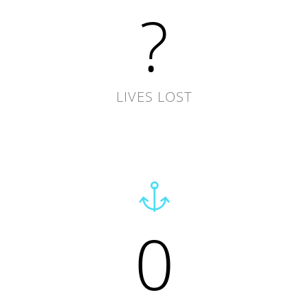
?
LIVES LOST
0