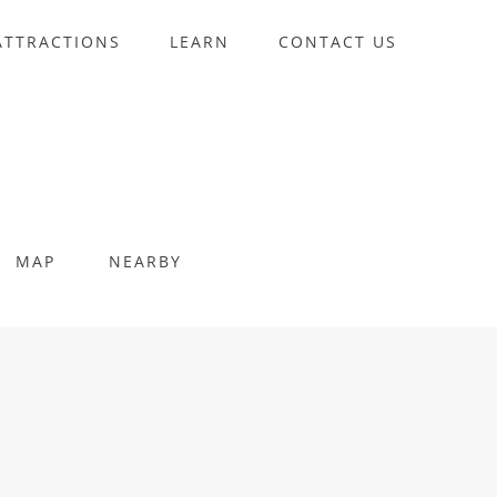
ATTRACTIONS
LEARN
CONTACT US
MAP
NEARBY