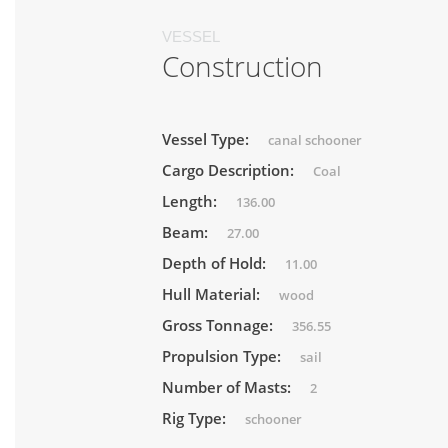
VESSEL
Construction
Vessel Type:
canal schooner
Cargo Description:
Coal
Length:
136.00
Beam:
27.00
Depth of Hold:
11.00
Hull Material:
wood
Gross Tonnage:
356.55
Propulsion Type:
sail
Number of Masts:
2
Rig Type:
schooner