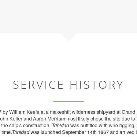
SERVICE HISTORY
7 by William Keefe at a makeshift wilderness shipyard at Grand
 Keller and Aaron Merriam most likely chose the site due to it
 the ship's construction.
Trinidad
was outfitted with wire riggi
 time.
Trinidad
was launched September 14th 1867 and arrived i