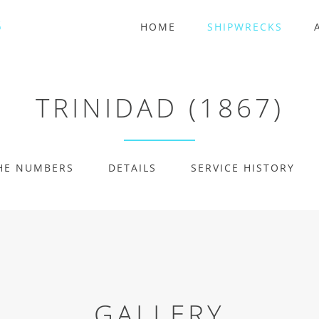
HOME
SHIPWRECKS
TRINIDAD (1867)
HE NUMBERS
DETAILS
SERVICE HISTORY
GALLERY