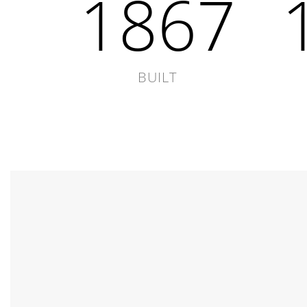
1867
BUILT