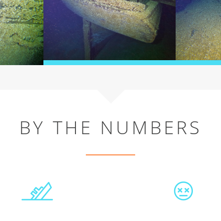
BY THE NUMBERS