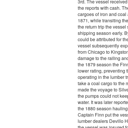
3rd. The vessel received
the reports with cash. 
cargoes of iron and coal 
1871, while transiting the
the return trip the vess
shipping season early. B
could be attributed for t
vessel subsequently expe
from Chicago to Kingston
damage to the railing and
the 1879 season the Finn 
lower rating, preventing
operating in the lumber 
take a coal cargo to the
made the voyage to Silver
the pumps could not keep
water. It was later report
the 1880 season hauling 
Captain Finn put the vess
lumber dealers Devillo H
the vessel was insured fo