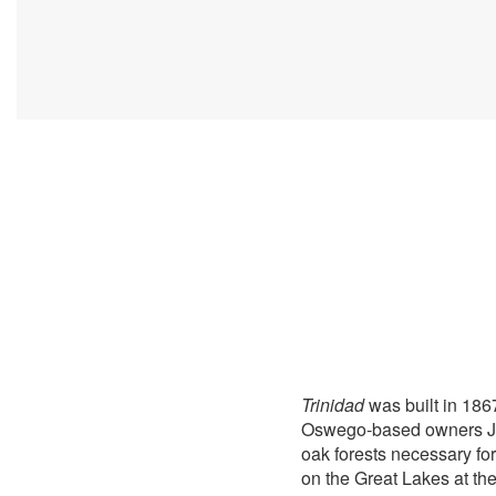
Trinidad
was built in 186
Oswego-based owners John
oak forests necessary for
on the Great Lakes at the