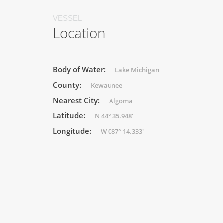
VESSEL
Location
Body of Water:
Lake Michigan
County:
Kewaunee
Nearest City:
Algoma
Latitude:
N 44° 35.948'
Longitude:
W 087° 14.333'