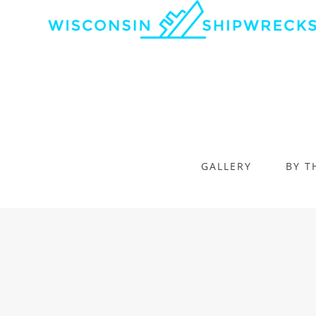
GALLERY
BY T