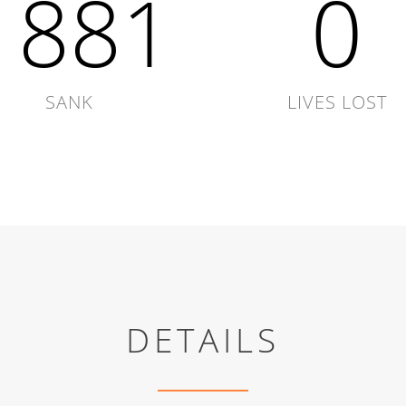
1881
0
SANK
LIVES LOST
DETAILS