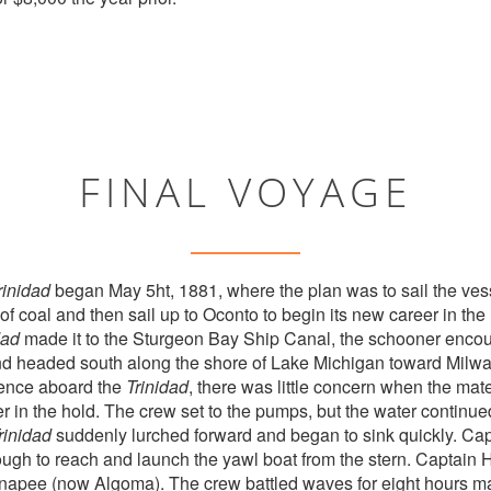
FINAL VOYAGE
rinidad
began May 5ht, 1881, where the plan was to sail the vessel
f coal and then sail up to Oconto to begin its new career in the
dad
made it to the Sturgeon Bay Ship Canal, the schooner enc
and headed south along the shore of Lake Michigan toward Milw
ence aboard the
Trinidad
, there was little concern when the mat
r in the hold. The crew set to the pumps, but the water continued 
rinidad
suddenly lurched forward and began to sink quickly. Cap
ugh to reach and launch the yawl boat from the stern. Captain 
 Ahnapee (now Algoma). The crew battled waves for eight hours 