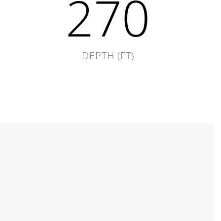
270
DEPTH (FT)