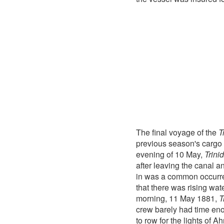
The final voyage of the
T
previous season's cargo o
evening of 10 May,
Trini
after leaving the canal 
in was a common occurr
that there was rising wate
morning, 11 May 1881,
T
crew barely had time eno
to row for the lights of