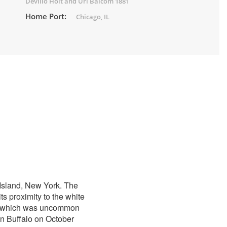
Devillo Holt and Uri Balcom 1881
Home Port:
Chicago, IL
 Island, New York. The
s proximity to the white
ng, which was uncommon
n Buffalo on October