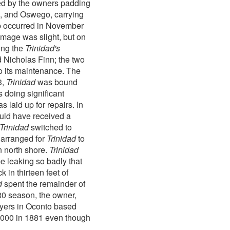
ked by the owners padding
o, and Oswego, carrying
hap occurred in November
amage was slight, but on
ing the
Trinidad's
d Nicholas Finn; the two
to its maintenance. The
3,
Trinidad
was bound
 doing significant
 laid up for repairs. In
ould have received a
Trinidad
switched to
 arranged for
Trinidad
to
n north shore.
Trinidad
be leaking so badly that
 in thirteen feet of
d
spent the remainder of
80 season, the owner,
buyers in Oconto based
,000 in 1881 even though