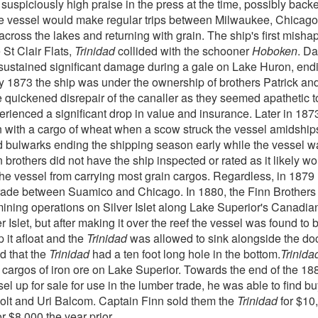
 suspiciously high praise in the press at the time, possibly bac
The vessel would make regular trips between Milwaukee, Chicag
across the lakes and returning with grain. The ship's first mis
 St Clair Flats,
Trinidad
collided with the schooner
Hoboken
. D
el sustained significant damage during a gale on Lake Huron, end
y 1873 the ship was under the ownership of brothers Patrick an
he quickened disrepair of the canaller as they seemed apathetic 
rienced a significant drop in value and insurance. Later in 187
 with a cargo of wheat when a scow struck the vessel amidships
 bulwarks ending the shipping season early while the vessel was
brothers did not have the ship inspected or rated as it likely w
 the vessel from carrying most grain cargos. Regardless, in 1879
trade between Suamico and Chicago. In 1880, the Finn Brothers
 mining operations on Silver Islet along Lake Superior's Canadia
 Islet, but after making it over the reef the vessel was found to 
 it afloat and the
Trinidad
was allowed to sink alongside the dock
ed that the
Trinidad
had a ten foot long hole in the bottom.
Trinida
cargos of iron ore on Lake Superior. Towards the end of the 18
el up for sale for use in the lumber trade, he was able to find 
olt and Uri Balcom. Captain Finn sold them the
Trinidad
for $10
r $8,000 the year prior.