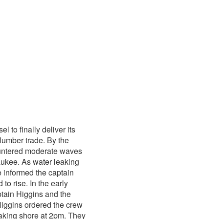
 to finally deliver its
 lumber trade. By the
ountered moderate waves
aukee. As water leaking
e informed the captain
to rise. In the early
tain Higgins and the
Higgins ordered the crew
making shore at 2pm. They