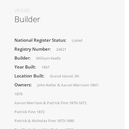
VESSEL
Builder
National Register Status:
Listed
Registry Number:
24621
Builder:
William Keefe
Year Built:
1867
Location Built:
Grand Island, MI
Owners:
John Keller & Aaron Merriam 1867-
1870
Aaron Merriam & Patrick Finn 1870-1872
Patrick Finn 1872
Patrick & Nicholas Finn 1873-1880