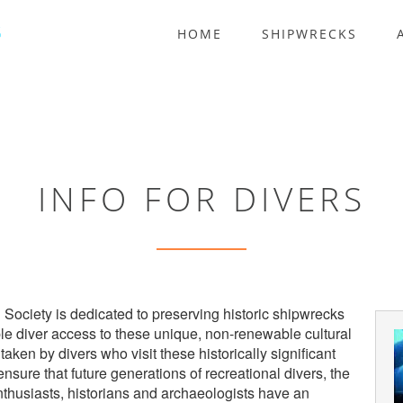
HOME
SHIPWRECKS
INFO FOR DIVERS
 Society is dedicated to preserving historic shipwrecks
ble diver access to these unique, non-renewable cultural
aken by divers who visit these historically significant
 ensure that future generations of recreational divers, the
nthusiasts, historians and archaeologists have an