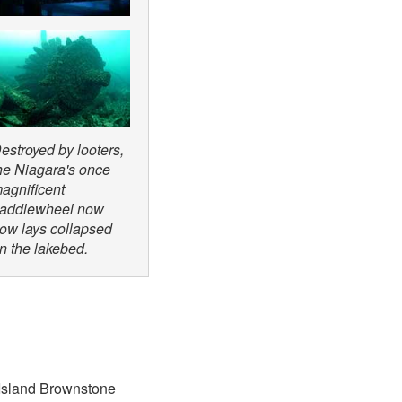
estroyed by looters,
he Niagara's once
agnificent
addlewheel now
ow lays collapsed
n the lakebed.
 Island Brownstone