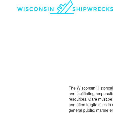
The Wisconsin Historical
and facilitating responsi
resources. Care must be t
and often fragile sites to
general public, marine e