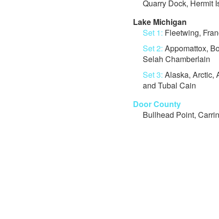
Quarry Dock, Hermit 
Lake Michigan
Set 1:
Fleetwing, Franc
Set 2:
Appomattox, Boa
Selah Chamberlain
Set 3:
Alaska, Arctic, 
and Tubal Cain
Door County
Bullhead Point, Carri