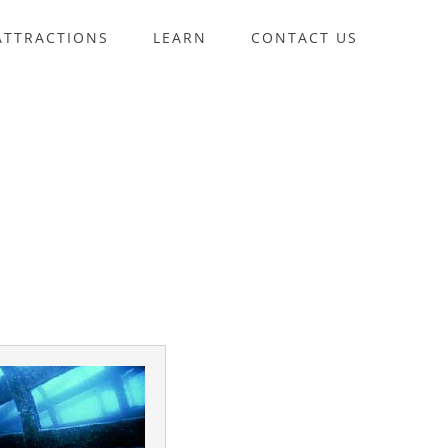
ATTRACTIONS
LEARN
CONTACT US