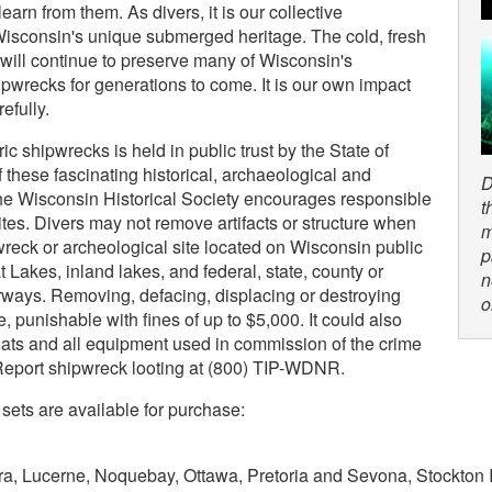
earn from them. As divers, it is our collective
t Wisconsin's unique submerged heritage. The cold, fresh
 will continue to preserve many of Wisconsin's
shipwrecks for generations to come. It is our own impact
efully.
ric shipwrecks is held in public trust by the State of
 these fascinating historical, archaeological and
D
the Wisconsin Historical Society encourages responsible
t
sites. Divers may not remove artifacts or structure when
m
pwreck or archeological site located on Wisconsin public
p
t Lakes, inland lakes, and federal, state, county or
n
ways. Removing, defacing, displacing or destroying
o
ime, punishable with fines of up to $5,000. It could also
boats and all equipment used in commission of the crime
Report shipwreck looting at (800) TIP-WDNR.
sets are available for purchase:
ra, Lucerne, Noquebay, Ottawa, Pretoria and Sevona, Stockton