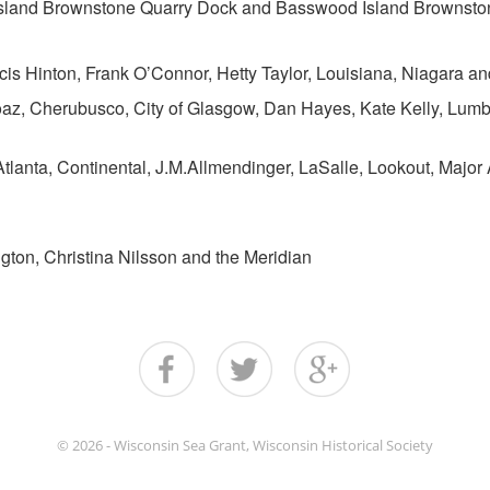
Island Brownstone Quarry Dock and Basswood Island Brownsto
is Hinton, Frank O’Connor, Hetty Taylor, Louisiana, Niagara and
z, Cherubusco, City of Glasgow, Dan Hayes, Kate Kelly, Lumb
Atlanta, Continental, J.M.Allmendinger, LaSalle, Lookout, Major
ngton, Christina Nilsson and the Meridian
© 2026 - Wisconsin Sea Grant, Wisconsin Historical Society