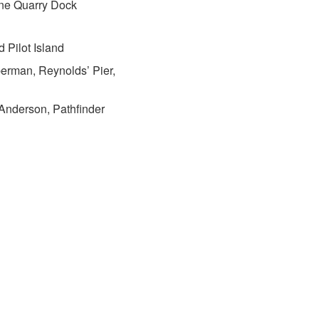
ne Quarry Dock
 Pilot Island
erman, Reynolds’ Pier,
 Anderson, Pathfinder