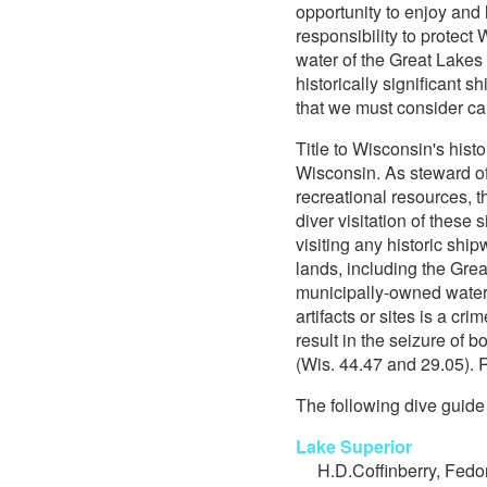
opportunity to enjoy and l
responsibility to protec
water of the Great Lakes
historically significant 
that we must consider car
Title to Wisconsin's histo
Wisconsin. As steward of
recreational resources, 
diver visitation of these 
visiting any historic shi
lands, including the Grea
municipally-owned water
artifacts or sites is a cr
result in the seizure of 
(Wis. 44.47 and 29.05). 
The following dive guide 
Lake Superior
H.D.Coffinberry, Fedo