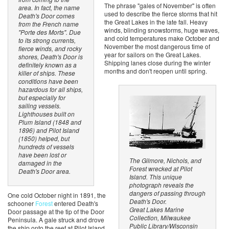
The phrase "gales of November" is often
area. In fact, the name
used to describe the fierce storms that hit
Death's Door comes
the Great Lakes in the late fall. Heavy
from the French name
winds, blinding snowstorms, huge waves,
"Porte des Morts". Due
and cold temperatures make October and
to its strong currents,
November the most dangerous time of
fierce winds, and rocky
year for sailors on the Great Lakes.
shores, Death's Door is
Shipping lanes close during the winter
definitely known as a
months and don't reopen until spring.
killer of ships. These
conditions have been
hazardous for all ships,
but especially for
sailing vessels.
Lighthouses built on
Plum Island (1848 and
1896) and Pilot Island
(1850) helped, but
hundreds of vessels
have been lost or
The Gilmore, Nichols, and
damaged in the
Forest wrecked at Pilot
Death's Door area.
Island. This unique
photograph reveals the
dangers of passing through
One cold October night in 1891, the
Death's Door.
schooner
Forest
entered Death's
Great Lakes Marine
Door passage at the tip of the Door
Collection, Milwaukee
Peninsula. A gale struck and drove
Public Library/Wisconsin
the ship onto the reef at Pilot Island.