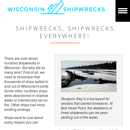
SHIPWRECKS, SHIPWRECKS
EVERYWHERE!
There are over seven
hundred shipwrecks in
Wisconsin. But why did so
many sink? First of all, we
need to remember that
thousands of ships sailed in
and out of Wisconsin's ports.
Some older, rundown ships
were abandoned in shallow
Sturgeon Bay is a boneyard for
water or intentionally set on
vessels that carried limestone. At
fire. Other ships had more
Bull Head Point, the skeletons of
exciting endings.
three shipwrecks can be seen
sticking out of the water.
Ships sank for just about
every reason you can