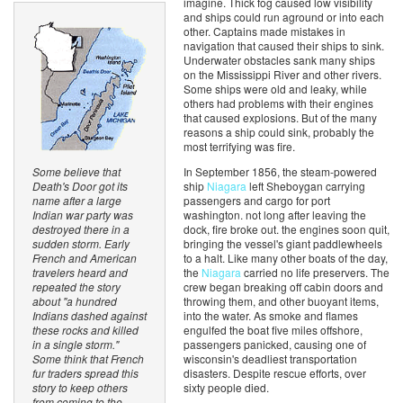
imagine. Thick fog caused low visibility
and ships could run aground or into each
other. Captains made mistakes in
navigation that caused their ships to sink.
Underwater obstacles sank many ships
on the Mississippi River and other rivers.
Some ships were old and leaky, while
others had problems with their engines
that caused explosions. But of the many
reasons a ship could sink, probably the
most terrifying was fire.
In September 1856, the steam-powered
Some believe that
ship
Niagara
left Sheboygan carrying
Death's Door got its
passengers and cargo for port
name after a large
washington. not long after leaving the
Indian war party was
dock, fire broke out. the engines soon quit,
destroyed there in a
bringing the vessel's giant paddlewheels
sudden storm. Early
to a halt. Like many other boats of the day,
French and American
the
Niagara
carried no life preservers. The
travelers heard and
crew began breaking off cabin doors and
repeated the story
throwing them, and other buoyant items,
about "a hundred
into the water. As smoke and flames
Indians dashed against
engulfed the boat five miles offshore,
these rocks and killed
passengers panicked, causing one of
in a single storm."
wisconsin's deadliest transportation
Some think that French
disasters. Despite rescue efforts, over
fur traders spread this
sixty people died.
story to keep others
from coming to the