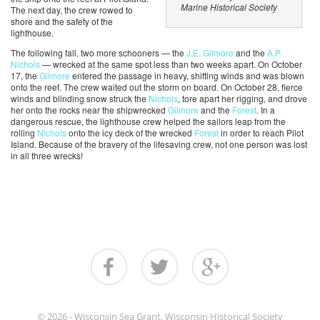
Marine Historical Society
The next day, the crew rowed to
shore and the safety of the
lighthouse.
The following fall, two more schooners — the
J.E. Gilmore
and the
A.P.
Nichols
— wrecked at the same spot less than two weeks apart. On October
17, the
Gilmore
entered the passage in heavy, shifting winds and was blown
onto the reef. The crew waited out the storm on board. On October 28, fierce
winds and blinding snow struck the
Nichols
, tore apart her rigging, and drove
her onto the rocks near the shipwrecked
Gilmore
and the
Forest
. In a
dangerous rescue, the lighthouse crew helped the sailors leap from the
rolling
Nichols
onto the icy deck of the wrecked
Forest
in order to reach Pilot
Island. Because of the bravery of the lifesaving crew, not one person was lost
in all three wrecks!
© 2026 - Wisconsin Sea Grant, Wisconsin Historical Society