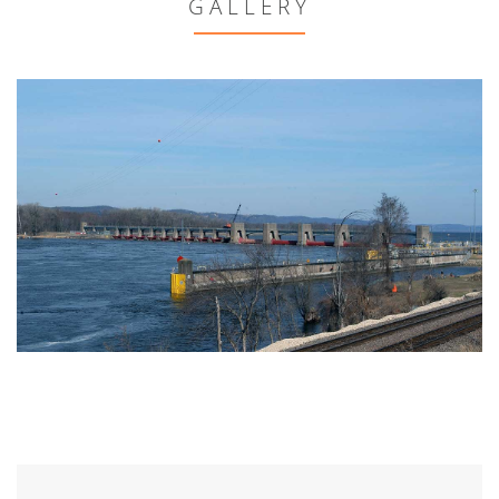
GALLERY