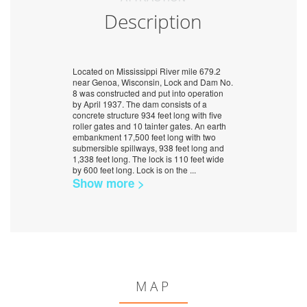
Description
Located on Mississippi River mile 679.2
near Genoa, Wisconsin, Lock and Dam No.
8 was constructed and put into operation
by April 1937. The dam consists of a
concrete structure 934 feet long with five
roller gates and 10 tainter gates. An earth
embankment 17,500 feet long with two
submersible spillways, 938 feet long and
1,338 feet long. The lock is 110 feet wide
by 600 feet long. Lock is on the
...
Show more >
MAP