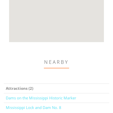
NEARBY
Attractions (2)
Dams on the Mississippi Historic Marker
Mississippi Lock and Dam No. 8