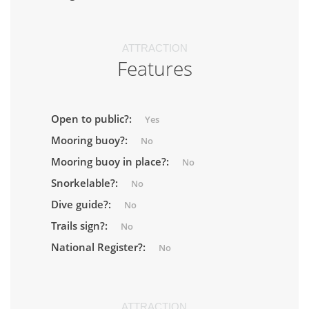
ATTRACTION
Features
Open to public?:
Yes
Mooring buoy?:
No
Mooring buoy in place?:
No
Snorkelable?:
No
Dive guide?:
No
Trails sign?:
No
National Register?:
No
ATTRACTION