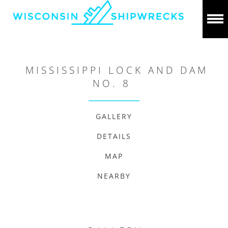
MISSISSIPPI LOCK AND DAM
NO. 8
GALLERY
DETAILS
MAP
NEARBY