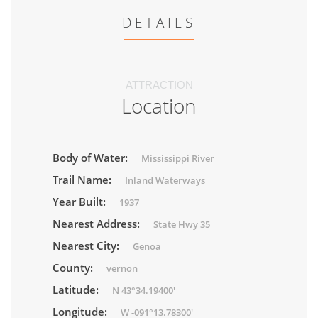
DETAILS
ATTRACTION
Location
Body of Water:
Mississippi River
Trail Name:
Inland Waterways
Year Built:
1937
Nearest Address:
State Hwy 35
Nearest City:
Genoa
County:
vernon
Latitude:
N 43°34.19400'
Longitude:
W -091°13.78300'