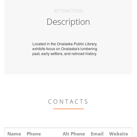
ATTRACTION
Description
Located in the Onalaska Public Library,
exhibits focus on Onalaska's lumbering
past, early settlers, and railroad history.
CONTACTS
Name
Phone
Alt Phone
Email
Website