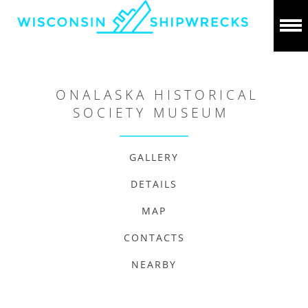
ONALASKA HISTORICAL
SOCIETY MUSEUM
GALLERY
DETAILS
MAP
CONTACTS
NEARBY