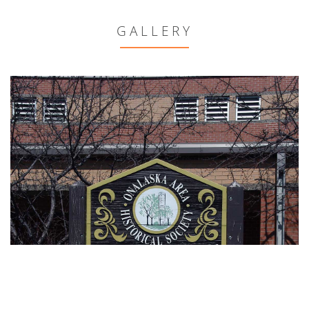
GALLERY