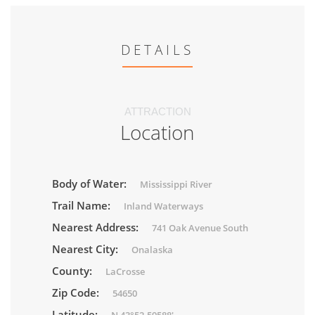
DETAILS
ATTRACTION
Location
Body of Water:
Mississippi River
Trail Name:
Inland Waterways
Nearest Address:
741 Oak Avenue South
Nearest City:
Onalaska
County:
LaCrosse
Zip Code:
54650
Latitude: