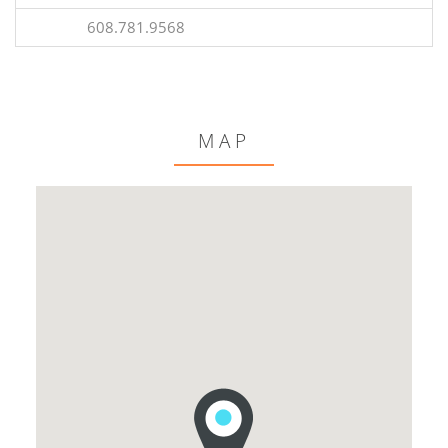
608.781.9568
MAP