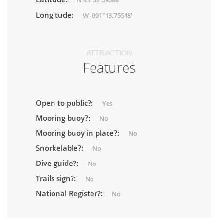
N 43°52.59588'
Longitude:
W -091°13.75518'
ATTRACTION
Features
Open to public?:
Yes
Mooring buoy?:
No
Mooring buoy in place?:
No
Snorkelable?:
No
Dive guide?:
No
Trails sign?:
No
National Register?:
No