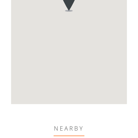
NEARBY