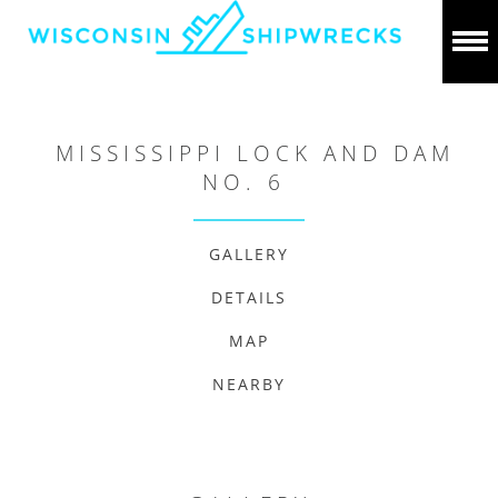
MISSISSIPPI LOCK AND DAM
NO. 6
GALLERY
DETAILS
MAP
NEARBY