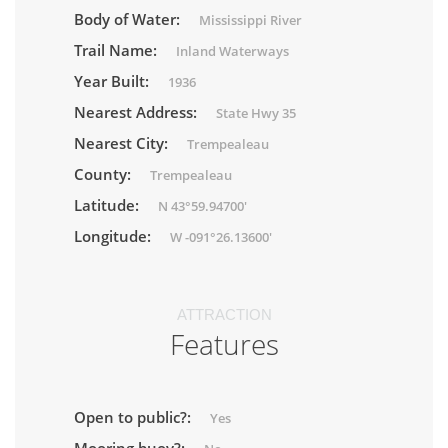
Body of Water:
Mississippi River
Trail Name:
Inland Waterways
Year Built:
1936
Nearest Address:
State Hwy 35
Nearest City:
Trempealeau
County:
Trempealeau
Latitude:
N 43°59.94700'
Longitude:
W -091°26.13600'
ATTRACTION
Features
Open to public?:
Yes