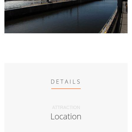
DETAILS
ATTRACTION
Location