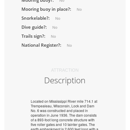
Mooring buoy?:
No
Mooring buoy in place?:
No
Snorkelable?:
No
Dive guide?:
No
Trails sign?:
No
National Register?:
No
ATTRACTION
Description
Located on Mississippi River mile 714.1 at
Trempealeau, Wisconsin, Lock and Dam
No. 6 was constructed and placed in
operation in June 1936. The dam consists
of a 893-foot long concrete structure with
five roller gates and 10 tainter gates. The
earth embankment is 2,600 feet long with a