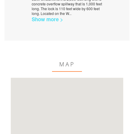
concrete overflow spillway that is 1,000 feet
long. The lock is 110 feet wide by 600 feet
long. Located on the W
...
Show more >
MAP