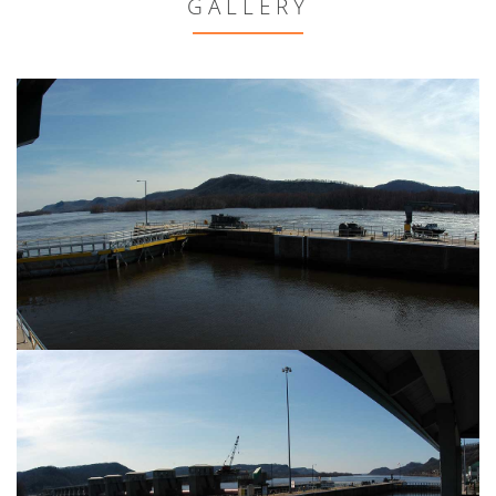
GALLERY