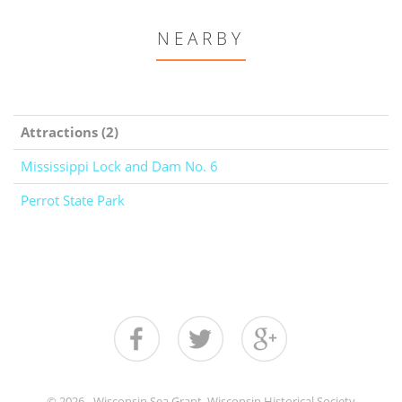
NEARBY
Attractions (2)
Mississippi Lock and Dam No. 6
Perrot State Park
© 2026 - Wisconsin Sea Grant, Wisconsin Historical Society