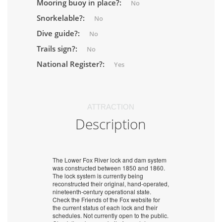
Mooring buoy in place?:
No
Snorkelable?:
No
Dive guide?:
No
Trails sign?:
No
National Register?:
Yes
ATTRACTION
Description
The Lower Fox River lock and dam system
was constructed between 1850 and 1860.
The lock system is currently being
reconstructed their original, hand-operated,
nineteenth-century operational state.
Check the Friends of the Fox website for
the current status of each lock and their
schedules. Not currently open to the public.