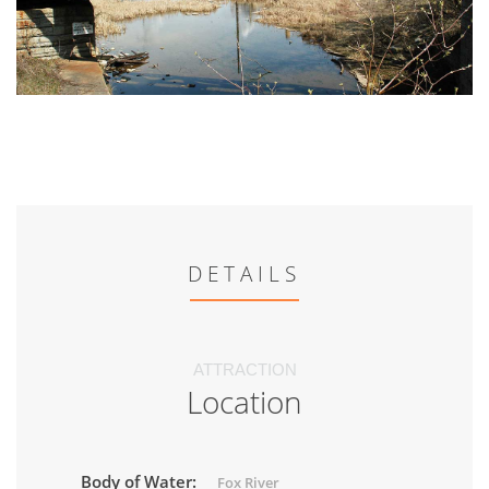
DETAILS
ATTRACTION
Location
Body of Water:
Fox River