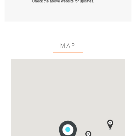
Check the above website for updates.
MAP