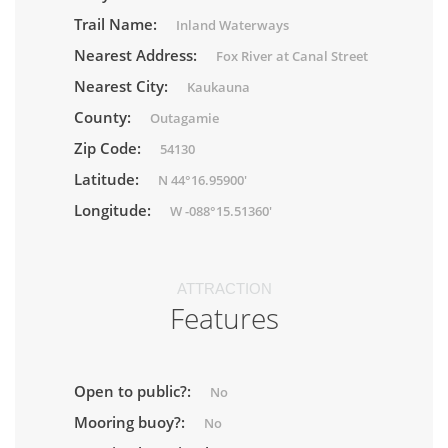
Trail Name:
Inland Waterways
Nearest Address:
Fox River at Canal Street
Nearest City:
Kaukauna
County:
Outagamie
Zip Code:
54130
Latitude:
N 44°16.95900'
Longitude:
W -088°15.51360'
ATTRACTION
Features
Open to public?:
No
Mooring buoy?:
No