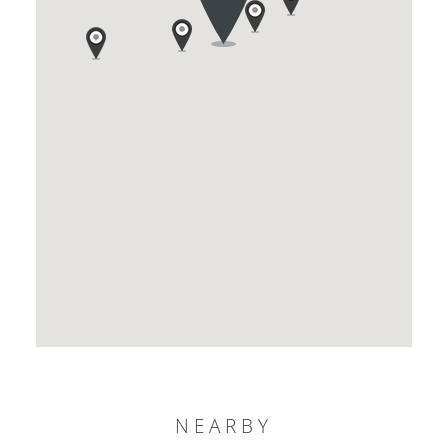
NEARBY