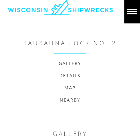
KAUKAUNA LOCK NO. 2
GALLERY
DETAILS
MAP
NEARBY
GALLERY