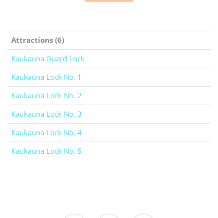
Attractions (6)
Kaukauna Guard Lock
Kaukauna Lock No. 1
Kaukauna Lock No. 2
Kaukauna Lock No. 3
Kaukauna Lock No. 4
Kaukauna Lock No. 5