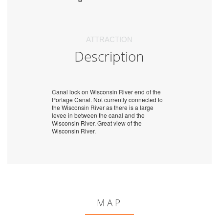
ATTRACTION
Description
Canal lock on Wisconsin River end of the
Portage Canal. Not currently connected to
the Wisconsin River as there is a large
levee in between the canal and the
Wisconsin River. Great view of the
Wisconsin River.
MAP