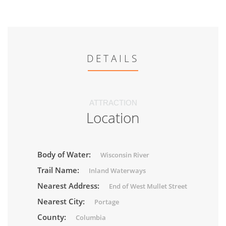
DETAILS
ATTRACTION
Location
Body of Water:
Wisconsin River
Trail Name:
Inland Waterways
Nearest Address:
End of West Mullet Street
Nearest City:
Portage
County:
Columbia