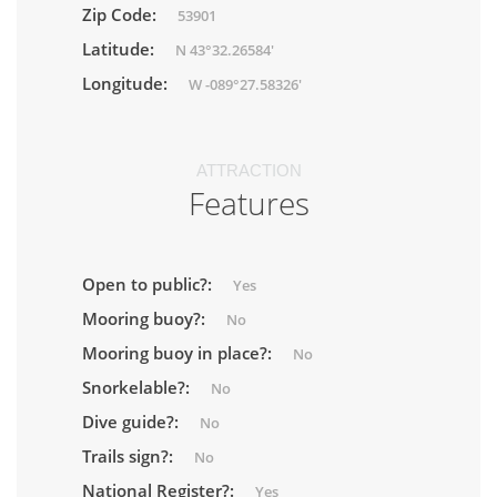
Zip Code:
53901
Latitude:
N 43°32.26584'
Longitude:
W -089°27.58326'
ATTRACTION
Features
Open to public?:
Yes
Mooring buoy?:
No
Mooring buoy in place?:
No
Snorkelable?:
No
Dive guide?:
No
Trails sign?:
No
National Register?:
Yes