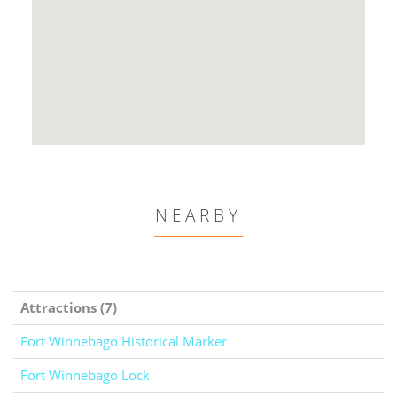
NEARBY
Attractions (7)
Fort Winnebago Historical Marker
Fort Winnebago Lock