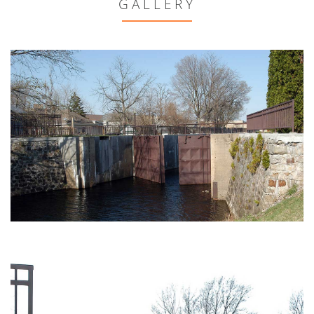
GALLERY