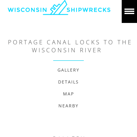
PORTAGE CANAL LOCKS TO THE
WISCONSIN RIVER
GALLERY
DETAILS
MAP
NEARBY