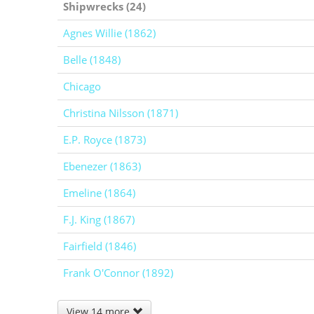
Shipwrecks (24)
Agnes Willie (1862)
Belle (1848)
Chicago
Christina Nilsson (1871)
E.P. Royce (1873)
Ebenezer (1863)
Emeline (1864)
F.J. King (1867)
Fairfield (1846)
Frank O'Connor (1892)
View 14 more