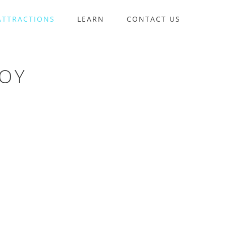
ATTRACTIONS
LEARN
CONTACT US
UOY