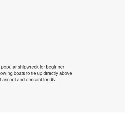
 a popular shipwreck for beginner
owing boats to tie up directly above
f ascent and descent for div
...