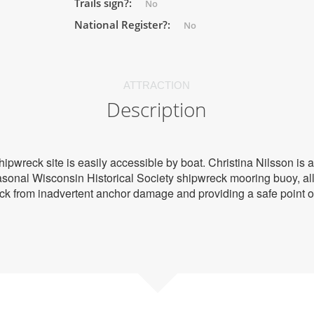
Trails sign?:
No
National Register?:
No
ATTRACTION
Description
shipwreck site is easily accessible by boat. Christina Nilsson is
asonal Wisconsin Historical Society shipwreck mooring buoy, all
eck from inadvertent anchor damage and providing a safe point o