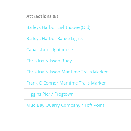
Attractions (8)
Baileys Harbor Lighthouse (Old)
Baileys Harbor Range Lights
Cana Island Lighthouse
Christina Nilsson Buoy
Christina Nilsson Maritime Trails Marker
Frank O'Connor Maritime Trails Marker
Higgins Pier / Frogtown
Mud Bay Quarry Company / Toft Point