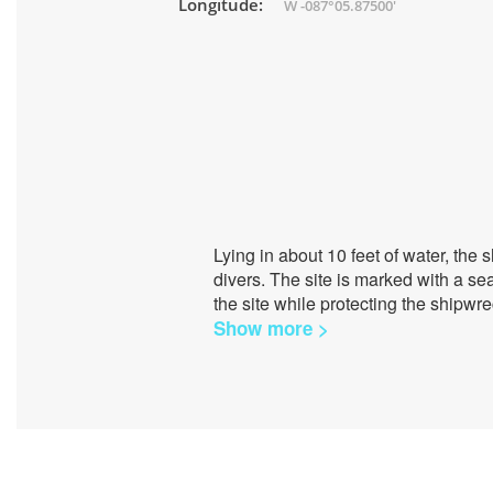
Longitude:
W -087°05.87500'
Lying in about 10 feet of water, the 
divers. The site is marked with a se
the site while protecting the shipwr
Show more >