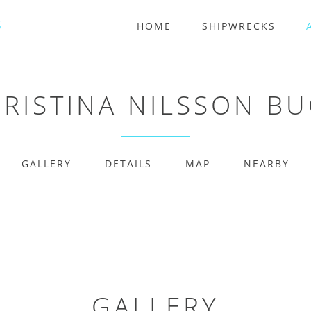
HOME
SHIPWRECKS
RISTINA NILSSON B
GALLERY
DETAILS
MAP
NEARBY
GALLERY