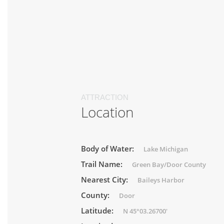
ATTRACTION
Location
Body of Water:
Lake Michigan
Trail Name:
Green Bay/Door County
Nearest City:
Baileys Harbor
County:
Door
Latitude:
N 45°03.26700'