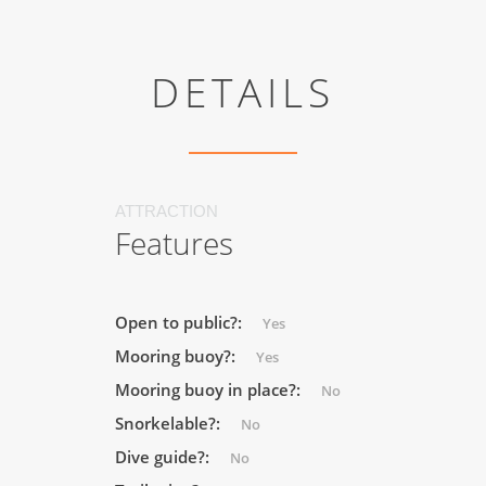
DETAILS
ATTRACTION
Features
Open to public?:
Yes
Mooring buoy?:
Yes
Mooring buoy in place?:
No
Snorkelable?:
No
Dive guide?:
No