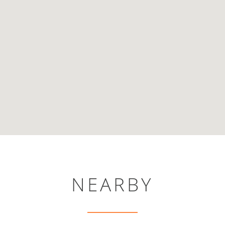
NEARBY