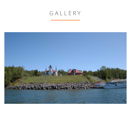
GALLERY