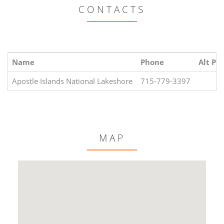
CONTACTS
Name
Phone
Alt Ph
Apostle Islands National Lakeshore
715-779-3397
MAP