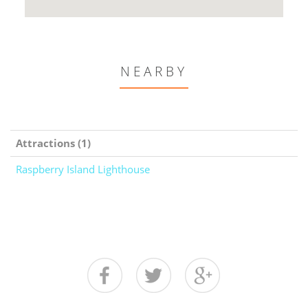
NEARBY
Attractions (1)
Raspberry Island Lighthouse