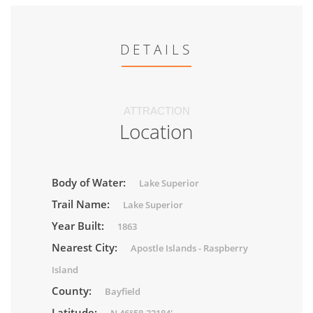
DETAILS
ATTRACTION
Location
Body of Water:
Lake Superior
Trail Name:
Lake Superior
Year Built:
1863
Nearest City:
Apostle Islands - Raspberry
Island
County:
Bayfield
Latitude: