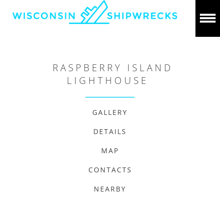
RASPBERRY ISLAND
LIGHTHOUSE
GALLERY
DETAILS
MAP
CONTACTS
NEARBY