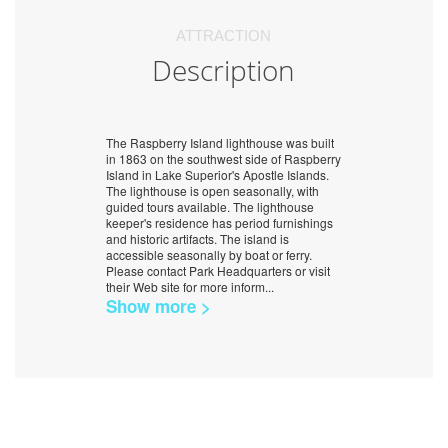
ATTRACTION
Description
The Raspberry Island lighthouse was built
in 1863 on the southwest side of Raspberry
Island in Lake Superior's Apostle Islands.
The lighthouse is open seasonally, with
guided tours available. The lighthouse
keeper's residence has period furnishings
and historic artifacts. The island is
accessible seasonally by boat or ferry.
Please contact Park Headquarters or visit
their Web site for more inform
...
Show more >