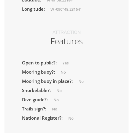
N 46°58.22184'
Longitude:
W -090°48.28164'
ATTRACTION
Features
Open to public?:
Yes
Mooring buoy?:
No
Mooring buoy in place?:
No
Snorkelable?:
No
Dive guide?:
No
Trails sign?:
No
National Register?:
No