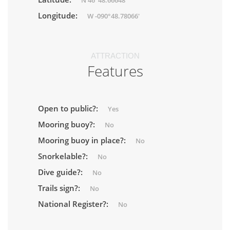
N 46°48.66648'
Longitude:
W -090°48.78066'
ATTRACTION
Features
Open to public?:
Yes
Mooring buoy?:
No
Mooring buoy in place?:
No
Snorkelable?:
No
Dive guide?:
No
Trails sign?:
No
National Register?:
No