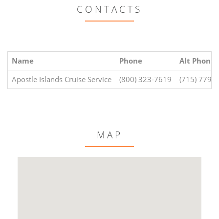
CONTACTS
Name
Phone
Alt Phone
Apostle Islands Cruise Service
(800) 323-7619
(715) 779-
MAP