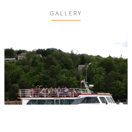
GALLERY