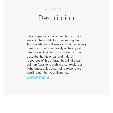
ATTRACTION
Description
Lake Superior is the largest body of fresh
water in the world. A cruise among the
Apostle Islands will leave you with a lasting
memory of the pure beauty of the crystal
clear water. Guided tours on each cruise
describe the historical and natural
resources of this unique, beautiful area.
Join an Apostle Islands cruise, explore a
lighthouse, enjoy a camping experience -
you'll remember your Superio
...
Show more >