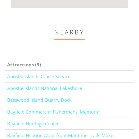
NEARBY
Attractions (9)
Apostle Islands Cruise Service
Apostle Islands National Lakeshore
Basswood Island Quarry Dock
Bayfield Commercial Fishermens' Memorial
Bayfield Heritage Center
Bayfield Historic Waterfront Maritime Trails Maker