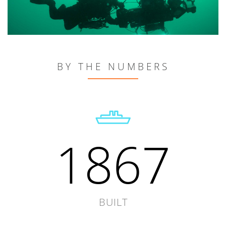
BY THE NUMBERS
1867
BUILT