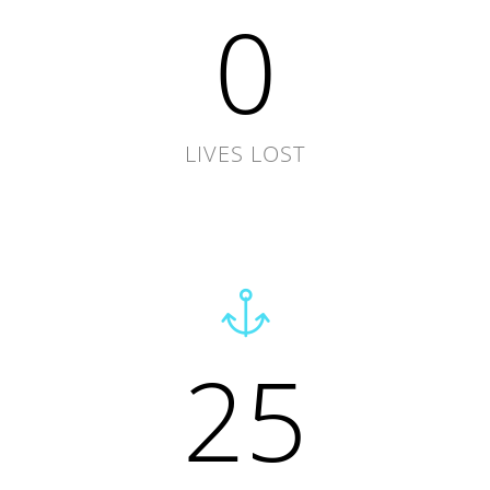
0
LIVES LOST
25