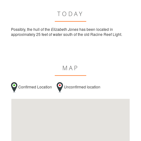
TODAY
Possibly, the hull of the
Elizabeth Jones
has been located in
approximately 25 feet of water south of the old Racine Reef Light.
MAP
Confirmed Location
Unconfirmed location