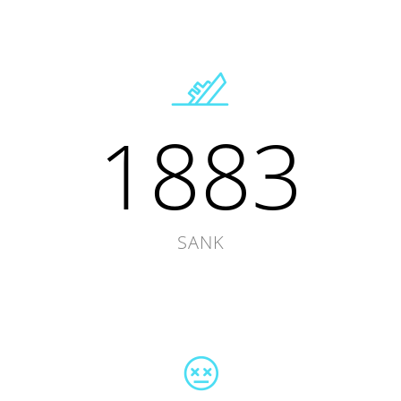
1883
SANK