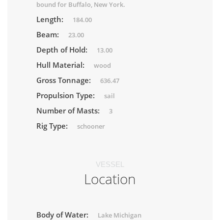
bound for Buffalo, New York.
Length:
184.00
Beam:
23.00
Depth of Hold:
13.00
Hull Material:
wood
Gross Tonnage:
636.47
Propulsion Type:
sail
Number of Masts:
3
Rig Type:
schooner
VESSEL
Location
Body of Water:
Lake Michigan