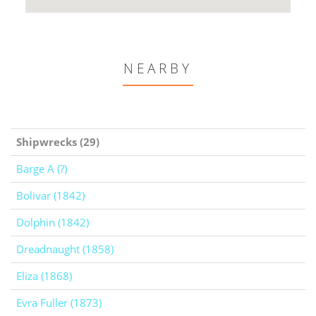
NEARBY
Shipwrecks (29)
Barge A (?)
Bolivar (1842)
Dolphin (1842)
Dreadnaught (1858)
Eliza (1868)
Evra Fuller (1873)