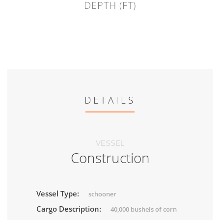
DEPTH (FT)
DETAILS
VESSEL
Construction
Vessel Type:
schooner
Cargo Description:
40,000 bushels of corn