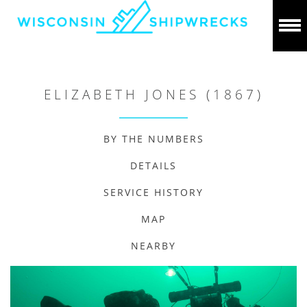
ELIZABETH JONES (1867)
BY THE NUMBERS
DETAILS
SERVICE HISTORY
MAP
NEARBY