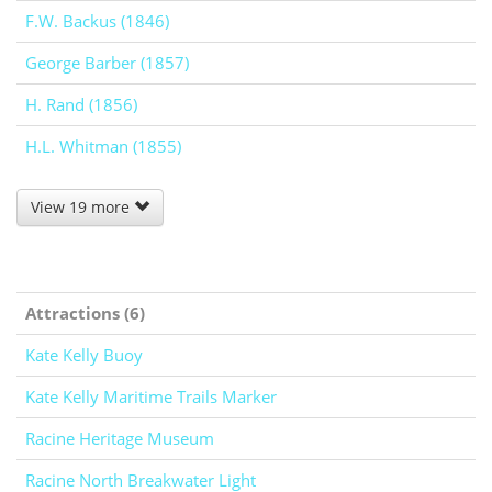
F.W. Backus (1846)
George Barber (1857)
H. Rand (1856)
H.L. Whitman (1855)
View 19 more
Attractions (6)
Kate Kelly Buoy
Kate Kelly Maritime Trails Marker
Racine Heritage Museum
Racine North Breakwater Light