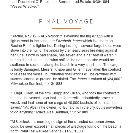
Last Document Of Enrollment Surrendered:Buffalo: 6/30/1884:
"Vessel Wrecked".
FINAL VOYAGE
"Racine, Nov 12.-- At 5 o'clock this evening the tug
Knapp
with a
lighter went to the schooner
Elizabeth Jones
which is ashore on
Racine Reef, to lighter her. During last night several large holes were
stove into the hull of the
Jones
by the heavy seas breaking against
her. She is now in bad shape, has seven and a half feet of water in
her hold, and should the wind shift to the northeast she would be
scattered in sections along the beach in a very short time. The cargo
is badly damaged. Messrs. Knapp and Gillen have taken the contract
to release the vessel, but whether their efforts will be crowned with
success cannot at present be stated. The
Jones
is valued at $24,000."
Milwaukee Sentinel, 11/13/1883
"...Capt. Gillen, of the firm Knapp and Gillen, who took the contract to
release the vessel, says that the
Jones
will undoubtedly prove a
wreck and that none of her cargo of 40,000 bushels of corn can be
saved." "Mr. Abell (the owner), of Buffalo, is in the city, but is powerless
to do anything." Milwaukee Sentinel, 11/15/1883
"At 8 o'clock this morning no sign of the stranded schooner
Jones
could be seen except small pieces of wreckage found on the beach at
north Point." Milwaukee Sentinel, 11/26/1883