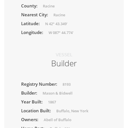
County:
Racine
Nearest City:
Racine
Latitude:
N 42° 43.349'
Longitude:
W 087° 44.774'
VESSEL
Builder
Registry Number:
8193
Builder:
Mason & Bidwell
Year Built:
1867
Location Built:
Buffalo, New York
Owners:
Abell of Buffalo