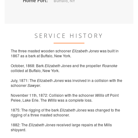
Home Port:
Buffalo, NY
SERVICE HISTORY
The three masted wooden schooner
Elizabeth Jones
was built in
1867 as a bark at Buffalo, New York.
October, 1868: Bark
Elizabeth Jones
and the propeller
Roanoke
collided at Buffalo, New York.
July, 1871: The
Elizabeth Jones
was involved in a collision with the
schooner
Sawyer
.
November 11th, 1872: Collision with the schooner
Willis
off Point
Pelee, Lake Erie. The
Willis
was a complete loss.
1875: The rigging of the bark
Elizabeth Jones
was changed to the
rigging of a three masted schooner.
1882: The
Elizabeth Jones
received large repairs at the Mills
shipyard.