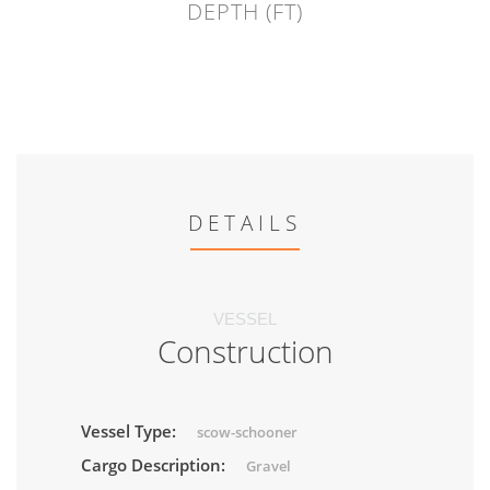
DEPTH (FT)
DETAILS
VESSEL
Construction
Vessel Type:
scow-schooner
Cargo Description:
Gravel