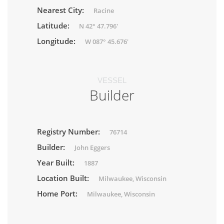
Nearest City:
Racine
Latitude:
N 42° 47.796'
Longitude:
W 087° 45.676'
VESSEL
Builder
Registry Number:
76714
Builder:
John Eggers
Year Built:
1887
Location Built:
Milwaukee, Wisconsin
Home Port:
Milwaukee, Wisconsin