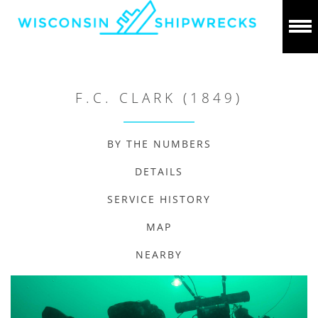
F.C. CLARK (1849)
BY THE NUMBERS
DETAILS
SERVICE HISTORY
MAP
NEARBY