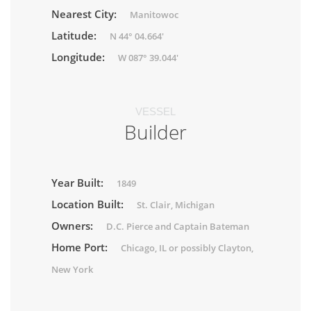
Nearest City:
Manitowoc
Latitude:
N 44° 04.664'
Longitude:
W 087° 39.044'
VESSEL
Builder
Year Built:
1849
Location Built:
St. Clair, Michigan
Owners:
D.C. Pierce and Captain Bateman
Home Port:
Chicago, IL or possibly Clayton,
New York