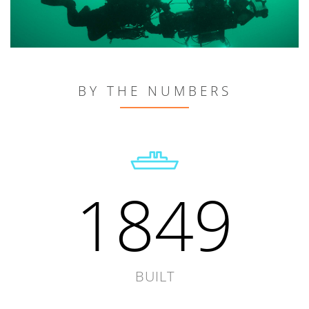
BY THE NUMBERS
1849
BUILT