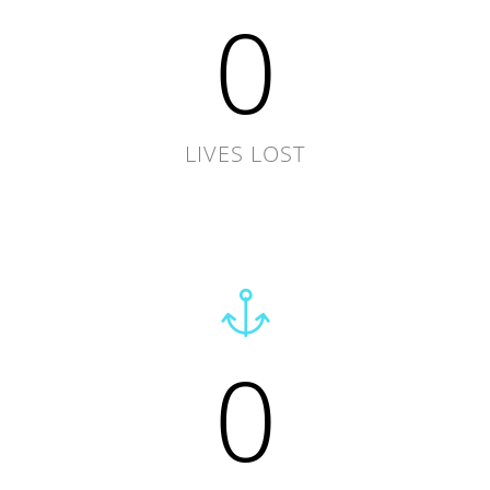
0
LIVES LOST
0