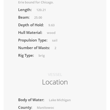
Erie bound for Chicago.
Length:
120.21
Beam:
25.00
Depth of Hold:
9.63
Hull Material:
wood
Propulsion Type:
sail
Number of Masts:
2
Rig Type:
brig
VESSEL
Location
Body of Water:
Lake Michigan
County:
Manitowoc