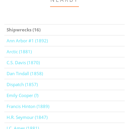
Shipwrecks (16)
Ann Arbor #1 (1892)
Arctic (1881)
C.S. Davis (1870)
Dan Tindall (1858)
Dispatch (1857)
Emily Cooper (?)
Francis Hinton (1889)
H.R. Seymour (1847)
J.C. Ames (1881)