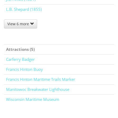
L.B. Shepard (1855)
View 6 more
Attractions (5)
Carferry Badger
Francis Hinton Buoy
Francis Hinton Maritime Trails Marker
Manitowoc Breakwater Lighthouse
Wisconsin Maritime Museum