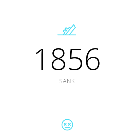
1856
SANK