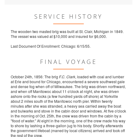
SERVICE HISTORY
The wooden two masted brig was built at St. Clair, Michigan in 1849.
The vessel was valued at $10,000 and insured for $6,000.
Last Document Of Enrollment: Chicago: 6/15/55.
FINAL VOYAGE
October 24th, 1856: The brig
F.C. Clark
, loaded with coal and lumber
at Erie and bound for Chicago, encountered a severe southwest gale
and dense fog when off of Milwaukee. The brig was driven northward,
and when off Manitowoc about 11 o'clock at night, she was driven
ashore onto the rocks (a few hundred yards off shore) at Yorkville
about 2 miles south of the Manitowoc north pier. Within twenty
minutes after she was stranded, a heavy sea carried away the boat
and bulwarks and stove in the cabin door and windows. At five o'clock
in the morning of Oct. 25th, the crew was driven from the cabin by a
"flood of water." At eight in the morning, one of the crew made his way
to shore by lashing a three-gallon jug to his body. Shortly afterwards
the government lifeboat (maned by local citizens) arrived and took off
the rest of the crew.