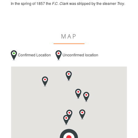
In the spring of 1857 the
F.C. Clark
was stripped by the steamer
Troy
.
MAP
Confirmed Location
Unconfirmed location