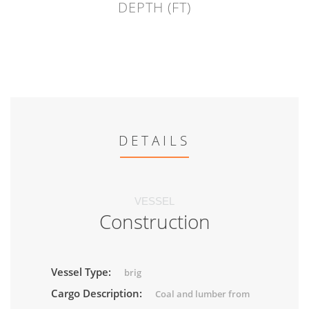
DEPTH (FT)
DETAILS
VESSEL
Construction
Vessel Type:
brig
Cargo Description:
Coal and lumber from