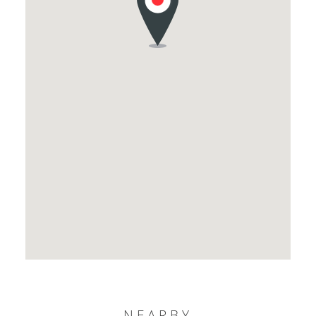
NEARBY