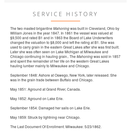
SERVICE HISTORY
The two masted brigantine
Mahoning
was built in Cleveland, Ohio by
William Jones in the year 1847. In 1861 the vessel was valued at
$9,500 and rated B1 and in 1863 the Board of Lake Underwriters
changed the valuation to $8,000 and left the rating at B1. She was
used to carry grain in the eastern Great Lakes after she was first built.
Later she was often seen on Lake Michigan at Milwaukee and
Chicago continuing in hauling grain.. The
Mahoning
was sold in 1857
and spent the remainder of her life on the western Great Lakes
hauling lumber mainly to Milwaukee and Chicago.
September 1848: Ashore at Oswego, New York, later released. She
was in the grain trade between Buffalo and Chicago.
May 1851: Aground at Grand River, Canada.
May 1852: Aground on Lake Erie.
September 1854: Damaged her sails on Lake Erie.
May 1859: Struck by lightning near Chicago.
The Last Document Of Enrollment: Milwaukee: 5/23/1862.