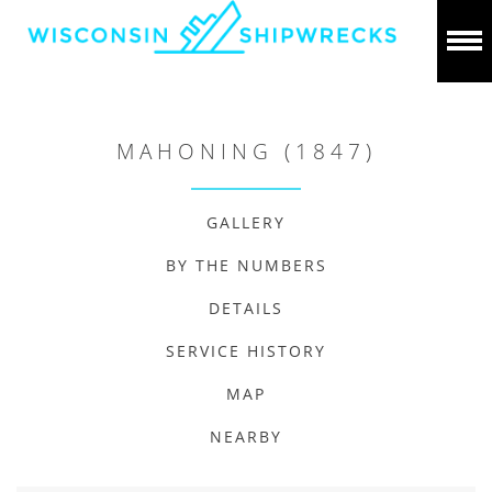
MAHONING (1847)
GALLERY
BY THE NUMBERS
DETAILS
SERVICE HISTORY
MAP
NEARBY