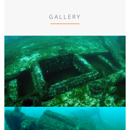
GALLERY