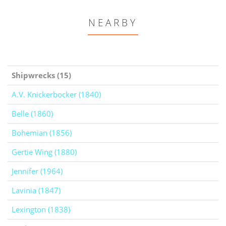
NEARBY
Shipwrecks (15)
A.V. Knickerbocker (1840)
Belle (1860)
Bohemian (1856)
Gertie Wing (1880)
Jennifer (1964)
Lavinia (1847)
Lexington (1838)