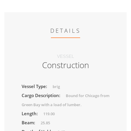
DETAILS
VESSEL
Construction
Vessel Type:
brig
Cargo Description:
Bound for Chicago from
Green Bay with a load of lumber.
Length:
119.00
Beam:
25.85