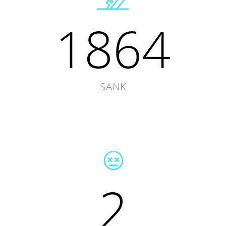
1864
SANK
2