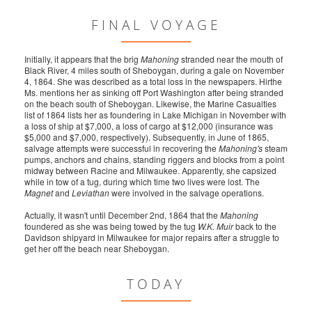
FINAL VOYAGE
Initially, it appears that the brig
Mahoning
stranded near the mouth of
Black River, 4 miles south of Sheboygan, during a gale on November
4, 1864. She was described as a total loss in the newspapers. Hirthe
Ms. mentions her as sinking off Port Washington after being stranded
on the beach south of Sheboygan. Likewise, the Marine Casualties
list of 1864 lists her as foundering in Lake Michigan in November with
a loss of ship at $7,000, a loss of cargo at $12,000 (insurance was
$5,000 and $7,000, respectively). Subsequently, in June of 1865,
salvage attempts were successful in recovering the
Mahoning's
steam
pumps, anchors and chains, standing riggers and blocks from a point
midway between Racine and Milwaukee. Apparently, she capsized
while in tow of a tug, during which time two lives were lost. The
Magnet
and
Leviathan
were involved in the salvage operations.
Actually, it wasn't until December 2nd, 1864 that the
Mahoning
foundered as she was being towed by the tug
W.K. Muir
back to the
Davidson shipyard in Milwaukee for major repairs after a struggle to
get her off the beach near Sheboygan.
TODAY