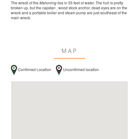
The wreck of the
Mahoning
lies in 55 feet of water. The hull is pretty
broken up, but the capstan , wood stock anchor, dead eyes are on the
wreck and a portable boiler and steam pump are just southeast of the
main wreck.
MAP
Confirmed Location
Unconfirmed location