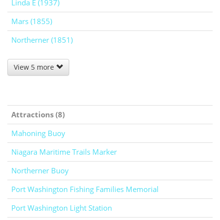
Linda E (1937)
Mars (1855)
Northerner (1851)
View 5 more
Attractions (8)
Mahoning Buoy
Niagara Maritime Trails Marker
Northerner Buoy
Port Washington Fishing Families Memorial
Port Washington Light Station