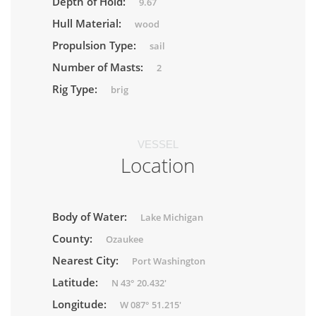
Depth of Hold:
9.67
Hull Material:
wood
Propulsion Type:
sail
Number of Masts:
2
Rig Type:
brig
VESSEL
Location
Body of Water:
Lake Michigan
County:
Ozaukee
Nearest City:
Port Washington
Latitude:
N 43° 20.432'
Longitude:
W 087° 51.215'