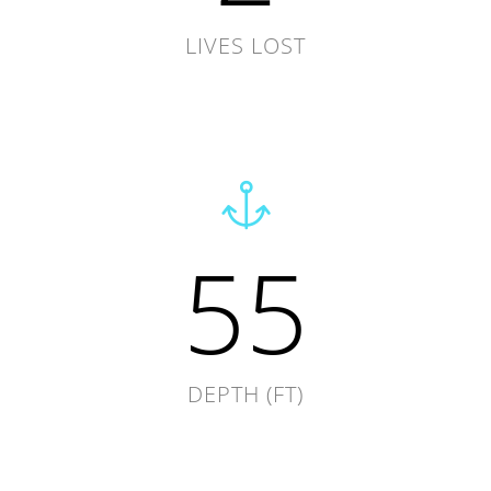
LIVES LOST
55
DEPTH (FT)