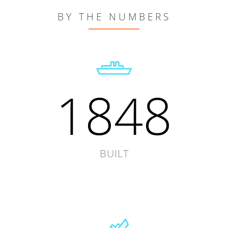
BY THE NUMBERS
1848
BUILT