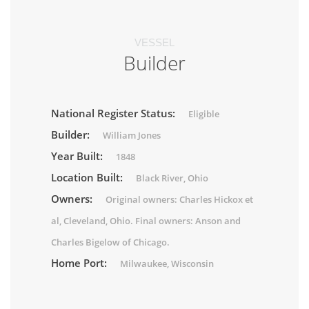
VESSEL
Builder
National Register Status:
Eligible
Builder:
William Jones
Year Built:
1848
Location Built:
Black River, Ohio
Owners:
Original owners: Charles Hickox et
al, Cleveland, Ohio. Final owners: Anson and
Charles Bigelow of Chicago.
Home Port:
Milwaukee, Wisconsin