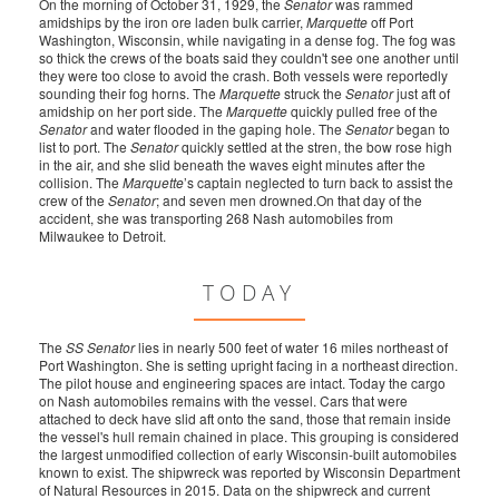
On the morning of October 31, 1929, the
Senator
was rammed
amidships by the iron ore laden bulk carrier,
Marquette
off Port
Washington, Wisconsin, while navigating in a dense fog. The fog was
so thick the crews of the boats said they couldn't see one another until
they were too close to avoid the crash. Both vessels were reportedly
sounding their fog horns. The
Marquette
struck the
Senator
just aft of
amidship on her port side. The
Marquette
quickly pulled free of the
Senator
and water flooded in the gaping hole. The
Senator
began to
list to port. The
Senator
quickly settled at the stren, the bow rose high
in the air, and she slid beneath the waves eight minutes after the
collision. The
Marquette
’s captain neglected to turn back to assist the
crew of the
Senator
; and seven men drowned.On that day of the
accident, she was transporting 268 Nash automobiles from
Milwaukee to Detroit.
TODAY
The
SS Senator
lies in nearly 500 feet of water 16 miles northeast of
Port Washington. She is setting upright facing in a northeast direction.
The pilot house and engineering spaces are intact. Today the cargo
on Nash automobiles remains with the vessel. Cars that were
attached to deck have slid aft onto the sand, those that remain inside
the vessel's hull remain chained in place. This grouping is considered
the largest unmodified collection of early Wisconsin-built automobiles
known to exist. The shipwreck was reported by Wisconsin Department
of Natural Resources in 2015. Data on the shipwreck and current