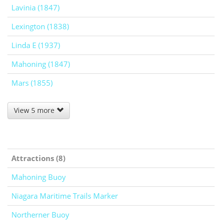
Lavinia (1847)
Lexington (1838)
Linda E (1937)
Mahoning (1847)
Mars (1855)
View 5 more
Attractions (8)
Mahoning Buoy
Niagara Maritime Trails Marker
Northerner Buoy