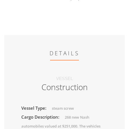
DETAILS
VESSEL
Construction
Vessel Type:
steam screw
Cargo Description:
268 new Nash
automobiles valued at $251,000. The vehicles