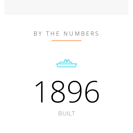
BY THE NUMBERS
1896
BUILT