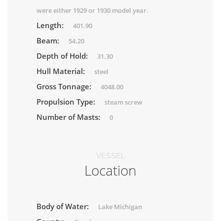
were either 1929 or 1930 model year.
Length:
401.90
Beam:
54.20
Depth of Hold:
31.30
Hull Material:
steel
Gross Tonnage:
4048.00
Propulsion Type:
steam screw
Number of Masts:
0
VESSEL
Location
Body of Water:
Lake Michigan