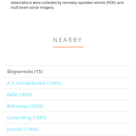
observations were collected by remotely operated vehicle (ROV) and
multi beam sonar imagery.
NEARBY
Shipwrecks (15)
A.V. Knickerbocker (1840)
Belle (1860)
Bohemian (1856)
Gertie Wing (1880)
Jennifer (1964)