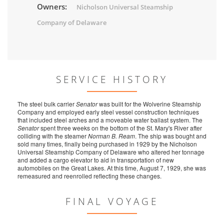
Owners:
Nicholson Universal Steamship
Company of Delaware
SERVICE HISTORY
The steel bulk carrier
Senator
was built for the Wolverine Steamship
Company and employed early steel vessel construction techniques
that included steel arches and a moveable water ballast system. The
Senator
spent three weeks on the bottom of the St. Mary's River after
colliding with the steamer
Norman B. Ream
. The ship was bought and
sold many times, finally being purchased in 1929 by the Nicholson
Universal Steamship Company of Delaware who altered her tonnage
and added a cargo elevator to aid in transportation of new
automobiles on the Great Lakes. At this time, August 7, 1929, she was
remeasured and reenrolled reflecting these changes.
FINAL VOYAGE