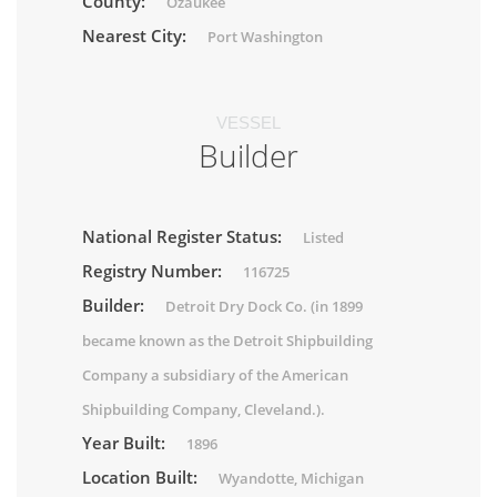
County:
Ozaukee
Nearest City:
Port Washington
VESSEL
Builder
National Register Status:
Listed
Registry Number:
116725
Builder:
Detroit Dry Dock Co. (in 1899
became known as the Detroit Shipbuilding
Company a subsidiary of the American
Shipbuilding Company, Cleveland.).
Year Built:
1896
Location Built:
Wyandotte, Michigan