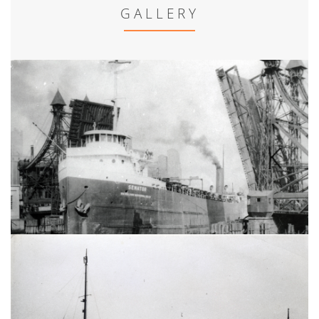
GALLERY