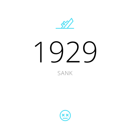
1929
SANK