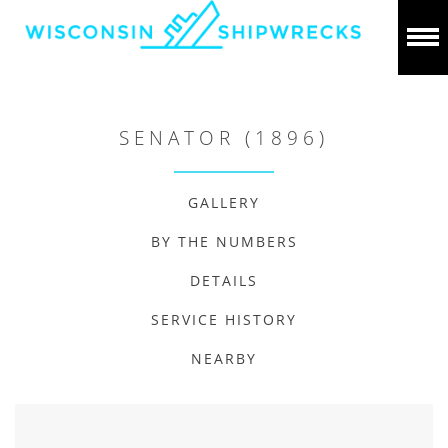
SENATOR (1896)
GALLERY
BY THE NUMBERS
DETAILS
SERVICE HISTORY
NEARBY