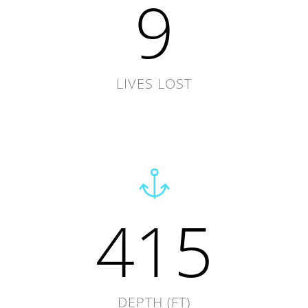
9
LIVES LOST
415
DEPTH (FT)