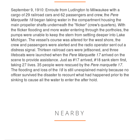
September 9, 1910: Enroute from Ludington to Milwaukee with a
cargo of 29 railroad cars and 62 passengers and crew, the
Pere
Marquette 18
began taking water in the compartment housing the
main propeller shafts underneath the "flicker" (crew's quarters). With
the flicker flooding and more water entering through the portholes, the
pumps were unable to keep the stern from settling deeper into Lake
Michigan. The vessel's course was altered for the west shore, the
crew and passengers were alerted and the radio operator sent out a
distress signal. Thirteen railroad cars were jettisoned, and three
lifeboats were launched when the
Pere Marquette 17
arrived on the
scene to provide assistance. Just as #17 arrived, #18 sank stern first,
taking 27 lives. 35 people were rescued by the
Pere marquette 17
.
The flooding and loss of the
18
is still unexplained mainly because no
officer survived the disaster to recount what had happened prior to the
sinking to cause all the water to enter the after hold.
NEARBY