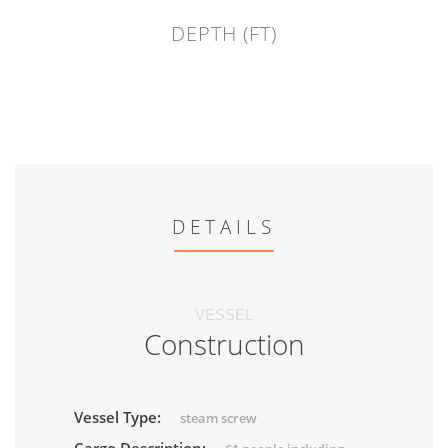
DEPTH (FT)
DETAILS
VESSEL
Construction
Vessel Type:
steam screw