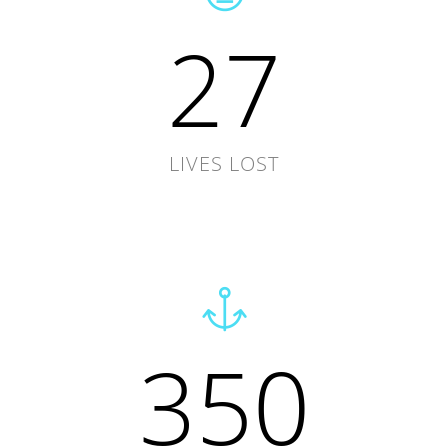
27
LIVES LOST
350