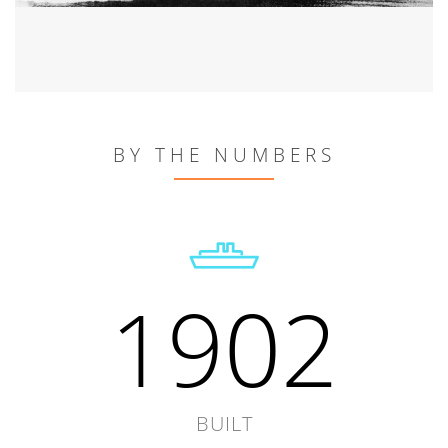
BY THE NUMBERS
1902
BUILT