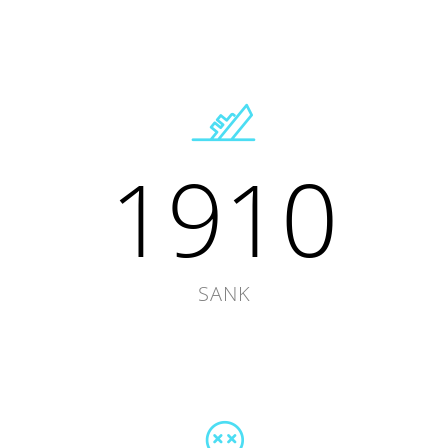
1910
SANK