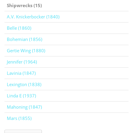
Shipwrecks (15)
A.V. Knickerbocker (1840)
Belle (1860)
Bohemian (1856)
Gertie Wing (1880)
Jennifer (1964)
Lavinia (1847)
Lexington (1838)
Linda E (1937)
Mahoning (1847)
Mars (1855)