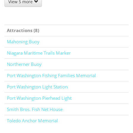
View 5 more
Attractions (8)
Mahoning Buoy
Niagara Maritime Trails Marker
Northerner Buoy
Port Washington Fishing Families Memorial
Port Washington Light Station
Port Washington Pierhead Light
Smith Bros. Fish Net House
Toledo Anchor Memorial