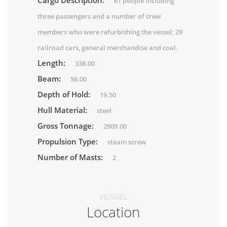
Cargo Description:
61 people including
three passengers and a number of crew
members who were refurbishing the vessel; 29
railroad cars, general merchandise and coal.
Length:
338.00
Beam:
56.00
Depth of Hold:
19.50
Hull Material:
steel
Gross Tonnage:
2909.00
Propulsion Type:
steam screw
Number of Masts:
2
VESSEL
Location