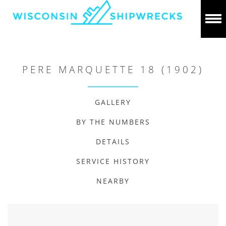
PERE MARQUETTE 18 (1902)
GALLERY
BY THE NUMBERS
DETAILS
SERVICE HISTORY
NEARBY