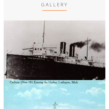
GALLERY