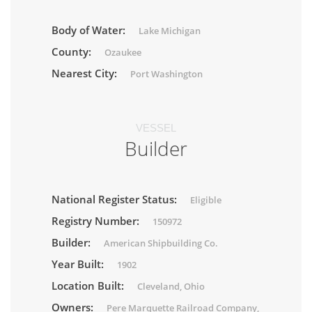
Body of Water:
Lake Michigan
County:
Ozaukee
Nearest City:
Port Washington
VESSEL
Builder
National Register Status:
Eligible
Registry Number:
150972
Builder:
American Shipbuilding Co.
Year Built:
1902
Location Built:
Cleveland, Ohio
Owners:
Pere Marquette Railroad Company,