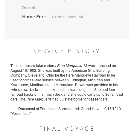
Detroit.
Home Port:
Grand Haven, MI
SERVICE HISTORY
The steel cross-lake carferry
Pere Marquette 18
was launched on
August 16,1902. She was built by the American Ship Building
Company, Cleveland, Ohio for the Pere Marquette Railroad to be
used for cross-lake service between Ludington, Michigan and
Kewaunee, Manitowoc and Milwaukee. Power was provided to her
twin screws by two triple expansion steam engines. She had four
railroad tracks on her main deck and she could carry up to 30 railroad
cars. The
Pere Marquette
had 50 staterooms for passengers.
Last Document of Enrollment:Surrendered: Grand Haven: 9/15/1910:
"Vessel Lost".
FINAL VOYAGE