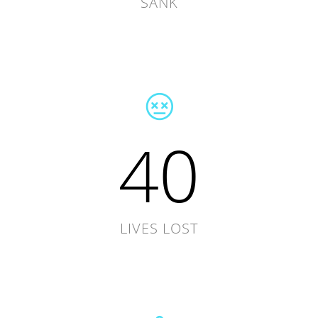
SANK
40
LIVES LOST