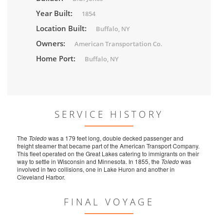
Year Built:
1854
Location Built:
Buffalo, NY
Owners:
American Transportation Co.
Home Port:
Buffalo, NY
SERVICE HISTORY
The
Toledo
was a 179 feet long, double decked passenger and
freight steamer that became part of the American Transport Company.
This fleet operated on the Great Lakes catering to immigrants on their
way to settle in Wisconsin and Minnesota. In 1855, the
Toledo
was
involved in two collisions, one in Lake Huron and another in
Cleveland Harbor.
FINAL VOYAGE