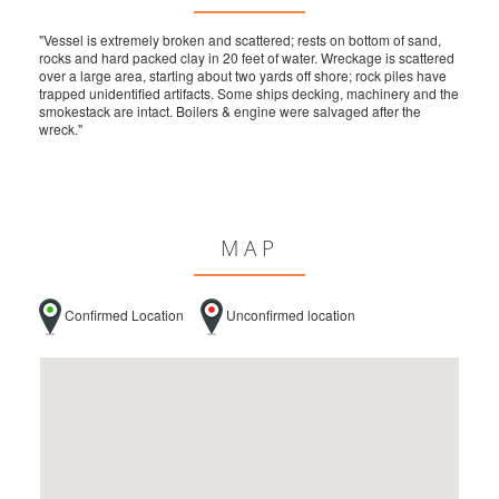
"Vessel is extremely broken and scattered; rests on bottom of sand,
rocks and hard packed clay in 20 feet of water. Wreckage is scattered
over a large area, starting about two yards off shore; rock piles have
trapped unidentified artifacts. Some ships decking, machinery and the
smokestack are intact. Boilers & engine were salvaged after the
wreck."
MAP
Confirmed Location
Unconfirmed location