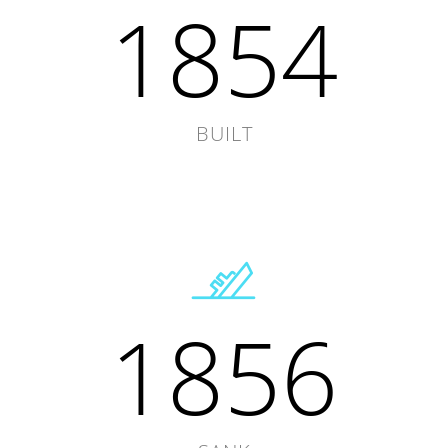
1854
BUILT
1856