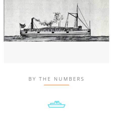
BY THE NUMBERS