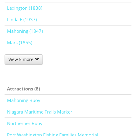
Lexington (1838)
Linda E (1937)
Mahoning (1847)
Mars (1855)
View 5 more
Attractions (8)
Mahoning Buoy
Niagara Maritime Trails Marker
Northerner Buoy
Port Washington Fishing Families Memorial