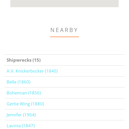
NEARBY
Shipwrecks (15)
A.V. Knickerbocker (1840)
Belle (1860)
Bohemian (1856)
Gertie Wing (1880)
Jennifer (1964)
Lavinia (1847)