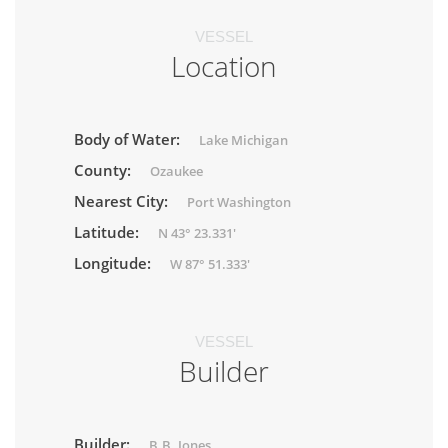
VESSEL
Location
Body of Water:
Lake Michigan
County:
Ozaukee
Nearest City:
Port Washington
Latitude:
N 43° 23.331'
Longitude:
W 87° 51.333'
VESSEL
Builder
Builder:
B.B. Jones