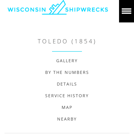
TOLEDO (1854)
GALLERY
BY THE NUMBERS
DETAILS
SERVICE HISTORY
MAP
NEARBY