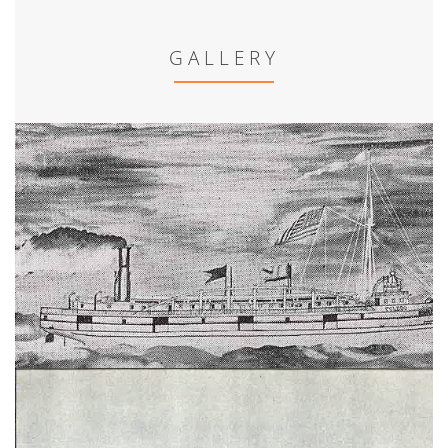
GALLERY