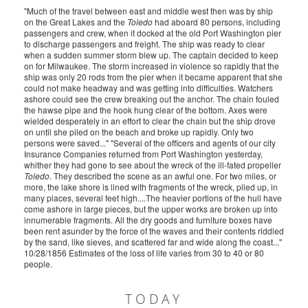
"Much of the travel between east and middle west then was by ship
on the Great Lakes and the
Toledo
had aboard 80 persons, including
passengers and crew, when it docked at the old Port Washington pier
to discharge passengers and freight. The ship was ready to clear
when a sudden summer storm blew up. The captain decided to keep
on for Milwaukee. The storm increased in violence so rapidly that the
ship was only 20 rods from the pier when it became apparent that she
could not make headway and was getting into difficulties. Watchers
ashore could see the crew breaking out the anchor. The chain fouled
the hawse pipe and the hook hung clear of the bottom. Axes were
wielded desperately in an effort to clear the chain but the ship drove
on until she piled on the beach and broke up rapidly. Only two
persons were saved..." "Several of the officers and agents of our city
Insurance Companies returned from Port Washington yesterday,
whither they had gone to see about the wreck of the ill-fated propeller
Toledo
. They described the scene as an awful one. For two miles, or
more, the lake shore is lined with fragments of the wreck, piled up, in
many places, several feet high....The heavier portions of the hull have
come ashore in large pieces, but the upper works are broken up into
innumerable fragments. All the dry goods and furniture boxes have
been rent asunder by the force of the waves and their contents riddled
by the sand, like sieves, and scattered far and wide along the coast..."
10/28/1856 Estimates of the loss of life varies from 30 to 40 or 80
people.
TODAY