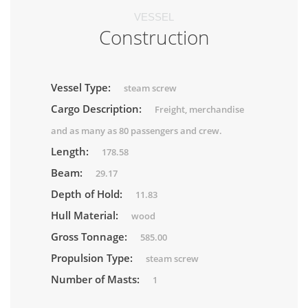
VESSEL
Construction
Vessel Type:
steam screw
Cargo Description:
Freight, merchandise
and as many as 80 passengers and crew.
Length:
178.58
Beam:
29.17
Depth of Hold:
11.83
Hull Material:
wood
Gross Tonnage:
585.00
Propulsion Type:
steam screw
Number of Masts:
1