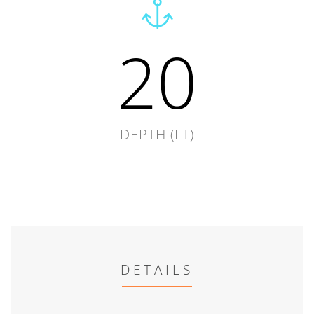
20
DEPTH (FT)
DETAILS