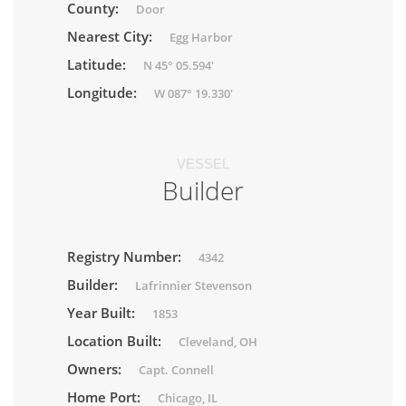
County:
Door
Nearest City:
Egg Harbor
Latitude:
N 45° 05.594'
Longitude:
W 087° 19.330'
VESSEL
Builder
Registry Number:
4342
Builder:
Lafrinnier Stevenson
Year Built:
1853
Location Built:
Cleveland, OH
Owners:
Capt. Connell
Home Port:
Chicago, IL