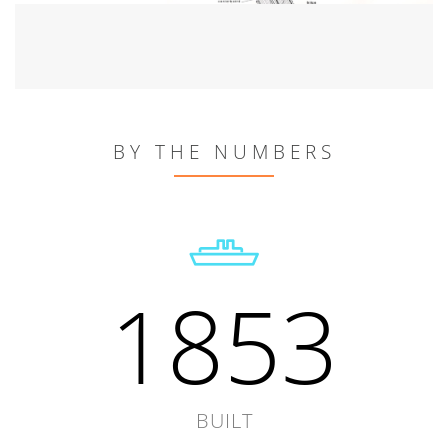
BY THE NUMBERS
1853
BUILT