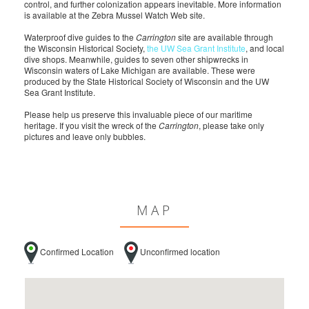
control, and further colonization appears inevitable. More information
is available at the Zebra Mussel Watch Web site.
Waterproof dive guides to the
Carrington
site are available through
the Wisconsin Historical Society,
the UW Sea Grant Institute
, and local
dive shops. Meanwhile, guides to seven other shipwrecks in
Wisconsin waters of Lake Michigan are available. These were
produced by the State Historical Society of Wisconsin and the UW
Sea Grant Institute.
Please help us preserve this invaluable piece of our maritime
heritage. If you visit the wreck of the
Carrington
, please take only
pictures and leave only bubbles.
MAP
Confirmed Location
Unconfirmed location