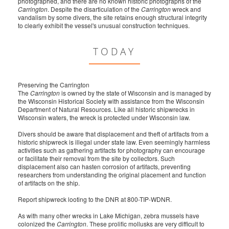
photographed, and there are no known historic photographs of the
Carrington
. Despite the disarticulation of the
Carrington
wreck and
vandalism by some divers, the site retains enough structural integrity
to clearly exhibit the vessel's unusual construction techniques.
TODAY
Preserving the Carrington
The
Carrington
is owned by the state of Wisconsin and is managed by
the Wisconsin Historical Society with assistance from the Wisconsin
Department of Natural Resources. Like all historic shipwrecks in
Wisconsin waters, the wreck is protected under Wisconsin law.
Divers should be aware that displacement and theft of artifacts from a
historic shipwreck is illegal under state law. Even seemingly harmless
activities such as gathering artifacts for photography can encourage
or facilitate their removal from the site by collectors. Such
displacement also can hasten corrosion of artifacts, preventing
researchers from understanding the original placement and function
of artifacts on the ship.
Report shipwreck looting to the DNR at 800-TIP-WDNR.
As with many other wrecks in Lake Michigan, zebra mussels have
colonized the
Carrington
. These prolific mollusks are very difficult to