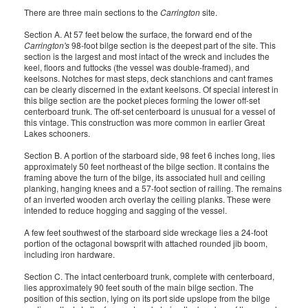
There are three main sections to the
Carrington
site.
Section A. At 57 feet below the surface, the forward end of the
Carrington's
98-foot bilge section is the deepest part of the site. This
section is the largest and most intact of the wreck and includes the
keel, floors and futtocks (the vessel was double-framed), and
keelsons. Notches for mast steps, deck stanchions and cant frames
can be clearly discerned in the extant keelsons. Of special interest in
this bilge section are the pocket pieces forming the lower off-set
centerboard trunk. The off-set centerboard is unusual for a vessel of
this vintage. This construction was more common in earlier Great
Lakes schooners.
Section B. A portion of the starboard side, 98 feet 6 inches long, lies
approximately 50 feet northeast of the bilge section. It contains the
framing above the turn of the bilge, its associated hull and ceiling
planking, hanging knees and a 57-foot section of railing. The remains
of an inverted wooden arch overlay the ceiling planks. These were
intended to reduce hogging and sagging of the vessel.
A few feet southwest of the starboard side wreckage lies a 24-foot
portion of the octagonal bowsprit with attached rounded jib boom,
including iron hardware.
Section C. The intact centerboard trunk, complete with centerboard,
lies approximately 90 feet south of the main bilge section. The
position of this section, lying on its port side upslope from the bilge