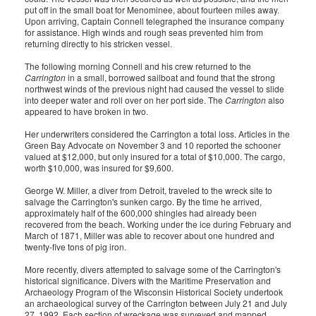
put off in the small boat for Menominee, about fourteen miles away.
Upon arriving, Captain Connell telegraphed the insurance company
for assistance. High winds and rough seas prevented him from
returning directly to his stricken vessel.
The following morning Connell and his crew returned to the
Carrington
in a small, borrowed sailboat and found that the strong
northwest winds of the previous night had caused the vessel to slide
into deeper water and roll over on her port side. The
Carrington
also
appeared to have broken in two.
Her underwriters considered the Carrington a total loss. Articles in the
Green Bay Advocate on November 3 and 10 reported the schooner
valued at $12,000, but only insured for a total of $10,000. The cargo,
worth $10,000, was insured for $9,600.
George W. Miller, a diver from Detroit, traveled to the wreck site to
salvage the Carrington's sunken cargo. By the time he arrived,
approximately half of the 600,000 shingles had already been
recovered from the beach. Working under the ice during February and
March of 1871, Miller was able to recover about one hundred and
twenty-five tons of pig iron.
More recently, divers attempted to salvage some of the Carrington's
historical significance. Divers with the Maritime Preservation and
Archaeology Program of the Wisconsin Historical Society undertook
an archaeological survey of the Carrington between July 21 and July
27, 1992. Each section of wreckage was surveyed and mapped,