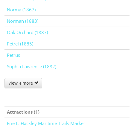
Norma (1867)
Norman (1883)
Oak Orchard (1887)
Petrel (1885)
Petrus
Sophia Lawrence (1882)
View 4 more
Attractions (1)
Erie L. Hackley Maritime Trails Marker