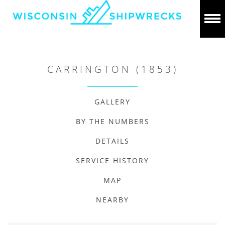
CARRINGTON (1853)
GALLERY
BY THE NUMBERS
DETAILS
SERVICE HISTORY
MAP
NEARBY