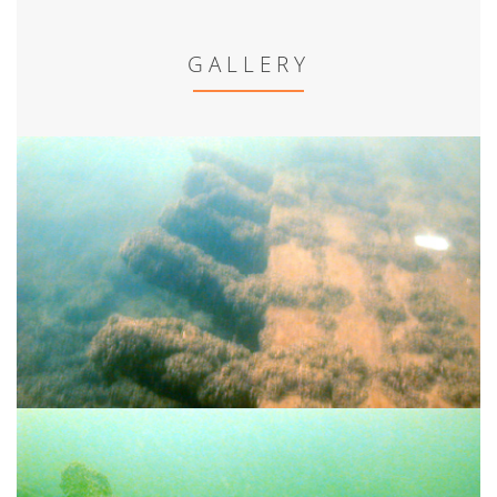
GALLERY