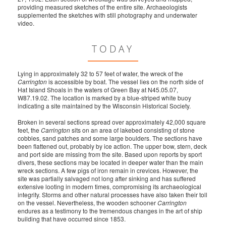
providing measured sketches of the entire site. Archaeologists
supplemented the sketches with still photography and underwater
video.
TODAY
Lying in approximately 32 to 57 feet of water, the wreck of the
Carrington
is accessible by boat. The vessel lies on the north side of
Hat Island Shoals in the waters of Green Bay at N45.05.07,
W87.19.02. The location is marked by a blue-striped white buoy
indicating a site maintained by the Wisconsin Historical Society.
Broken in several sections spread over approximately 42,000 square
feet, the
Carrington
sits on an area of lakebed consisting of stone
cobbles, sand patches and some large boulders. The sections have
been flattened out, probably by ice action. The upper bow, stern, deck
and port side are missing from the site. Based upon reports by sport
divers, these sections may be located in deeper water than the main
wreck sections. A few pigs of iron remain in crevices. However, the
site was partially salvaged not long after sinking and has suffered
extensive looting in modern times, compromising its archaeological
integrity. Storms and other natural processes have also taken their toll
on the vessel. Nevertheless, the wooden schooner
Carrington
endures as a testimony to the tremendous changes in the art of ship
building that have occurred since 1853.