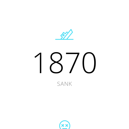
1870
SANK