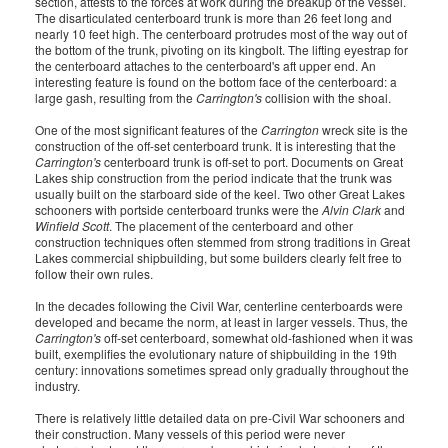
section, attests to the forces at work during the breakup of the vessel.
The disarticulated centerboard trunk is more than 26 feet long and
nearly 10 feet high. The centerboard protrudes most of the way out of
the bottom of the trunk, pivoting on its kingbolt. The lifting eyestrap for
the centerboard attaches to the centerboard's aft upper end. An
interesting feature is found on the bottom face of the centerboard: a
large gash, resulting from the
Carrington's
collision with the shoal.
One of the most significant features of the
Carrington
wreck site is the
construction of the off-set centerboard trunk. It is interesting that the
Carrington's
centerboard trunk is off-set to port. Documents on Great
Lakes ship construction from the period indicate that the trunk was
usually built on the starboard side of the keel. Two other Great Lakes
schooners with portside centerboard trunks were the
Alvin Clark
and
Winfield Scott
. The placement of the centerboard and other
construction techniques often stemmed from strong traditions in Great
Lakes commercial shipbuilding, but some builders clearly felt free to
follow their own rules.
In the decades following the Civil War, centerline centerboards were
developed and became the norm, at least in larger vessels. Thus, the
Carrington's
off-set centerboard, somewhat old-fashioned when it was
built, exemplifies the evolutionary nature of shipbuilding in the 19th
century: innovations sometimes spread only gradually throughout the
industry.
There is relatively little detailed data on pre-Civil War schooners and
their construction. Many vessels of this period were never