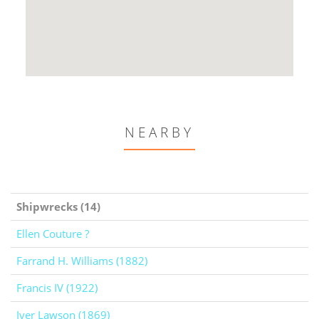
NEARBY
Shipwrecks (14)
Ellen Couture ?
Farrand H. Williams (1882)
Francis IV (1922)
Iver Lawson (1869)