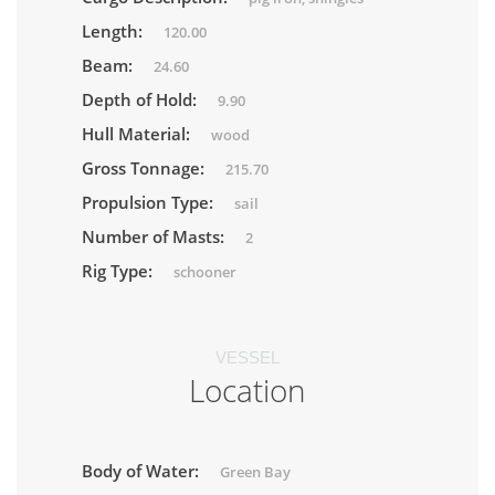
Length:
120.00
Beam:
24.60
Depth of Hold:
9.90
Hull Material:
wood
Gross Tonnage:
215.70
Propulsion Type:
sail
Number of Masts:
2
Rig Type:
schooner
VESSEL
Location
Body of Water:
Green Bay