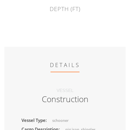
DEPTH (FT)
DETAILS
VESSEL
Construction
Vessel Type:
schooner
Cargo Description:
pig iron, shingles