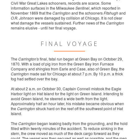
Civil War Great Lakes schooners, records are scarce. Some
information surfaces in the Milwaukee
Sentinel
, which reported in
November 1869 that the
Carrington
and the schooners
Fitshugh
and
O.R. Johnson
were damaged by collision at Chicago. It is not clear
what damage the vessels sustained. Further news of the
Carrington
remains elusive - until her final voyage.
FINAL VOYAGE
The
Carrington's
final, fatal run began at Green Bay on October 29,
1870. With a load of pig iron from the Green Bay Iron Furnace
Company and shingles from Earle and Case, also of Green Bay, the
Carrington
made sail for Chicago at about 7 p.m. By 10 p.m. a thick
fog had settled over the bay.
At about 2 a.m. on October 30, Captain Connell mistook the Eagle
Harbor light on Hat Island for the light on Green Island. Intending to
avoid Green Island, he steered a wide berth from the light.
Approximately half an hour later, his mistake became obvious when
the
Carrington
struck hard on the reef off the southwest point of Hat
Island.
The
Carrington
began leaking badly from the grounding, and the hold
filled within twenty minutes of the accident. To reduce sinking in the
stern, the crew moved as much of the deck cargo forward as they
could. The vessel was then secured as well as possible, and the men