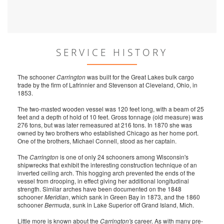
SERVICE HISTORY
The schooner
Carrington
was built for the Great Lakes bulk cargo
trade by the firm of Lafrinnier and Stevenson at Cleveland, Ohio, in
1853.
The two-masted wooden vessel was 120 feet long, with a beam of 25
feet and a depth of hold of 10 feet. Gross tonnage (old measure) was
276 tons, but was later remeasured at 216 tons. In 1870 she was
owned by two brothers who established Chicago as her home port.
One of the brothers, Michael Connell, stood as her captain.
The
Carrington
is one of only 24 schooners among Wisconsin's
shipwrecks that exhibit the interesting construction technique of an
inverted ceiling arch. This hogging arch prevented the ends of the
vessel from drooping, in effect giving her additional longitudinal
strength. Similar arches have been documented on the 1848
schooner
Meridian
, which sank in Green Bay in 1873, and the 1860
schooner
Bermuda
, sunk in Lake Superior off Grand Island, Mich.
Little more is known about the
Carrington's
career. As with many pre-