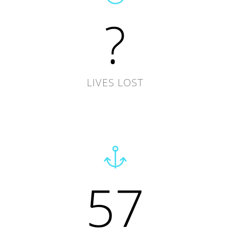
?
LIVES LOST
57