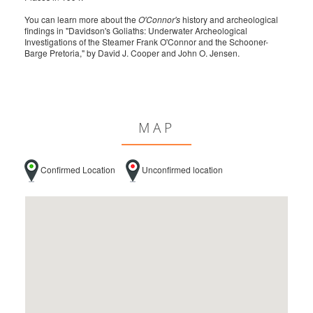
You can learn more about the
O'Connor's
history and archeological
findings in "Davidson's Goliaths: Underwater Archeological
Investigations of the Steamer Frank O'Connor and the Schooner-
Barge Pretoria," by David J. Cooper and John O. Jensen.
MAP
Confirmed Location
Unconfirmed location