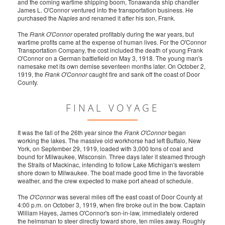
and the coming wartime shipping boom, Tonawanda ship chandler
James L. O'Connor ventured into the transportation business. He
purchased the
Naples
and renamed it after his son, Frank.
The
Frank O'Connor
operated profitably during the war years, but
wartime profits came at the expense of human lives. For the O'Connor
Transportation Company, the cost included the death of young Frank
O'Connor on a German battlefield on May 3, 1918. The young man's
namesake met its own demise seventeen months later. On October 2,
1919, the
Frank O'Connor
caught fire and sank off the coast of Door
County.
FINAL VOYAGE
It was the fall of the 26th year since the
Frank O'Connor
began
working the lakes. The massive old workhorse had left Buffalo, New
York, on September 29, 1919, loaded with 3,000 tons of coal and
bound for Milwaukee, Wisconsin. Three days later it steamed through
the Straits of Mackinac, intending to follow Lake Michigan's western
shore down to Milwaukee. The boat made good time in the favorable
weather, and the crew expected to make port ahead of schedule.
The
O'Connor
was several miles off the east coast of Door County at
4:00 p.m. on October 3, 1919, when fire broke out in the bow. Captain
William Hayes, James O'Connor's son-in-law, immediately ordered
the helmsman to steer directly toward shore, ten miles away. Roughly