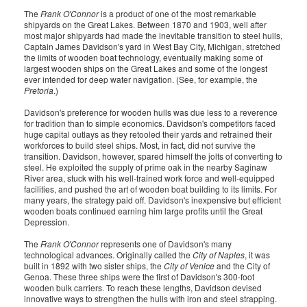
The
Frank O'Connor
is a product of one of the most remarkable
shipyards on the Great Lakes. Between 1870 and 1903, well after
most major shipyards had made the inevitable transition to steel hulls,
Captain James Davidson's yard in West Bay City, Michigan, stretched
the limits of wooden boat technology, eventually making some of
largest wooden ships on the Great Lakes and some of the longest
ever intended for deep water navigation. (See, for example, the
Pretoria
.)
Davidson's preference for wooden hulls was due less to a reverence
for tradition than to simple economics. Davidson's competitors faced
huge capital outlays as they retooled their yards and retrained their
workforces to build steel ships. Most, in fact, did not survive the
transition. Davidson, however, spared himself the jolts of converting to
steel. He exploited the supply of prime oak in the nearby Saginaw
River area, stuck with his well-trained work force and well-equipped
facilities, and pushed the art of wooden boat building to its limits. For
many years, the strategy paid off. Davidson's inexpensive but efficient
wooden boats continued earning him large profits until the Great
Depression.
The
Frank O'Connor
represents one of Davidson's many
technological advances. Originally called the
City of Naples
, it was
built in 1892 with two sister ships, the
City of Venice
and the City of
Genoa. These three ships were the first of Davidson's 300-foot
wooden bulk carriers. To reach these lengths, Davidson devised
innovative ways to strengthen the hulls with iron and steel strapping.