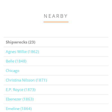
NEARBY
Shipwrecks (23)
Agnes Willie (1862)
Belle (1848)
Chicago
Christina Nilsson (1871)
E.P. Royce (1873)
Ebenezer (1863)
Emeline (1864)