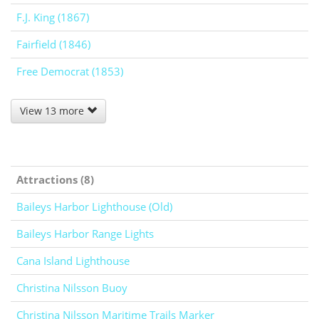
F.J. King (1867)
Fairfield (1846)
Free Democrat (1853)
View 13 more
Attractions (8)
Baileys Harbor Lighthouse (Old)
Baileys Harbor Range Lights
Cana Island Lighthouse
Christina Nilsson Buoy
Christina Nilsson Maritime Trails Marker