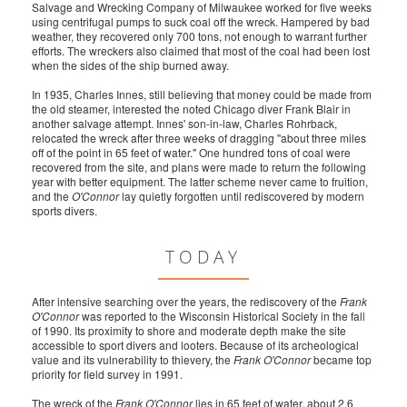
Salvage and Wrecking Company of Milwaukee worked for five weeks
using centrifugal pumps to suck coal off the wreck. Hampered by bad
weather, they recovered only 700 tons, not enough to warrant further
efforts. The wreckers also claimed that most of the coal had been lost
when the sides of the ship burned away.
In 1935, Charles Innes, still believing that money could be made from
the old steamer, interested the noted Chicago diver Frank Blair in
another salvage attempt. Innes' son-in-law, Charles Rohrback,
relocated the wreck after three weeks of dragging "about three miles
off of the point in 65 feet of water." One hundred tons of coal were
recovered from the site, and plans were made to return the following
year with better equipment. The latter scheme never came to fruition,
and the
O'Connor
lay quietly forgotten until rediscovered by modern
sports divers.
TODAY
After intensive searching over the years, the rediscovery of the
Frank
O'Connor
was reported to the Wisconsin Historical Society in the fall
of 1990. Its proximity to shore and moderate depth make the site
accessible to sport divers and looters. Because of its archeological
value and its vulnerability to thievery, the
Frank O'Connor
became top
priority for field survey in 1991.
The wreck of the
Frank O'Connor
lies in 65 feet of water, about 2.6