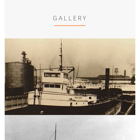
GALLERY