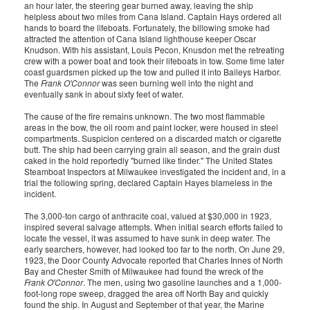
an hour later, the steering gear burned away, leaving the ship
helpless about two miles from Cana Island. Captain Hays ordered all
hands to board the lifeboats. Fortunately, the billowing smoke had
attracted the attention of Cana Island lighthouse keeper Oscar
Knudson. With his assistant, Louis Pecon, Knusdon met the retreating
crew with a power boat and took their lifeboats in tow. Some time later
coast guardsmen picked up the tow and pulled it into Baileys Harbor.
The
Frank O'Connor
was seen burning well into the night and
eventually sank in about sixty feet of water.
The cause of the fire remains unknown. The two most flammable
areas in the bow, the oil room and paint locker, were housed in steel
compartments. Suspicion centered on a discarded match or cigarette
butt. The ship had been carrying grain all season, and the grain dust
caked in the hold reportedly "burned like tinder." The United States
Steamboat Inspectors at Milwaukee investigated the incident and, in a
trial the following spring, declared Captain Hayes blameless in the
incident.
The 3,000-ton cargo of anthracite coal, valued at $30,000 in 1923,
inspired several salvage attempts. When initial search efforts failed to
locate the vessel, it was assumed to have sunk in deep water. The
early searchers, however, had looked too far to the north. On June 29,
1923, the Door County Advocate reported that Charles Innes of North
Bay and Chester Smith of Milwaukee had found the wreck of the
Frank O'Connor
. The men, using two gasoline launches and a 1,000-
foot-long rope sweep, dragged the area off North Bay and quickly
found the ship. In August and September of that year, the Marine