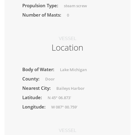
Propulsion Type:
steam screw
Number of Masts:
0
VESSEL
Location
Body of Water:
Lake Michigan
County:
Door
Nearest City:
Baileys Harbor
Latitude:
N 45° 06.873'
Longitude:
W 087° 00.759'
VESSEL