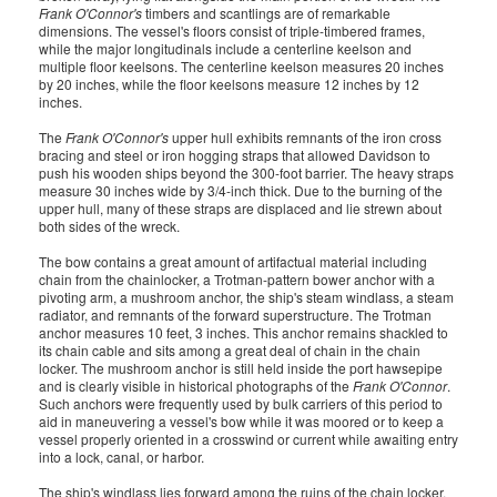
Frank O'Connor's
timbers and scantlings are of remarkable
dimensions. The vessel's floors consist of triple-timbered frames,
while the major longitudinals include a centerline keelson and
multiple floor keelsons. The centerline keelson measures 20 inches
by 20 inches, while the floor keelsons measure 12 inches by 12
inches.
The
Frank O'Connor's
upper hull exhibits remnants of the iron cross
bracing and steel or iron hogging straps that allowed Davidson to
push his wooden ships beyond the 300-foot barrier. The heavy straps
measure 30 inches wide by 3/4-inch thick. Due to the burning of the
upper hull, many of these straps are displaced and lie strewn about
both sides of the wreck.
The bow contains a great amount of artifactual material including
chain from the chainlocker, a Trotman-pattern bower anchor with a
pivoting arm, a mushroom anchor, the ship's steam windlass, a steam
radiator, and remnants of the forward superstructure. The Trotman
anchor measures 10 feet, 3 inches. This anchor remains shackled to
its chain cable and sits among a great deal of chain in the chain
locker. The mushroom anchor is still held inside the port hawsepipe
and is clearly visible in historical photographs of the
Frank O'Connor
.
Such anchors were frequently used by bulk carriers of this period to
aid in maneuvering a vessel's bow while it was moored or to keep a
vessel properly oriented in a crosswind or current while awaiting entry
into a lock, canal, or harbor.
The ship's windlass lies forward among the ruins of the chain locker.