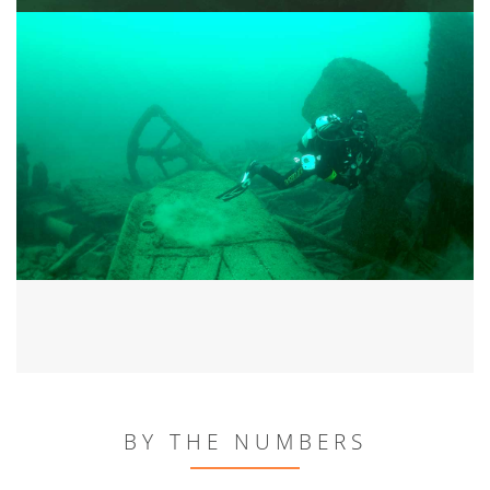
BY THE NUMBERS