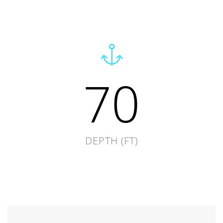
70
DEPTH (FT)