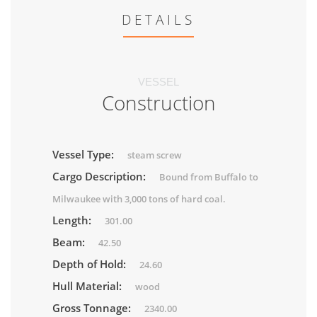
DETAILS
VESSEL
Construction
Vessel Type:
steam screw
Cargo Description:
Bound from Buffalo to
Milwaukee with 3,000 tons of hard coal.
Length:
301.00
Beam:
42.50
Depth of Hold:
24.60
Hull Material:
wood
Gross Tonnage:
2340.00