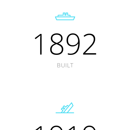
1892
BUILT