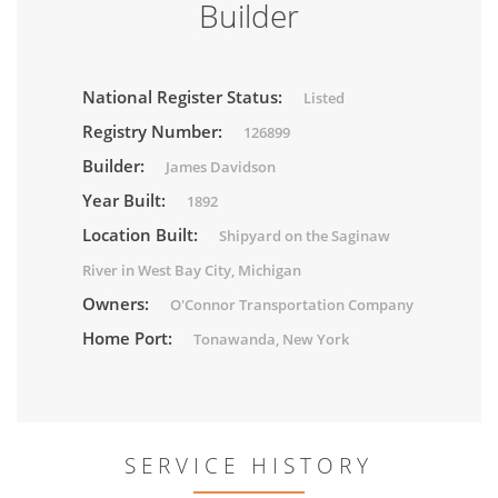
Builder
National Register Status:
Listed
Registry Number:
126899
Builder:
James Davidson
Year Built:
1892
Location Built:
Shipyard on the Saginaw
River in West Bay City, Michigan
Owners:
O'Connor Transportation Company
Home Port:
Tonawanda, New York
SERVICE HISTORY