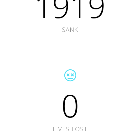
1919
SANK
0
LIVES LOST