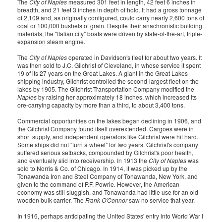
The
City of Naples
measured 301 feet in length, 42 feet 6 inches in
breadth, and 21 feet 3 inches in depth of hold. It had a gross tonnage
of 2,109 and, as originally configured, could carry nearly 2,600 tons of
coal or 100,000 bushels of grain. Despite their anachronistic building
materials, the "Italian city" boats were driven by state-of-the-art, triple-
expansion steam engine.
The
City of Naples
operated in Davidson's fleet for about two years. It
was then sold to J.C. Gilchrist of Cleveland, in whose service it spent
19 of its 27 years on the Great Lakes. A giant in the Great Lakes
shipping industry, Gilchrist controlled the second-largest fleet on the
lakes by 1905. The Gilchrist Transportation Company modified the
Naples
by raising her approximately 18 inches, which increased its
ore-carrying capacity by more than a third, to about 3,400 tons.
Commercial opportunities on the lakes began declining in 1906, and
the Gilchrist Company found itself overextended. Cargoes were in
short supply, and independent operators like Gilchrist were hit hard.
Some ships did not "turn a wheel" for two years. Gilchrist's company
suffered serious setbacks, compounded by Gilchrist's poor health,
and eventually slid into receivership. In 1913 the
City of Naples
was
sold to Norris & Co. of Chicago. In 1914, it was picked up by the
Tonawanda Iron and Steel Company of Tonawanda, New York, and
given to the command of P.F. Powrie. However, the American
economy was still sluggish, and Tonawanda had little use for an old
wooden bulk carrier. The
Frank O'Connor
saw no service that year.
In 1916, perhaps anticipating the United States' entry into World War I