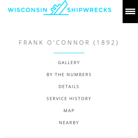
FRANK O'CONNOR (1892)
GALLERY
BY THE NUMBERS
DETAILS
SERVICE HISTORY
MAP
NEARBY