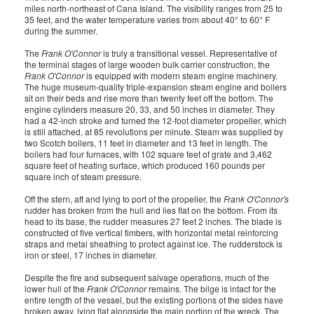
miles north-northeast of Cana Island. The visibility ranges from 25 to
35 feet, and the water temperature varies from about 40° to 60° F
during the summer.
The
Frank O'Connor
is truly a transitional vessel. Representative of
the terminal stages of large wooden bulk carrier construction, the
Frank O'Connor
is equipped with modern steam engine machinery.
The huge museum-quality triple-expansion steam engine and boilers
sit on their beds and rise more than twenty feet off the bottom. The
engine cylinders measure 20, 33, and 50 inches in diameter. They
had a 42-inch stroke and turned the 12-foot diameter propeller, which
is still attached, at 85 revolutions per minute. Steam was supplied by
two Scotch boilers, 11 feet in diameter and 13 feet in length. The
boilers had four furnaces, with 102 square feet of grate and 3,462
square feet of heating surface, which produced 160 pounds per
square inch of steam pressure.
Off the stern, aft and lying to port of the propeller, the
Frank O'Connor's
rudder has broken from the hull and lies flat on the bottom. From its
head to its base, the rudder measures 27 feet 2 inches. The blade is
constructed of five vertical timbers, with horizontal metal reinforcing
straps and metal sheathing to protect against ice. The rudderstock is
iron or steel, 17 inches in diameter.
Despite the fire and subsequent salvage operations, much of the
lower hull of the
Frank O'Connor
remains. The bilge is intact for the
entire length of the vessel, but the existing portions of the sides have
broken away, lying flat alongside the main portion of the wreck. The