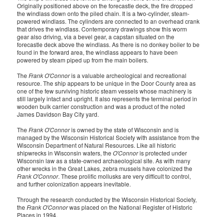
Originally positioned above on the forecastle deck, the fire dropped
the windlass down onto the piled chain. It is a two-cylinder, steam-
powered windlass. The cylinders are connected to an overhead crank
that drives the windlass. Contemporary drawings show this worm
gear also driving, via a bevel gear, a capstan situated on the
forecastle deck above the windlass. As there is no donkey boiler to be
found in the forward area, the windlass appears to have been
powered by steam piped up from the main boilers.
The
Frank O'Connor
is a valuable archeological and recreational
resource. The ship appears to be unique in the Door County area as
one of the few surviving historic steam vessels whose machinery is
still largely intact and upright. It also represents the terminal period in
wooden bulk carrier construction and was a product of the noted
James Davidson Bay City yard.
The
Frank O'Connor
is owned by the state of Wisconsin and is
managed by the Wisconsin Historical Society with assistance from the
Wisconsin Department of Natural Resources. Like all historic
shipwrecks in Wisconsin waters, the
O'Connor
is protected under
Wisconsin law as a state-owned archaeological site. As with many
other wrecks in the Great Lakes, zebra mussels have colonized the
Frank O'Connor
. These prolific mollusks are very difficult to control,
and further colonization appears inevitable.
Through the research conducted by the Wisconsin Historical Society,
the
Frank O'Connor
was placed on the National Register of Historic
Places in 1994.