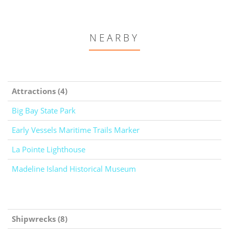
NEARBY
Attractions (4)
Big Bay State Park
Early Vessels Maritime Trails Marker
La Pointe Lighthouse
Madeline Island Historical Museum
Shipwrecks (8)