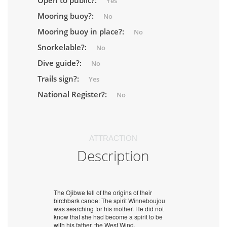
Open to public?:
Yes
Mooring buoy?:
No
Mooring buoy in place?:
No
Snorkelable?:
No
Dive guide?:
No
Trails sign?:
Yes
National Register?:
No
ATTRACTION
Description
The Ojibwe tell of the origins of their
birchbark canoe: The spirit Winneboujou
was searching for his mother. He did not
know that she had become a spirit to be
with his father, the West Wind.