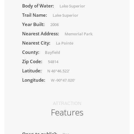
Body of Water:
Lake Superior
Trail Name:
Lake Superior
Year Built:
2008
Nearest Address:
Memorial Park
Nearest City:
La Pointe
County:
Bayfield
Zip Code:
54814
Latitude:
N 46°46.522'
Longitude:
W -90°47.020'
ATTRACTION
Features