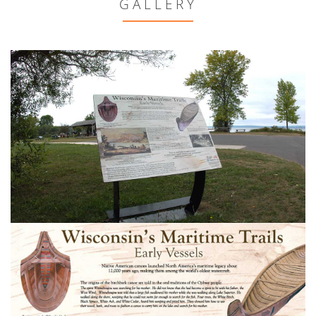
GALLERY