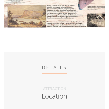
DETAILS
ATTRACTION
Location