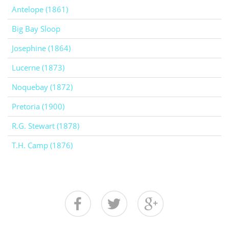
Antelope (1861)
Big Bay Sloop
Josephine (1864)
Lucerne (1873)
Noquebay (1872)
Pretoria (1900)
R.G. Stewart (1878)
T.H. Camp (1876)