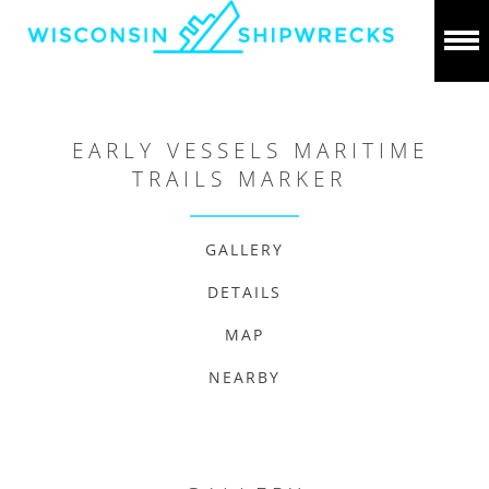
EARLY VESSELS MARITIME
TRAILS MARKER
GALLERY
DETAILS
MAP
NEARBY