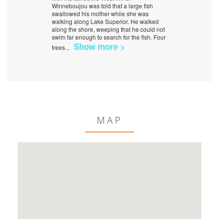
Winneboujou was told that a large fish
swallowed his mother while she was
walking along Lake Superior. He walked
along the shore, weeping that he could not
swim far enough to search for the fish. Four
Show more >
trees
...
MAP