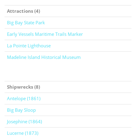
Attractions (4)
Big Bay State Park
Early Vessels Maritime Trails Marker
La Pointe Lighthouse
Madeline Island Historical Museum
Shipwrecks (8)
Antelope (1861)
Big Bay Sloop
Josephine (1864)
Lucerne (1873)