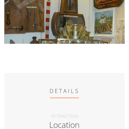
DETAILS
ATTRACTION
Location