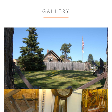
GALLERY