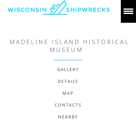
MADELINE ISLAND HISTORICAL
MUSEUM
GALLERY
DETAILS
MAP
CONTACTS
NEARBY