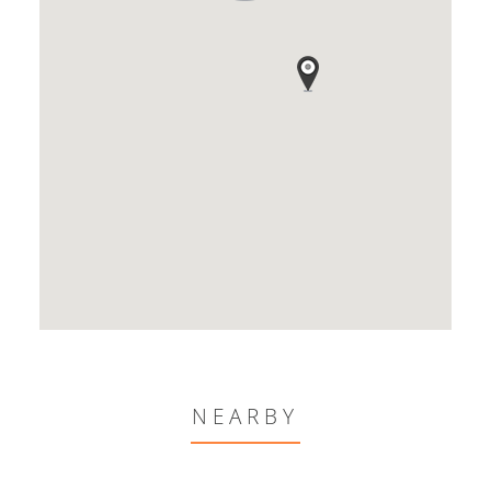
NEARBY