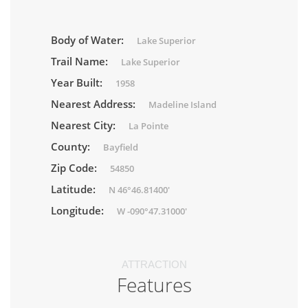
Body of Water:
Lake Superior
Trail Name:
Lake Superior
Year Built:
1958
Nearest Address:
Madeline Island
Nearest City:
La Pointe
County:
Bayfield
Zip Code:
54850
Latitude:
N 46°46.81400'
Longitude:
W -090°47.31000'
ATTRACTION
Features