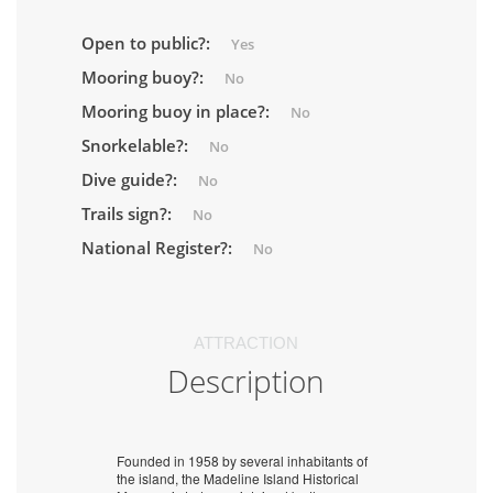
Open to public?:
Yes
Mooring buoy?:
No
Mooring buoy in place?:
No
Snorkelable?:
No
Dive guide?:
No
Trails sign?:
No
National Register?:
No
ATTRACTION
Description
Founded in 1958 by several inhabitants of
the island, the Madeline Island Historical