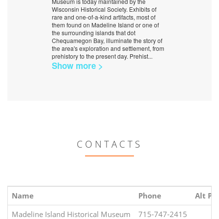
Museum is today maintained by the
Wisconsin Historical Society. Exhibits of
rare and one-of-a-kind artifacts, most of
them found on Madeline Island or one of
the surrounding islands that dot
Chequamegon Bay, illuminate the story of
the area's exploration and settlement, from
prehistory to the present day. Prehist
...
Show more >
CONTACTS
Name
Phone
Alt Ph
Madeline Island Historical Museum
715-747-2415