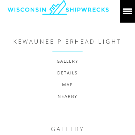
KEWAUNEE PIERHEAD LIGHT
GALLERY
DETAILS
MAP
NEARBY
GALLERY