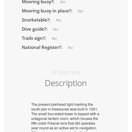
Mooring buoy?:
No
Mooring buoy in place?:
No
Snorkelable?:
No
Dive guide?:
No
Trails sign?:
No
National Register?:
No
ATTRACTION
Description
The present pierhead light marking the
south pier in Kewaunee was built in 1931.
The small four-sided tower is topped with a
octagonal lantern room, which houses the
fifth-order Fresnel lens that still operates
year round as an active aid to navigation.