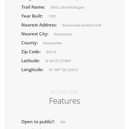
Trail Name:
Mid Lake Michigan
Year Built:
1931
Nearest Address:
Kewaunee waterfront
Nearest City:
Kewaunee
County:
Kewaunee
Zip Code:
54216
Latitude:
N 44°27.37584'
Longitude:
W -087°30.29472'
ATTRACTION
Features
Open to public?:
No