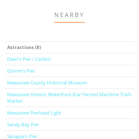
NEARBY
Attractions (8)
Dean's Pier / Carlton
Grimm's Pier
Kewaunee County Historical Museum
Kewaunee Historic Waterfront (Car Ferries) Maritime Trails
Marker
Kewaunee Pierhead Light
Sandy Bay Pier
Sprague's Pier