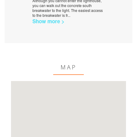
Although you cannot enter the lighthouse,
you can walk out the concrete south
breakwater to the light. The easiest access
to the breakwater is fr
...
Show more >
MAP