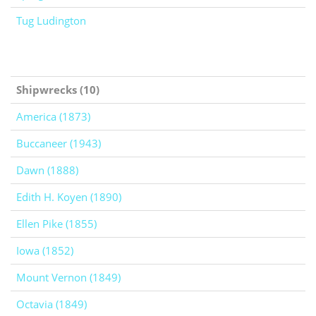
Tug Ludington
Shipwrecks (10)
America (1873)
Buccaneer (1943)
Dawn (1888)
Edith H. Koyen (1890)
Ellen Pike (1855)
Iowa (1852)
Mount Vernon (1849)
Octavia (1849)