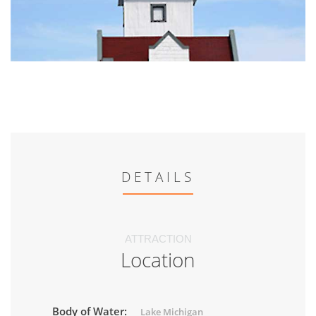
DETAILS
ATTRACTION
Location
Body of Water:
Lake Michigan