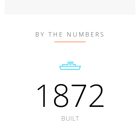
BY THE NUMBERS
1872
BUILT