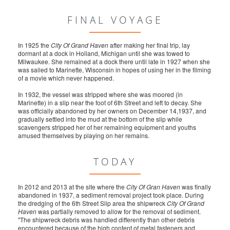
FINAL VOYAGE
In 1925 the
City Of Grand Haven
after making her final trip, lay
dormant at a dock in Holland, Michigan until she was towed to
Milwaukee. She remained at a dock there until late in 1927 when she
was sailed to Marinette, Wisconsin in hopes of using her in the filming
of a movie which never happened.
In 1932, the vessel was stripped where she was moored (in
Marinette) in a slip near the foot of 6th Street and left to decay. She
was officially abandoned by her owners on December 14,1937, and
gradually settled into the mud at the bottom of the slip while
scavengers stripped her of her remaining equipment and youths
amused themselves by playing on her remains.
TODAY
In 2012 and 2013 at the site where the
City Of Gran Haven
was finally
abandoned in 1937, a sediment removal project took place. During
the dredging of the 6th Street Slip area the shipwreck
City Of Grand
Haven
was partially removed to allow for the removal of sediment.
"The shipwreck debris was handled differently than other debris
encountered because of the high content of metal fasteners and