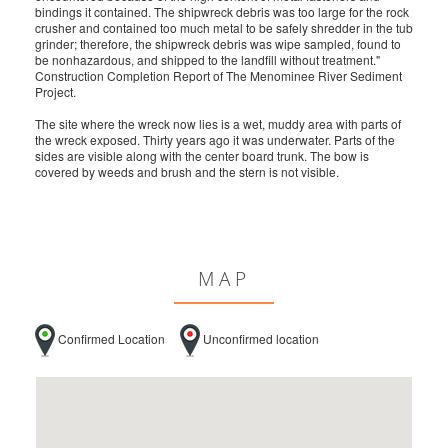
bindings it contained. The shipwreck debris was too large for the rock
crusher and contained too much metal to be safely shredder in the tub
grinder; therefore, the shipwreck debris was wipe sampled, found to
be nonhazardous, and shipped to the landfill without treatment."
Construction Completion Report of The Menominee River Sediment
Project.
The site where the wreck now lies is a wet, muddy area with parts of
the wreck exposed. Thirty years ago it was underwater. Parts of the
sides are visible along with the center board trunk. The bow is
covered by weeds and brush and the stern is not visible.
MAP
Confirmed Location
Unconfirmed location