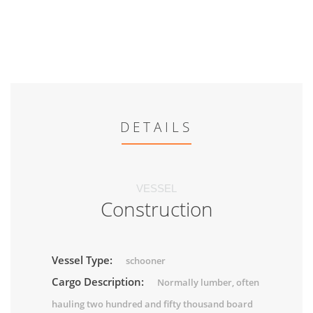
DETAILS
VESSEL
Construction
Vessel Type:
schooner
Cargo Description:
Normally lumber, often
hauling two hundred and fifty thousand board