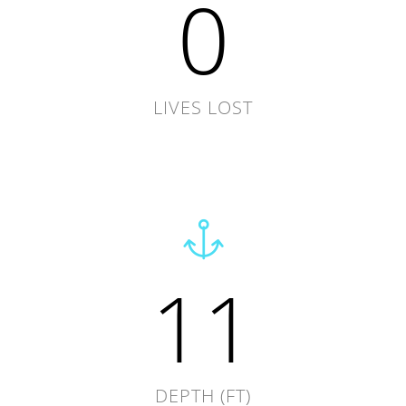
0
LIVES LOST
11
DEPTH (FT)