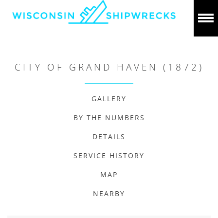
CITY OF GRAND HAVEN (1872)
GALLERY
BY THE NUMBERS
DETAILS
SERVICE HISTORY
MAP
NEARBY