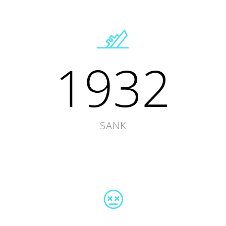
1932
SANK