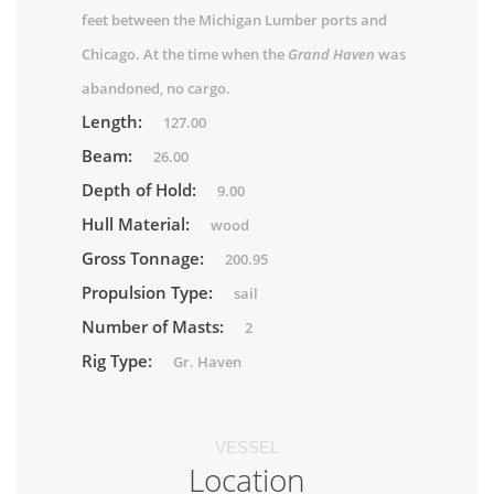
feet between the Michigan Lumber ports and
Chicago. At the time when the
Grand Haven
was
abandoned, no cargo.
Length:
127.00
Beam:
26.00
Depth of Hold:
9.00
Hull Material:
wood
Gross Tonnage:
200.95
Propulsion Type:
sail
Number of Masts:
2
Rig Type:
Gr. Haven
VESSEL
Location