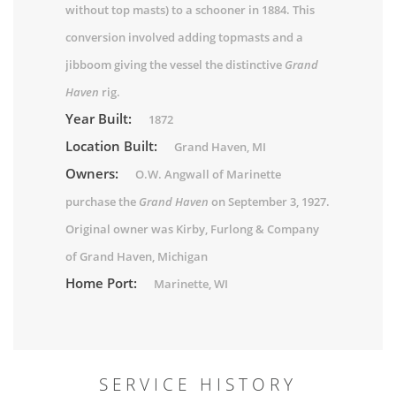
without top masts) to a schooner in 1884. This
conversion involved adding topmasts and a
jibboom giving the vessel the distinctive
Grand
Haven
rig.
Year Built:
1872
Location Built:
Grand Haven, MI
Owners:
O.W. Angwall of Marinette
purchase the
Grand Haven
on September 3, 1927.
Original owner was Kirby, Furlong & Company
of Grand Haven, Michigan
Home Port:
Marinette, WI
SERVICE HISTORY