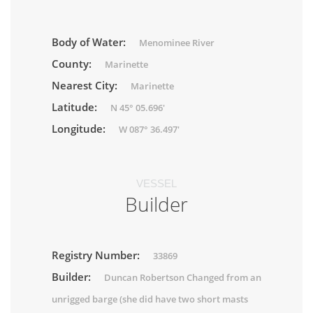
Body of Water:
Menominee River
County:
Marinette
Nearest City:
Marinette
Latitude:
N 45° 05.696'
Longitude:
W 087° 36.497'
VESSEL
Builder
Registry Number:
33869
Builder:
Duncan Robertson Changed from an
unrigged barge (she did have two short masts