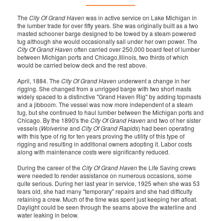
The
City Of Grand Haven
was in active service on Lake Michigan in
the lumber trade for over fifty years. She was originally built as a two
masted schooner barge designed to be towed by a steam powered
tug although she would occasionally sail under her own power. The
City Of Grand Haven
often carried over 250,000 board feet of lumber
between Michigan ports and Chicago,Illinois, two thirds of which
would be carried below deck and the rest above.
April, 1884. The
City Of Grand Haven
underwent a change in her
rigging. She changed from a unrigged barge with two short masts
widely spaced to a distinctive "Grand Haven Rig" by adding topmasts
and a jibboom. The vessel was now more independent of a steam
tug, but she continued to haul lumber between the Michigan ports and
Chicago. By the 1890's the
City Of Grand Haven
and two of her sister
vessels (
Wolverine
and
City Of Grand Rapids
) had been operating
with this type of rig for ten years proving the utility of this type of
rigging and resulting in additional owners adopting it. Labor costs
along with maintenance costs were significantly reduced.
During the career of the
City Of Grand Haven
the Life Saving crews
were needed to render assistance on numerous occasions, some
quite serious. During her last year in service, 1925 when she was 53
tears old, she had many "temporary" repairs and she had difficulty
retaining a crew. Much of the time was spent just keeping her afloat.
Daylight could be seen through the seams above the waterline and
water leaking in below.