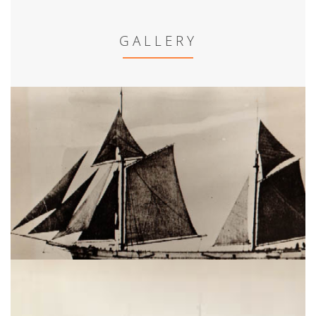
GALLERY