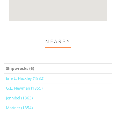
NEARBY
Shipwrecks (6)
Erie L. Hackley (1882)
G.L. Newman (1855)
Jennibel (1863)
Mariner (1854)