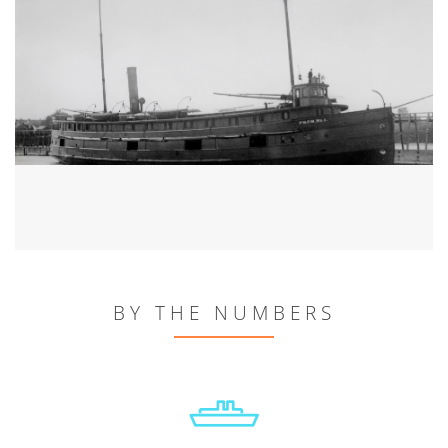
BY THE NUMBERS