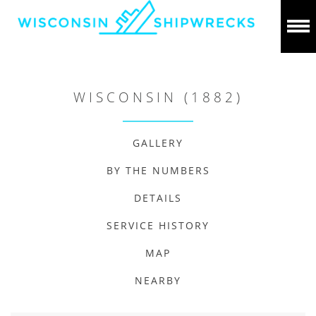
WISCONSIN (1882)
GALLERY
BY THE NUMBERS
DETAILS
SERVICE HISTORY
MAP
NEARBY