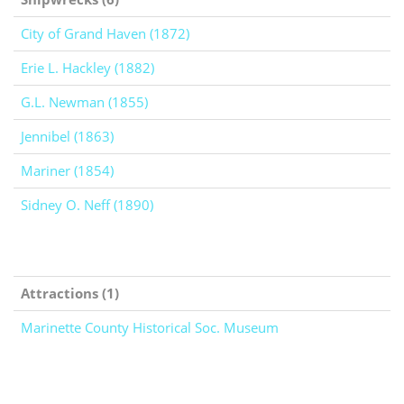
City of Grand Haven (1872)
Erie L. Hackley (1882)
G.L. Newman (1855)
Jennibel (1863)
Mariner (1854)
Sidney O. Neff (1890)
Attractions (1)
Marinette County Historical Soc. Museum