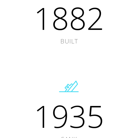
1882
BUILT
1935