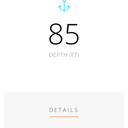
85
DEPTH (FT)
DETAILS