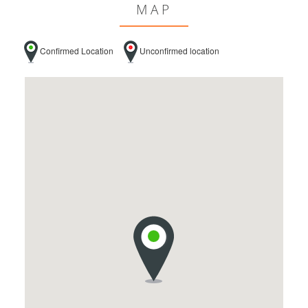
MAP
Confirmed Location
Unconfirmed location