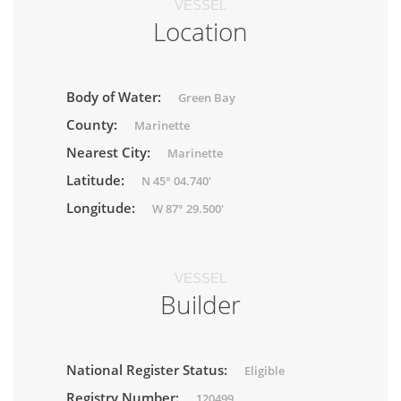
VESSEL
Location
Body of Water:
Green Bay
County:
Marinette
Nearest City:
Marinette
Latitude:
N 45° 04.740'
Longitude:
W 87° 29.500'
VESSEL
Builder
National Register Status:
Eligible
Registry Number:
120499