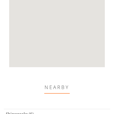
NEARBY
Shipwrecks (6)