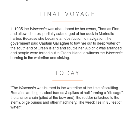
FINAL VOYAGE
In 1935 the
Wisconsin
was abandoned by her owner, Thomas Finn,
and allowed to rest partially submerged at her dock in Marinette
harbor. Because she became an obstruction to navigation, the
government paid Captain Gallagher to tow her out to deep water off
the south end of Green Island and scuttle her. A picnic was arranged
and people were ferried out to Green Island to witness the
Wisconsin
burning to the waterline and sinking.
TODAY
"The
Wisconsin
was burned to the waterline at the time of scuttling.
Remains are bilges, steel frames & spikes of hull forming a "rib cage",
the anchor chain (piled at the bow end), the rudder (attached to the
stern), bilge pumps and other machinery. The wreck lies in 85 feet of
water."