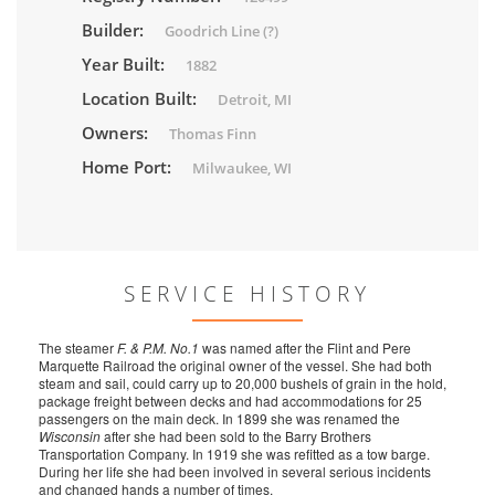
Builder:
Goodrich Line (?)
Year Built:
1882
Location Built:
Detroit, MI
Owners:
Thomas Finn
Home Port:
Milwaukee, WI
SERVICE HISTORY
The steamer
F. & P.M. No.1
was named after the Flint and Pere
Marquette Railroad the original owner of the vessel. She had both
steam and sail, could carry up to 20,000 bushels of grain in the hold,
package freight between decks and had accommodations for 25
passengers on the main deck. In 1899 she was renamed the
Wisconsin
after she had been sold to the Barry Brothers
Transportation Company. In 1919 she was refitted as a tow barge.
During her life she had been involved in several serious incidents
and changed hands a number of times.