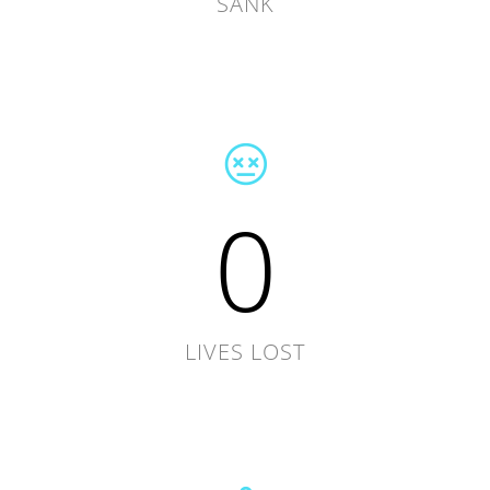
SANK
0
LIVES LOST