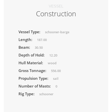
VESSEL
Construction
Vessel Type:
schooner-barge
Length:
187.00
Beam:
30.50
Depth of Hold:
12.20
Hull Material:
wood
Gross Tonnage:
556.00
Propulsion Type:
sail
Number of Masts:
0
Rig Type:
schooner