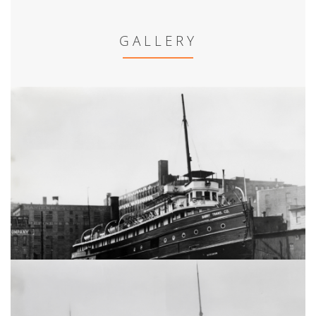
GALLERY