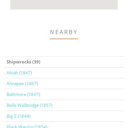
NEARBY
Shipwrecks (39)
Abiah (1847)
Ahnapee (1867)
Baltimore (1847)
Belle Wallbridge (1857)
Big Z (1844)
Black Warrior (1854)