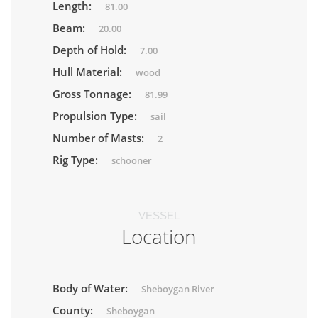
Length:
81.00
Beam:
20.00
Depth of Hold:
7.00
Hull Material:
wood
Gross Tonnage:
81.99
Propulsion Type:
sail
Number of Masts:
2
Rig Type:
schooner
VESSEL
Location
Body of Water:
Sheboygan River
County:
Sheboygan