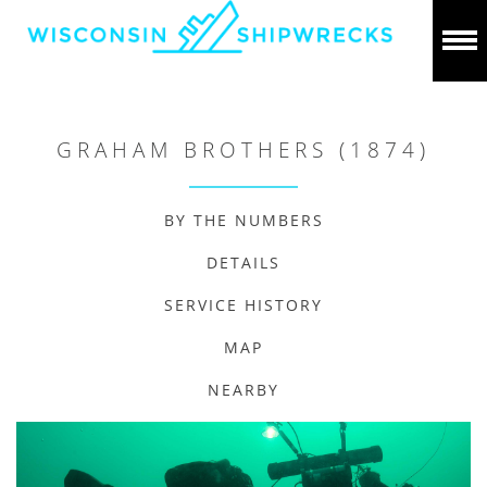
GRAHAM BROTHERS (1874)
BY THE NUMBERS
DETAILS
SERVICE HISTORY
MAP
NEARBY