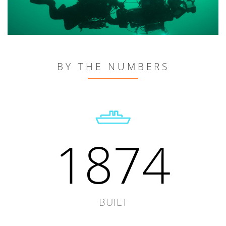
BY THE NUMBERS
1874
BUILT