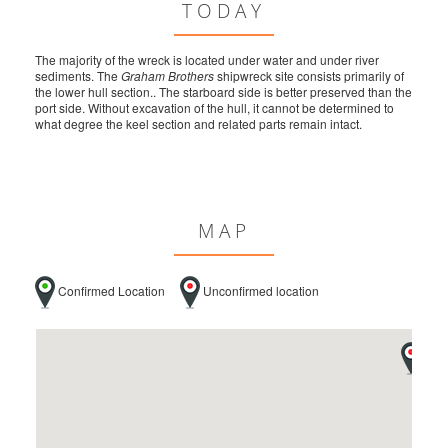
TODAY
The majority of the wreck is located under water and under river
sediments. The
Graham Brothers
shipwreck site consists primarily of
the lower hull section.. The starboard side is better preserved than the
port side. Without excavation of the hull, it cannot be determined to
what degree the keel section and related parts remain intact.
MAP
Confirmed Location
Unconfirmed location