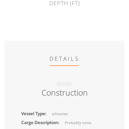
DEPTH (FT)
DETAILS
VESSEL
Construction
Vessel Type:
schooner
Cargo Description:
Probably none.