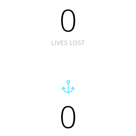
0
LIVES LOST
0