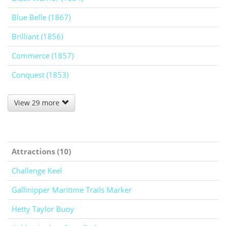
Blue Belle (1867)
Brilliant (1856)
Commerce (1857)
Conquest (1853)
View 29 more
Attractions (10)
Challenge Keel
Gallinipper Maritime Trails Marker
Hetty Taylor Buoy