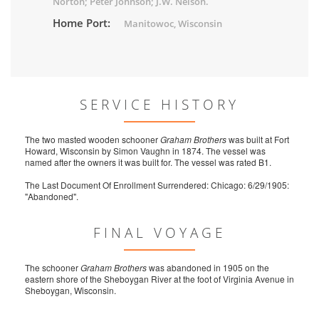
Norton; Peter Johnson; J.W. Nelson.
Home Port:
Manitowoc, Wisconsin
SERVICE HISTORY
The two masted wooden schooner
Graham Brothers
was built at Fort
Howard, Wisconsin by Simon Vaughn in 1874. The vessel was
named after the owners it was built for. The vessel was rated B1.
The Last Document Of Enrollment Surrendered: Chicago: 6/29/1905:
"Abandoned".
FINAL VOYAGE
The schooner
Graham Brothers
was abandoned in 1905 on the
eastern shore of the Sheboygan River at the foot of Virginia Avenue in
Sheboygan, Wisconsin.