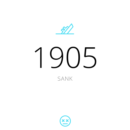
1905
SANK