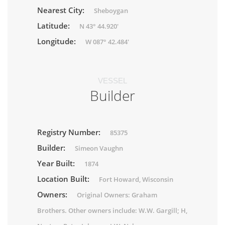
Nearest City:
Sheboygan
Latitude:
N 43° 44.920'
Longitude:
W 087° 42.484'
VESSEL
Builder
Registry Number:
85375
Builder:
Simeon Vaughn
Year Built:
1874
Location Built:
Fort Howard, Wisconsin
Owners:
Original Owners: Graham
Brothers. Other owners include: W.W. Gargill; H,