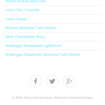
Kohler-Andrae State Park
Lintz's Pier / Linzville
Lottie Cooper
Phoenix Maritime Trails Marker
Selah Chamberlain Buoy
Sheboygan Breakwater Lighthouse
Sheboygan Shipwrecks Maritime Trails Marker
© 2026 - Wisconsin Sea Grant, Wisconsin Historical Society