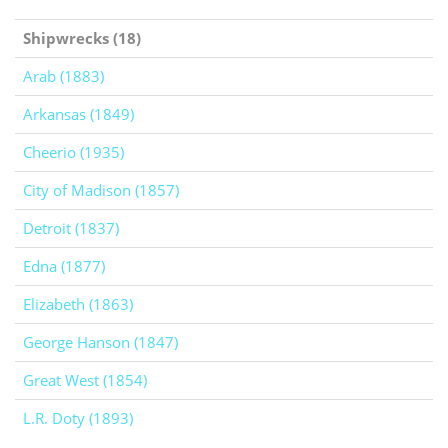
Shipwrecks (18)
Arab (1883)
Arkansas (1849)
Cheerio (1935)
City of Madison (1857)
Detroit (1837)
Edna (1877)
Elizabeth (1863)
George Hanson (1847)
Great West (1854)
L.R. Doty (1893)