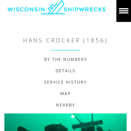
HANS CROCKER (1856)
BY THE NUMBERS
DETAILS
SERVICE HISTORY
MAP
NEARBY