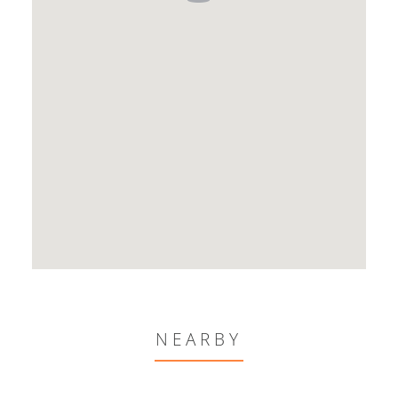
NEARBY