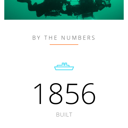
BY THE NUMBERS
1856
BUILT