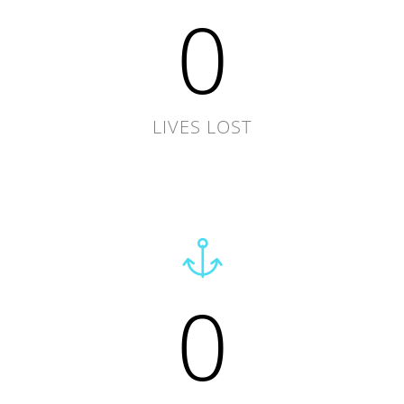
0
LIVES LOST
0