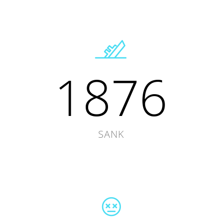
1876
SANK