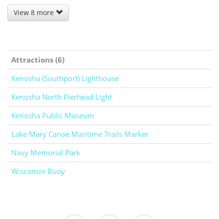
View 8 more
Attractions (6)
Kenosha (Southport) Lighthouse
Kenosha North Pierhead Light
Kenosha Public Museum
Lake Mary Canoe Maritime Trails Marker
Navy Memorial Park
Wisconsin Buoy