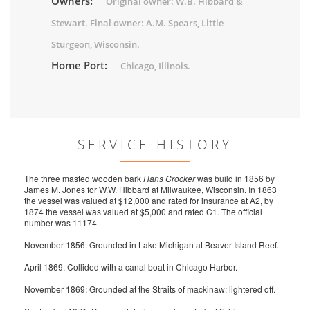
Owners:
Original owner: W.B. Hibbard &
Stewart. Final owner: A.M. Spears, Little
Sturgeon, Wisconsin.
Home Port:
Chicago, Illinois.
SERVICE HISTORY
The three masted wooden bark
Hans Crocker
was build in 1856 by
James M. Jones for W.W. Hibbard at Milwaukee, Wisconsin. In 1863
the vessel was valued at $12,000 and rated for insurance at A2, by
1874 the vessel was valued at $5,000 and rated C1. The official
number was 11174.
November 1856: Grounded in Lake Michigan at Beaver Island Reef.
April 1869: Collided with a canal boat in Chicago Harbor.
November 1869: Grounded at the Straits of mackinaw: lightered off.