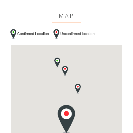
MAP
Confirmed Location
Unconfirmed location