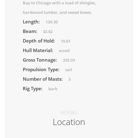
Bay to Chicago with a load of shingles,
hardwood lumber, and vessel knees.
Length:
139.30
Beam:
32.62
Depth of Hold:
10.61
Hull Material:
wood
Gross Tonnage:
335.03
Propulsion Type:
sail
Number of Masts:
3
Rig Type:
bark
VESSEL
Location