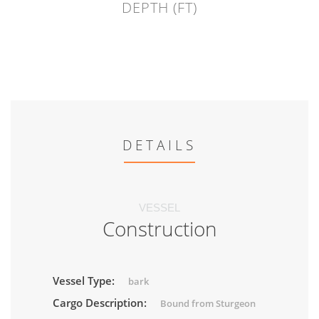
DEPTH (FT)
DETAILS
VESSEL
Construction
Vessel Type:
bark
Cargo Description:
Bound from Sturgeon