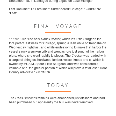
September 1871: Damaged during a gale on Lake Michigan.
Last Document Of Enrollment Surrendered: Chicago: 12/30/1876:
"Lost".
FINAL VOYAGE
11/29/1876: "The bark
Hans Crocker
, which left Little Sturgeon the
fore part of last week for Chicago, sprung a leak while off Kenosha on
Wednesday night last, and while endeavoring to make that harbor the
vessel struck a sunken crib and went ashore just south of the harbor
piers, where she went rapidly to pieces. The
Crocker
was loaded with
a cargo of shingles, hardwood lumber, vessel-knees and c., which is
owned by Mr. A.M. Spear, Little Sturgeon, and was considered a
valuable one, the greater portion of which will prove a total loss." Door
County Advocate 12/07/1876.
TODAY
The
Hans Crocker's
remains were abandoned just off shore and had
been purchased but apparently the hull was never removed.