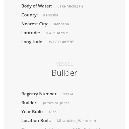
Body of Water:
Lake Michigan
County:
Kenosha
Nearest City:
Kenosha
Latitude:
N 42° 34.597'
Longitude:
W 087° 48.576'
VESSEL
Builder
Registry Number:
11174
Builder:
James M. Jones
Year Built:
1856
Location Built:
Milwaukee, Wisconsin