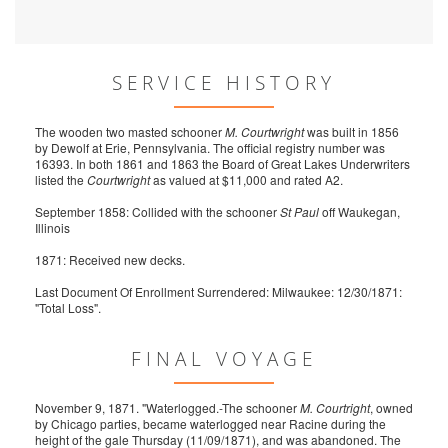
SERVICE HISTORY
The wooden two masted schooner
M. Courtwright
was built in 1856
by Dewolf at Erie, Pennsylvania. The official registry number was
16393. In both 1861 and 1863 the Board of Great Lakes Underwriters
listed the
Courtwright
as valued at $11,000 and rated A2.
September 1858: Collided with the schooner
St Paul
off Waukegan,
Illinois
1871: Received new decks.
Last Document Of Enrollment Surrendered: Milwaukee: 12/30/1871:
"Total Loss".
FINAL VOYAGE
November 9, 1871. "Waterlogged.-The schooner
M. Courtright
, owned
by Chicago parties, became waterlogged near Racine during the
height of the gale Thursday (11/09/1871), and was abandoned. The