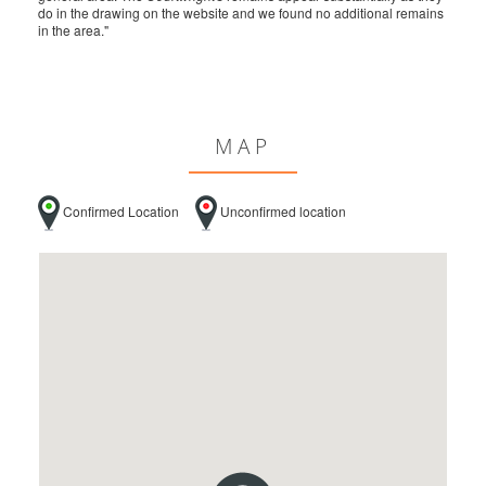
do in the drawing on the website and we found no additional remains
in the area."
MAP
Confirmed Location
Unconfirmed location