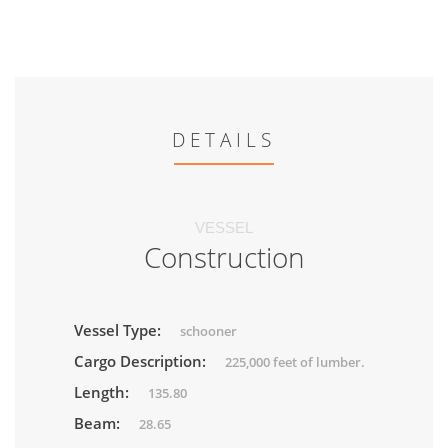
DETAILS
VESSEL
Construction
Vessel Type:
schooner
Cargo Description:
225,000 feet of lumber.
Length:
135.80
Beam:
28.65