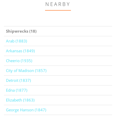
NEARBY
Shipwrecks (18)
Arab (1883)
Arkansas (1849)
Cheerio (1935)
City of Madison (1857)
Detroit (1837)
Edna (1877)
Elizabeth (1863)
George Hanson (1847)