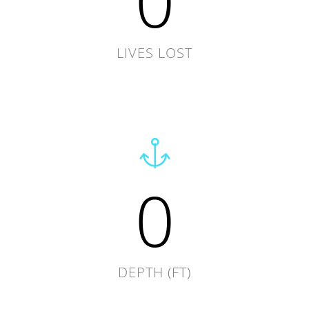
0
LIVES LOST
0
DEPTH (FT)