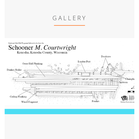
GALLERY