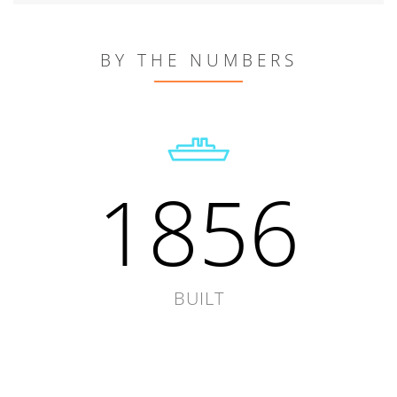
BY THE NUMBERS
1856
BUILT