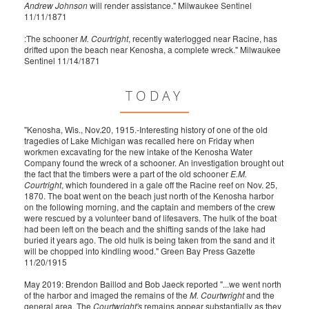
Andrew Johnson
will render assistance." Milwaukee Sentinel
11/11/1871
:The schooner
M. Courtright
, recently waterlogged near Racine, has
drifted upon the beach near Kenosha, a complete wreck." Milwaukee
Sentinel 11/14/1871
TODAY
"Kenosha, Wis., Nov.20, 1915.-Interesting history of one of the old
tragedies of Lake Michigan was recalled here on Friday when
workmen excavating for the new intake of the Kenosha Water
Company found the wreck of a schooner. An investigation brought out
the fact that the timbers were a part of the old schooner
E.M.
Courtright
, which foundered in a gale off the Racine reef on Nov. 25,
1870. The boat went on the beach just north of the Kenosha harbor
on the following morning, and the captain and members of the crew
were rescued by a volunteer band of lifesavers. The hulk of the boat
had been left on the beach and the shifting sands of the lake had
buried it years ago. The old hulk is being taken from the sand and it
will be chopped into kindling wood." Green Bay Press Gazette
11/20/1915
May 2019: Brendon Baillod and Bob Jaeck reported "...we went north
of the harbor and imaged the remains of the
M. Courtwright
and the
general area. The
Courtwright's
remains appear substantially as they