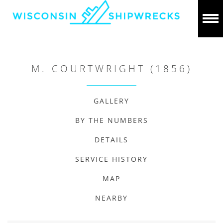
M. COURTWRIGHT (1856)
GALLERY
BY THE NUMBERS
DETAILS
SERVICE HISTORY
MAP
NEARBY