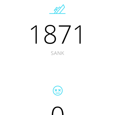
1871
SANK