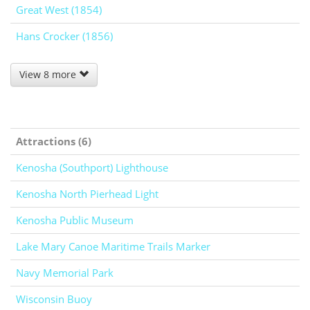
Great West (1854)
Hans Crocker (1856)
View 8 more
Attractions (6)
Kenosha (Southport) Lighthouse
Kenosha North Pierhead Light
Kenosha Public Museum
Lake Mary Canoe Maritime Trails Marker
Navy Memorial Park
Wisconsin Buoy