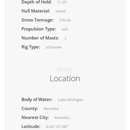
Depth of Hold:
11.25
Hull Material:
wood
Gross Tonnage:
276.44
Propulsion Type:
sail
Number of Masts:
2
Rig Type:
schooner
VESSEL
Location
Body of Water:
Lake Michigan
County:
Kenosha
Nearest City:
Kenosha
Latitude:
N 42° 37.587'