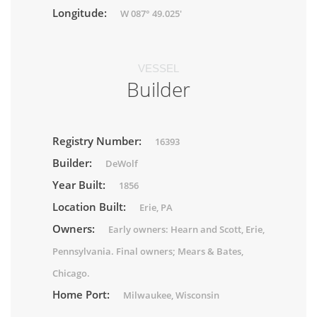
Longitude:
W 087° 49.025'
VESSEL
Builder
Registry Number:
16393
Builder:
DeWolf
Year Built:
1856
Location Built:
Erie, PA
Owners:
Early owners: Hearn and Scott, Erie,
Pennsylvania. Final owners; Mears & Bates,
Chicago.
Home Port:
Milwaukee, Wisconsin