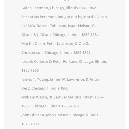
Galen Eastman, Chicago, Illinois 1861-1862
Zacharias Peterson (bought out by Martin Olson
in 1863), Barent Tobiason, Isaac Nelson, B.
Olson, & J. Olson, Chicago, Illinois 1862-1864
Martin Olson, Peter Jacobson, & Ole G.
Christenson, Chicago, Illinois 1864-1865
Joseph Collatin & Peter Fortune, Chicago, Illinois
1865-1866
James T. Young, James W. Lawrence, & Anton
Berg, Chicago, Illinois 1866
William Walsh, (& Samuel Marshall from 1867-
1869). Chicago, Illinois 1866-1873
John Oliver & John Hanson, Chicago, Illinois
1873-1880