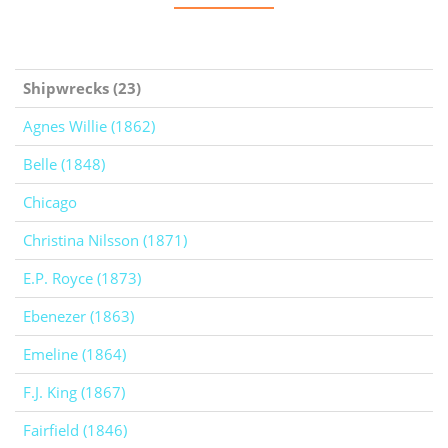
Shipwrecks (23)
Agnes Willie (1862)
Belle (1848)
Chicago
Christina Nilsson (1871)
E.P. Royce (1873)
Ebenezer (1863)
Emeline (1864)
F.J. King (1867)
Fairfield (1846)