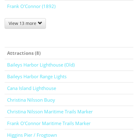
Frank O'Connor (1892)
View 13 more
Attractions (8)
Baileys Harbor Lighthouse (Old)
Baileys Harbor Range Lights
Cana Island Lighthouse
Christina Nilsson Buoy
Christina Nilsson Maritime Trails Marker
Frank O'Connor Maritime Trails Marker
Higgins Pier / Frogtown