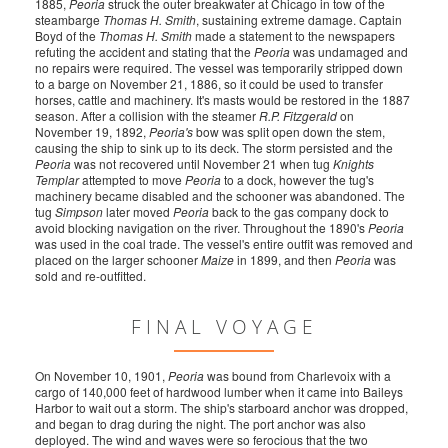
1885,
Peoria
struck the outer breakwater at Chicago in tow of the
steambarge
Thomas H. Smith
, sustaining extreme damage. Captain
Boyd of the
Thomas H. Smith
made a statement to the newspapers
refuting the accident and stating that the
Peoria
was undamaged and
no repairs were required. The vessel was temporarily stripped down
to a barge on November 21, 1886, so it could be used to transfer
horses, cattle and machinery. It's masts would be restored in the 1887
season. After a collision with the steamer
R.P. Fitzgerald
on
November 19, 1892,
Peoria's
bow was split open down the stem,
causing the ship to sink up to its deck. The storm persisted and the
Peoria
was not recovered until November 21 when tug
Knights
Templar
attempted to move
Peoria
to a dock, however the tug's
machinery became disabled and the schooner was abandoned. The
tug
Simpson
later moved
Peoria
back to the gas company dock to
avoid blocking navigation on the river. Throughout the 1890's
Peoria
was used in the coal trade. The vessel's entire outfit was removed and
placed on the larger schooner
Maize
in 1899, and then
Peoria
was
sold and re-outfitted.
FINAL VOYAGE
On November 10, 1901,
Peoria
was bound from Charlevoix with a
cargo of 140,000 feet of hardwood lumber when it came into Baileys
Harbor to wait out a storm. The ship's starboard anchor was dropped,
and began to drag during the night. The port anchor was also
deployed. The wind and waves were so ferocious that the two