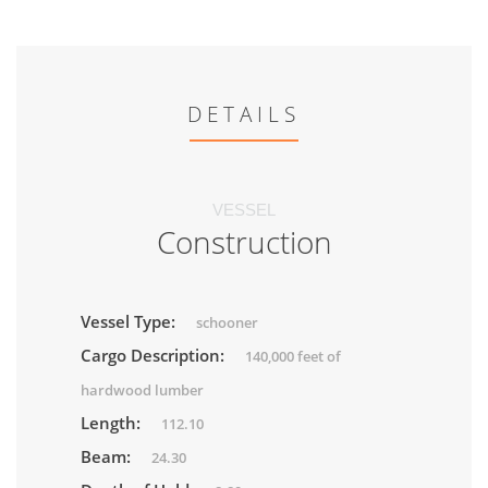
DETAILS
VESSEL
Construction
Vessel Type:
schooner
Cargo Description:
140,000 feet of
hardwood lumber
Length:
112.10
Beam:
24.30