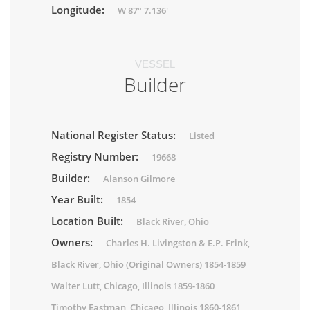
Longitude:
W 87° 7.136'
VESSEL
Builder
National Register Status:
Listed
Registry Number:
19668
Builder:
Alanson Gilmore
Year Built:
1854
Location Built:
Black River, Ohio
Owners:
Charles H. Livingston & E.P. Frink,
Black River, Ohio (Original Owners) 1854-1859
Walter Lutt, Chicago, Illinois 1859-1860
Timothy Eastman, Chicago, Illinois 1860-1861