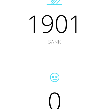
1901
SANK
0