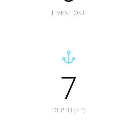
LIVES LOST
7
DEPTH (FT)