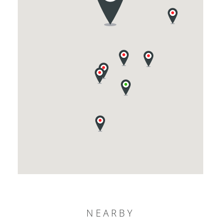
NEARBY