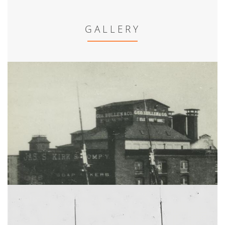
GALLERY