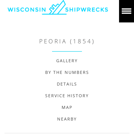
PEORIA (1854)
GALLERY
BY THE NUMBERS
DETAILS
SERVICE HISTORY
MAP
NEARBY