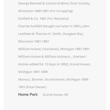
George Bennett & Lincoln Erskine, Door County,
Wisconsin 1880-1881 (For Scrapping)
Scofield & Co. 1881 (For Recovery)
Charles Scofield (bought out later in 1881), John
Leathem & Thomas H. Smith, Sturgeon Bay,
Wisconsin 1881-1887
William Hulme, Charlevoix, Michigan 1887-1891
William Hulme & William Hulme Jr., (Herbert
Hulme added for 12 days in 1892), Grand Haven,
Michigan 1891-1899
Manus J. Bonner, Grand Haven, Michigan 1899-
1901 (Final Owner)
Home Port:
Grand Haven, MI