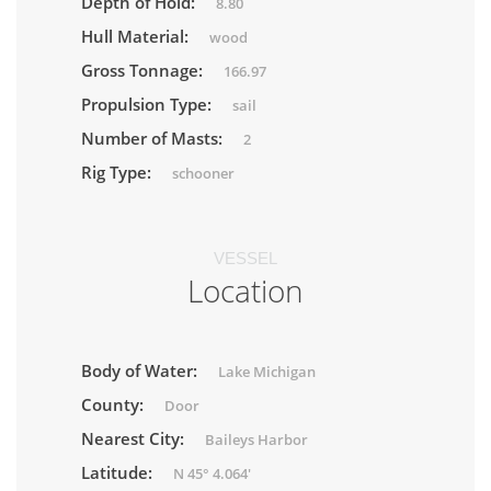
Depth of Hold:
8.80
Hull Material:
wood
Gross Tonnage:
166.97
Propulsion Type:
sail
Number of Masts:
2
Rig Type:
schooner
VESSEL
Location
Body of Water:
Lake Michigan
County:
Door
Nearest City:
Baileys Harbor
Latitude:
N 45° 4.064'