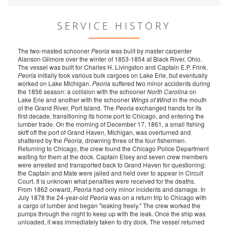
SERVICE HISTORY
The two-masted schooner
Peoria
was built by master carpenter
Alanson Gilmore over the winter of 1853-1854 at Black River, Ohio.
The vessel was built for Charles H. Livingston and Captain E.P. Frink.
Peoria
initially took various bulk cargoes on Lake Erie, but eventually
worked on Lake Michigan.
Peoria
suffered two minor accidents during
the 1856 season: a collision with the schooner
North Carolina
on
Lake Erie and another with the schooner
Wings of Wind
in the mouth
of the Grand River, Port Island. The
Peoria
exchanged hands for its
first decade, transitioning its home port to Chicago, and entering the
lumber trade. On the morning of December 17, 1861, a small fishing
skiff off the port of Grand Haven, Michigan, was overturned and
shattered by the
Peoria
, drowning three of the four fishermen.
Returning to Chicago, the crew found the Chicago Police Department
waiting for them at the dock. Captain Elsey and seven crew members
were arrested and transported back to Grand Haven for questioning;
the Captain and Mate were jailed and held over to appear in Circuit
Court. It is unknown what penalties were received for the deaths.
From 1862 onward,
Peoria
had only minor incidents and damage. In
July 1878 the 24-year-old
Peoria
was on a return trip to Chicago with
a cargo of lumber and began "leaking freely." The crew worked the
pumps through the night to keep up with the leak. Once the ship was
unloaded, it was immediately taken to dry dock. The vessel returned