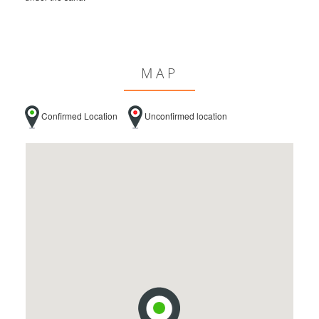
MAP
Confirmed Location
Unconfirmed location