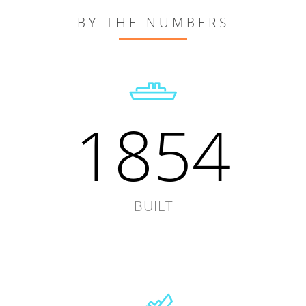
BY THE NUMBERS
1854
BUILT