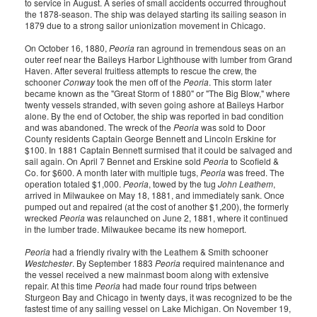
to service in August. A series of small accidents occurred throughout
the 1878-season. The ship was delayed starting its sailing season in
1879 due to a strong sailor unionization movement in Chicago.
On October 16, 1880,
Peoria
ran aground in tremendous seas on an
outer reef near the Baileys Harbor Lighthouse with lumber from Grand
Haven. After several fruitless attempts to rescue the crew, the
schooner
Conway
took the men off of the
Peoria
. This storm later
became known as the "Great Storm of 1880" or "The Big Blow," where
twenty vessels stranded, with seven going ashore at Baileys Harbor
alone. By the end of October, the ship was reported in bad condition
and was abandoned. The wreck of the
Peoria
was sold to Door
County residents Captain George Bennett and Lincoln Erskine for
$100. In 1881 Captain Bennett surmised that it could be salvaged and
sail again. On April 7 Bennet and Erskine sold
Peoria
to Scofield &
Co. for $600. A month later with multiple tugs,
Peoria
was freed. The
operation totaled $1,000.
Peoria
, towed by the tug
John Leathem
,
arrived in Milwaukee on May 18, 1881, and immediately sank. Once
pumped out and repaired (at the cost of another $1,200), the formerly
wrecked
Peoria
was relaunched on June 2, 1881, where it continued
in the lumber trade. Milwaukee became its new homeport.
Peoria
had a friendly rivalry with the Leathem & Smith schooner
Westchester
. By September 1883
Peoria
required maintenance and
the vessel received a new mainmast boom along with extensive
repair. At this time
Peoria
had made four round trips between
Sturgeon Bay and Chicago in twenty days, it was recognized to be the
fastest time of any sailing vessel on Lake Michigan. On November 19,