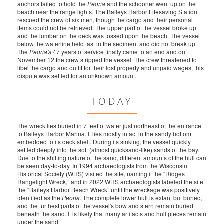
anchors failed to hold the
Peoria
and the schooner went up on the
beach near the range lights. The Baileys Harbor Lifesaving Station
rescued the crew of six men, though the cargo and their personal
items could not be retrieved. The upper part of the vessel broke up
and the lumber on the deck was tossed upon the beach. The vessel
below the waterline held fast in the sediment and did not break up.
The
Peoria's
47 years of service finally came to an end and on
November 12 the crew stripped the vessel. The crew threatened to
libel the cargo and outfit for their lost property and unpaid wages, this
dispute was settled for an unknown amount.
TODAY
The wreck lies buried in 7 feet of water just northeast of the entrance
to Baileys Harbor Marina. It lies mostly intact in the sandy bottom
embedded to its deck shelf. During its sinking, the vessel quickly
settled deeply into the soft (almost quicksand-like) sands of the bay.
Due to the shifting nature of the sand, different amounts of the hull can
be seen day-to-day. In 1994 archaeologists from the Wisconsin
Historical Society (WHS) visited the site, naming it the “Ridges
Rangelight Wreck,” and in 2022 WHS archaeologists labeled the site
the “Baileys Harbor Beach Wreck” until the wreckage was positively
identified as the
Peoria
. The complete lower hull is extant but buried,
and the furthest parts of the vessel's bow and stern remain buried
beneath the sand. It is likely that many artifacts and hull pieces remain
under the sand.