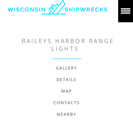
BAILEYS HARBOR RANGE
LIGHTS
GALLERY
DETAILS
MAP
CONTACTS
NEARBY