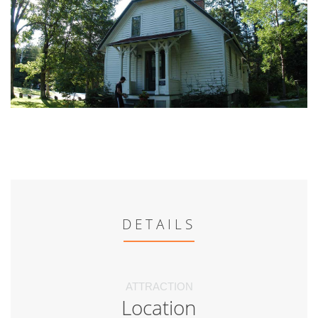
DETAILS
ATTRACTION
Location