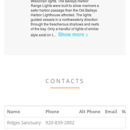
Wisconsin lights. The Baileys Harbor
Range Lights were built to allow mariners a
safer harbor passage than the Old Baileys
Harbor Lighthouse afforded. The lights
guided vessels in a northwesterly direction
through the treacherous shallows and reefs
of the bay. Only a handful of lights of similar
Show more >
style exist on t
...
CONTACTS
Name
Phone
Alt Phone
Email
Web
Ridges Sanctuary
920-839-2802