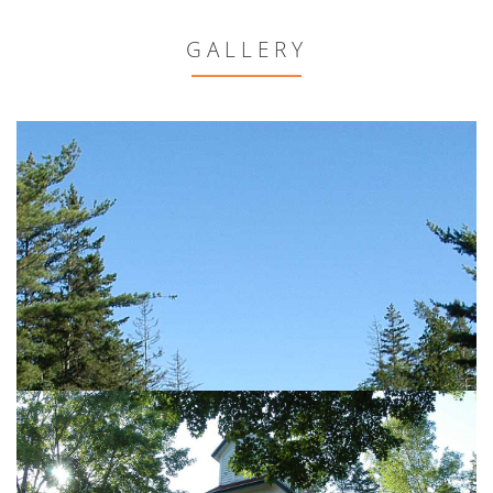
GALLERY