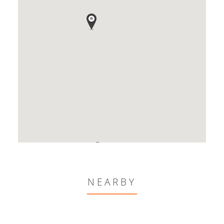
NEARBY