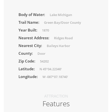
Body of Water:
Lake Michigan
Trail Name:
Green Bay/Door County
Year Built:
1870
Nearest Address:
Ridges Road
Nearest City:
Baileys Harbor
County:
Door
Zip Code:
54202
Latitude:
N 45°04.22340'
Longitude:
W -087°07.18740'
ATTRACTION
Features