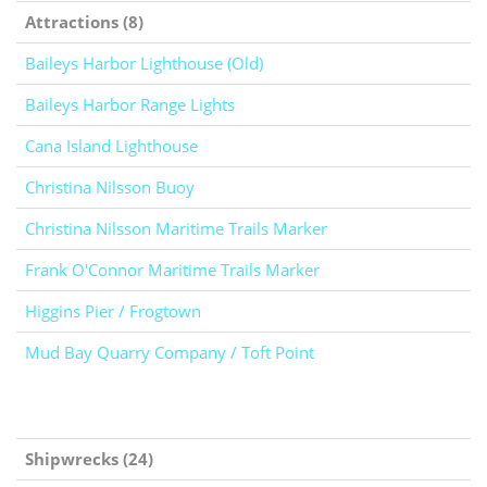
Attractions (8)
Baileys Harbor Lighthouse (Old)
Baileys Harbor Range Lights
Cana Island Lighthouse
Christina Nilsson Buoy
Christina Nilsson Maritime Trails Marker
Frank O'Connor Maritime Trails Marker
Higgins Pier / Frogtown
Mud Bay Quarry Company / Toft Point
Shipwrecks (24)