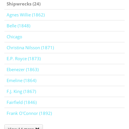
Shipwrecks (24)
Agnes Willie (1862)
Belle (1848)
Chicago
Christina Nilsson (1871)
E.P. Royce (1873)
Ebenezer (1863)
Emeline (1864)
F.J. King (1867)
Fairfield (1846)
Frank O'Connor (1892)