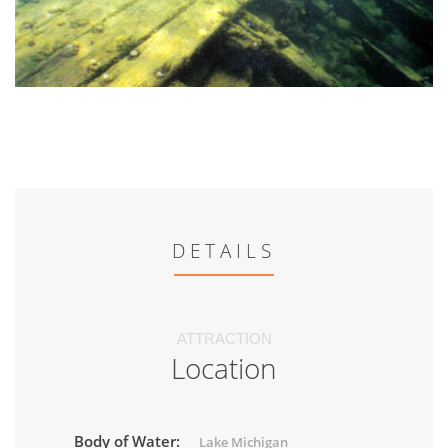
DETAILS
ATTRACTION
Location
Body of Water:
Lake Michigan