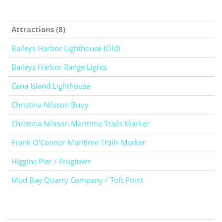
Attractions (8)
Baileys Harbor Lighthouse (Old)
Baileys Harbor Range Lights
Cana Island Lighthouse
Christina Nilsson Buoy
Christina Nilsson Maritime Trails Marker
Frank O'Connor Maritime Trails Marker
Higgins Pier / Frogtown
Mud Bay Quarry Company / Toft Point