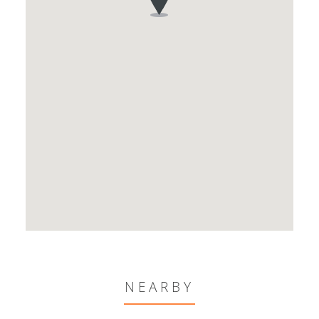
NEARBY