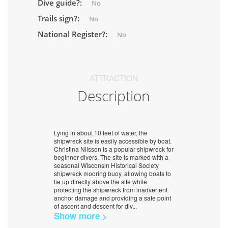
Dive guide?:
No
Trails sign?:
No
National Register?:
No
ATTRACTION
Description
Lying in about 10 feet of water, the
shipwreck site is easily accessible by boat.
Christina Nilsson is a popular shipwreck for
beginner divers. The site is marked with a
seasonal Wisconsin Historical Society
shipwreck mooring buoy, allowing boats to
tie up directly above the site while
protecting the shipwreck from inadvertent
anchor damage and providing a safe point
of ascent and descent for div
...
Show more >