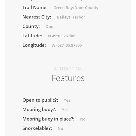
Trail Name:
Green Bay/Door County
Nearest City:
Baileys Harbor
County:
Door
Latitude:
N 45°03.26700'
Longitude:
W -087°05.87500'
ATTRACTION
Features
Open to public?:
Yes
Mooring buoy?:
Yes
Mooring buoy in place?:
No
Snorkelable?:
No