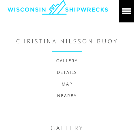
CHRISTINA NILSSON BUOY
GALLERY
DETAILS
MAP
NEARBY
GALLERY