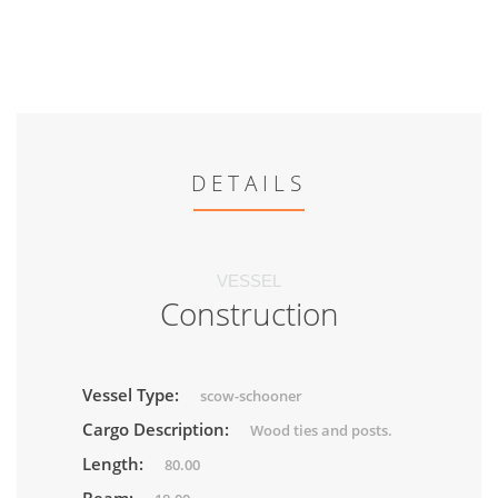
DETAILS
VESSEL
Construction
Vessel Type:
scow-schooner
Cargo Description:
Wood ties and posts.
Length:
80.00