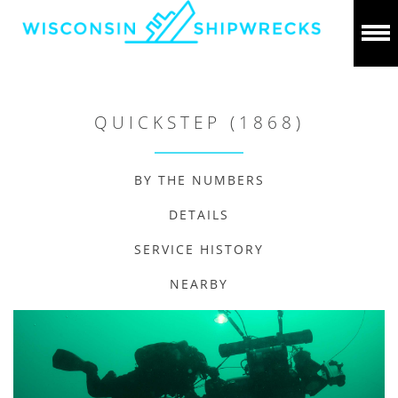
QUICKSTEP (1868)
BY THE NUMBERS
DETAILS
SERVICE HISTORY
NEARBY