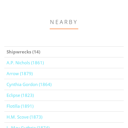
NEARBY
Shipwrecks (14)
A.P. Nichols (1861)
Arrow (1879)
Cynthia Gordon (1864)
Eclipse (1823)
Flotilla (1891)
H.M. Scove (1873)
L. May Guthrie (1874)