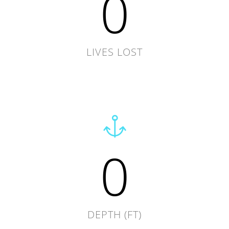
0
LIVES LOST
0
DEPTH (FT)