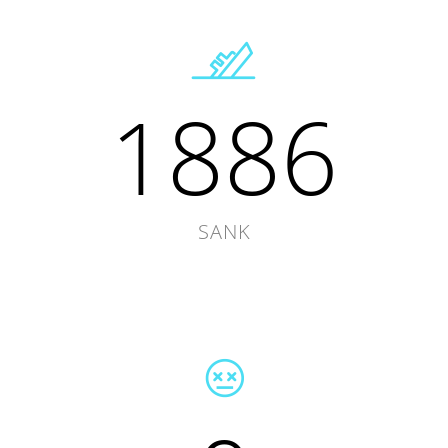
1886
SANK