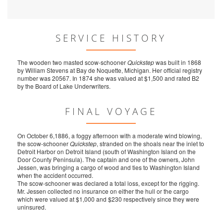
SERVICE HISTORY
The wooden two masted scow-schooner
Quickstep
was built in 1868
by William Stevens at Bay de Noquette, Michigan. Her official registry
number was 20567. In 1874 she was valued at $1,500 and rated B2
by the Board of Lake Underwriters.
FINAL VOYAGE
On October 6,1886, a foggy afternoon with a moderate wind blowing,
the scow-schooner
Quickstep
, stranded on the shoals near the inlet to
Detroit Harbor on Detroit Island (south of Washington Island on the
Door County Peninsula). The captain and one of the owners, John
Jessen, was bringing a cargo of wood and ties to Washington Island
when the accident occurred.
The scow-schooner was declared a total loss, except for the rigging.
Mr. Jessen collected no insurance on either the hull or the cargo
which were valued at $1,000 and $230 respectively since they were
uninsured.