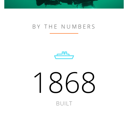
BY THE NUMBERS
1868
BUILT