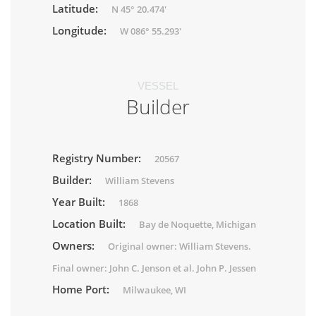
Latitude:
N 45° 20.474'
Longitude:
W 086° 55.293'
VESSEL
Builder
Registry Number:
20567
Builder:
William Stevens
Year Built:
1868
Location Built:
Bay de Noquette, Michigan
Owners:
Original owner: William Stevens.
Final owner: John C. Jenson et al. John P. Jessen
Home Port:
Milwaukee, WI