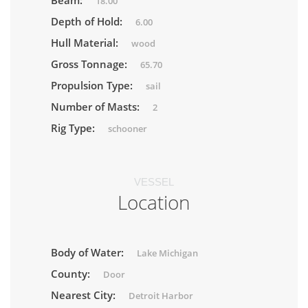
Beam:
18.00
Depth of Hold:
6.00
Hull Material:
wood
Gross Tonnage:
65.70
Propulsion Type:
sail
Number of Masts:
2
Rig Type:
schooner
VESSEL
Location
Body of Water:
Lake Michigan
County:
Door
Nearest City:
Detroit Harbor