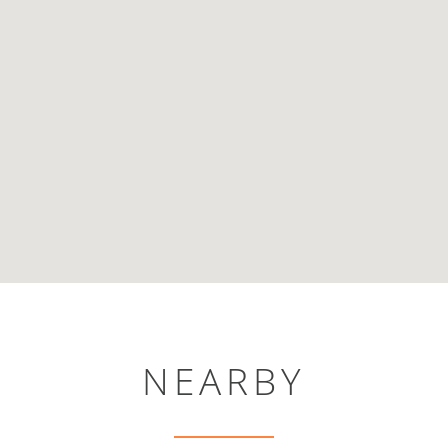
NEARBY