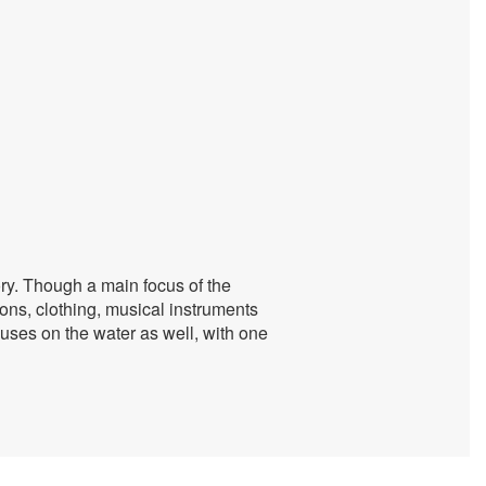
ory. Though a main focus of the
ons, clothing, musical instruments
ses on the water as well, with one