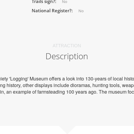
Trails sign?:
No
National Register?:
No
ATTRACTION
Description
ety 'Logging' Museum offers a look into 130-years of local hist
g history, other displays include dioramas, hunting tools, weap
in, an example of farmsteading 100 years ago. The museum focu