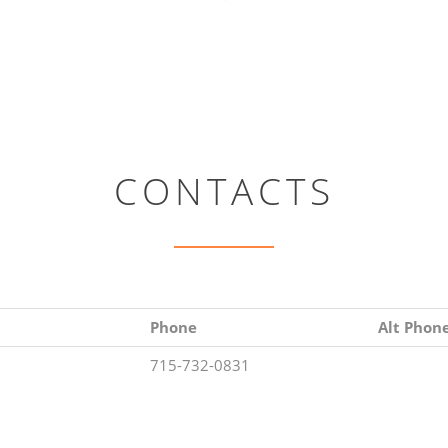
CONTACTS
Phone
Alt Phon
715-732-0831