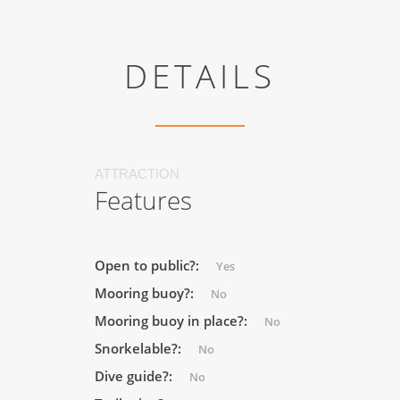
DETAILS
ATTRACTION
Features
Open to public?:
Yes
Mooring buoy?:
No
Mooring buoy in place?:
No
Snorkelable?:
No
Dive guide?:
No