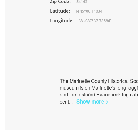
Zip Code:
54143
Latitude:
N 45°06.11034'
Longitude:
W -087°37.78584'
The Marinette County Historical Soci
museum is on Marinette's long loggin
and the restored Evancheck log cab
Show more >
cent
...