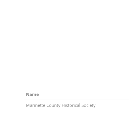
Name
Marinette County Historical Society