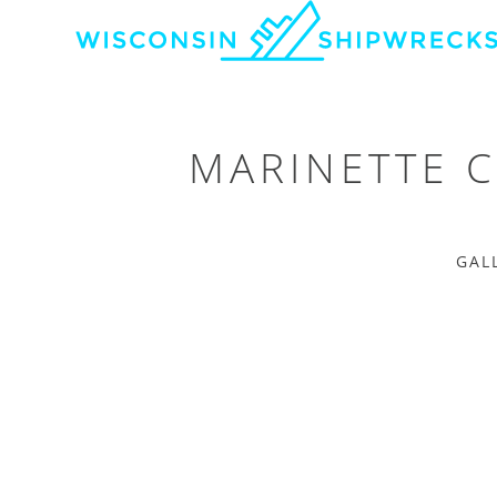
MARINETTE 
GAL