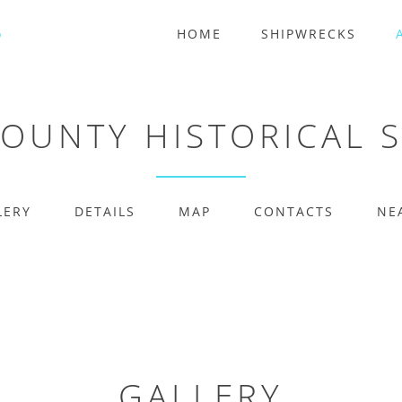
HOME
SHIPWRECKS
COUNTY HISTORICAL 
LERY
DETAILS
MAP
CONTACTS
NE
GALLERY