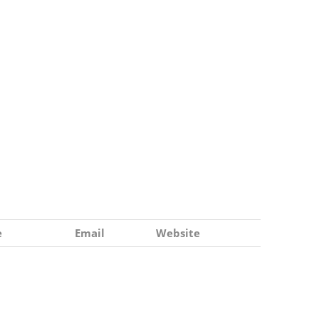
e
Email
Website