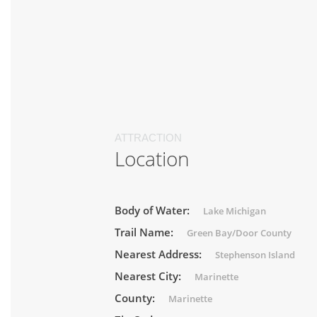
ATTRACTION
Location
Body of Water:
Lake Michigan
Trail Name:
Green Bay/Door County
Nearest Address:
Stephenson Island
Nearest City:
Marinette
County:
Marinette