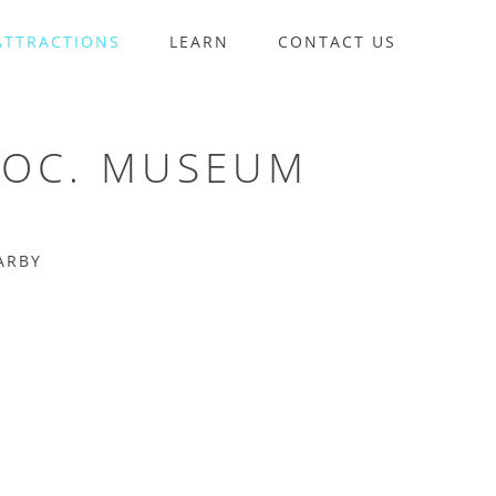
ATTRACTIONS
LEARN
CONTACT US
SOC. MUSEUM
ARBY