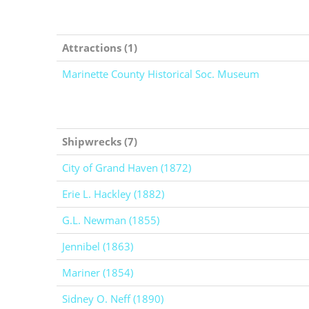
Attractions (1)
Marinette County Historical Soc. Museum
Shipwrecks (7)
City of Grand Haven (1872)
Erie L. Hackley (1882)
G.L. Newman (1855)
Jennibel (1863)
Mariner (1854)
Sidney O. Neff (1890)