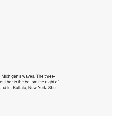
e Michigan's waves. The three-
nt her to the bottom the night of
und for Buffalo, New York. She