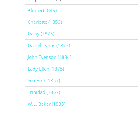
Almira (1849)
Charlotte (1853)
Daisy (1876)
Daniel Lyons (1873)
John Evenson (1884)
Lady Ellen (1875)
Sea Bird (1857)
Trinidad (1867)
W.L. Baker (1883)