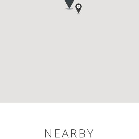
NEARBY