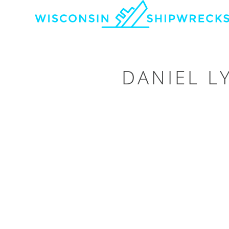
DANIEL L