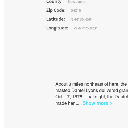
County:
Kewaunee
Zip Code:
54216
Latitude:
N 44°36.458'
Longitude:
W -87°25.923'
About 8 miles northeast of here, th
masted Daniel Lyons delivered grain t
Oct. 17, 1878. That night, the Dani
Show more >
made her
...