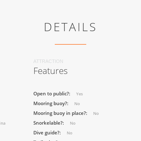
DETAILS
ATTRACTION
Features
Open to public?:
Yes
Mooring buoy?:
No
Mooring buoy in place?:
No
Snorkelable?:
ina
No
Dive guide?:
No