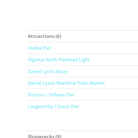
Attractions (6)
Alaska Pier
Algoma North Pierhead Light
Daniel Lyons Buoy
Daniel Lyons Maritime Trails Marker
Foscoro / Fellows Pier
Langworthy / Casco Pier
Shipwrecks (9)