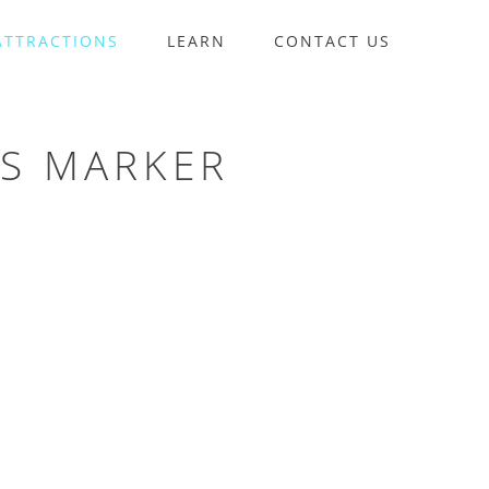
ATTRACTIONS
LEARN
CONTACT US
LS MARKER