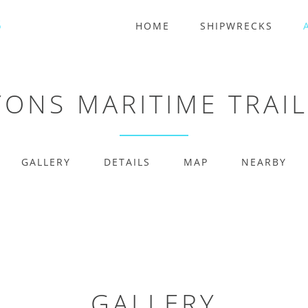
HOME
SHIPWRECKS
YONS MARITIME TRAI
GALLERY
DETAILS
MAP
NEARBY
GALLERY