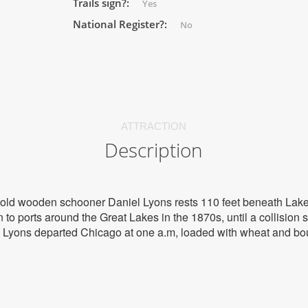
Trails sign?:
Yes
National Register?:
No
ATTRACTION
Description
e old wooden schooner Daniel Lyons rests 110 feet beneath Lak
o ports around the Great Lakes in the 1870s, until a collision se
el Lyons departed Chicago at one a.m, loaded with wheat and bo