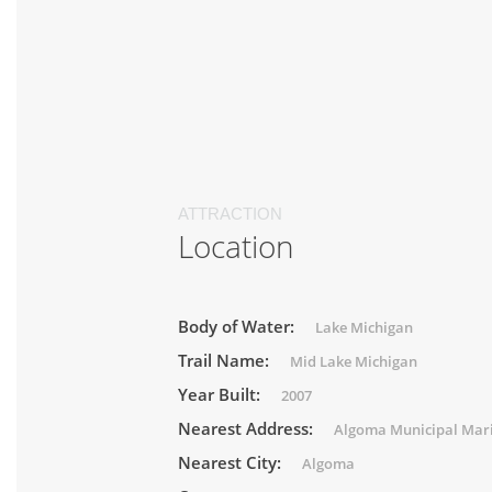
ATTRACTION
Location
Body of Water:
Lake Michigan
Trail Name:
Mid Lake Michigan
Year Built:
2007
Nearest Address:
Algoma Municipal Mar
Nearest City:
Algoma