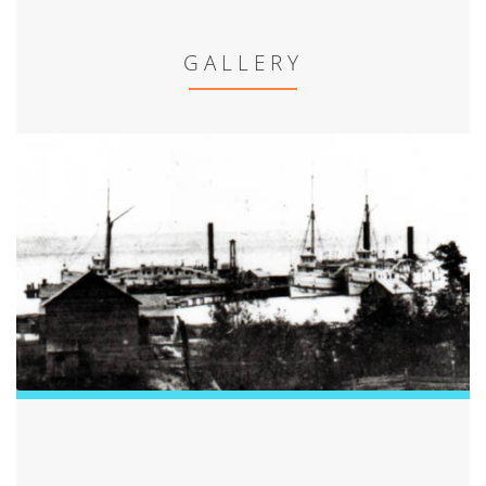
GALLERY