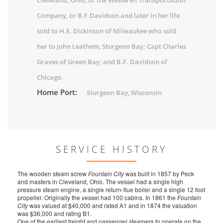
Cleveland, Ohio, or the Westeren Transportation
Company, or B.F.Davidson and later in her life
sold to H.E. Dickinson of Milwaukee who sold
her to John Leathem, Sturgeon Bay; Capt Charles
Graves of Green Bay; and B.F. Davidson of
Chicago.
Home Port:
Sturgeon Bay, Wisconsin
SERVICE HISTORY
The wooden steam screw
Fountain City
was built in 1857 by Peck
and masters in Cleveland, Ohio. The vessel had a single high
pressure steam engine, a single return-flue boiler and a single 12 foot
propeller. Originally the vessel had 100 cabins. In 1861 the
Fountain
City
was valued at $40,000 and rated A1 and in 1874 the valuation
was $36,000 and rating B1.
One of the earliest freight and passenger steamers to operate on the