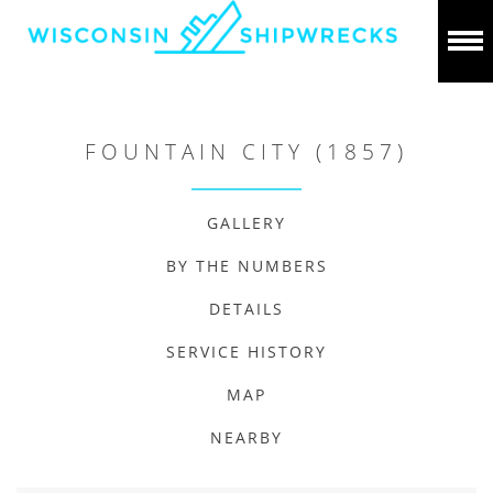
FOUNTAIN CITY (1857)
GALLERY
BY THE NUMBERS
DETAILS
SERVICE HISTORY
MAP
NEARBY