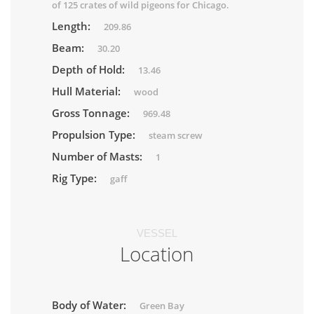
of 125 crates of wild pigeons for Chicago.
Length:
209.86
Beam:
30.20
Depth of Hold:
13.46
Hull Material:
wood
Gross Tonnage:
969.48
Propulsion Type:
steam screw
Number of Masts:
1
Rig Type:
gaff
VESSEL
Location
Body of Water:
Green Bay