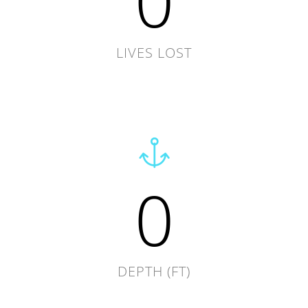
0
LIVES LOST
0
DEPTH (FT)