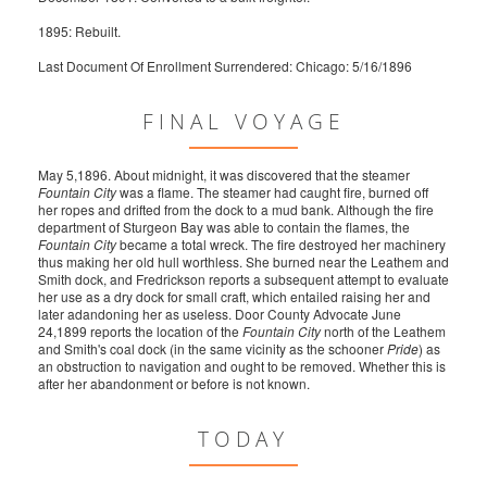
1895: Rebuilt.
Last Document Of Enrollment Surrendered: Chicago: 5/16/1896
FINAL VOYAGE
May 5,1896. About midnight, it was discovered that the steamer
Fountain City
was a flame. The steamer had caught fire, burned off
her ropes and drifted from the dock to a mud bank. Although the fire
department of Sturgeon Bay was able to contain the flames, the
Fountain City
became a total wreck. The fire destroyed her machinery
thus making her old hull worthless. She burned near the Leathem and
Smith dock, and Fredrickson reports a subsequent attempt to evaluate
her use as a dry dock for small craft, which entailed raising her and
later adandoning her as useless. Door County Advocate June
24,1899 reports the location of the
Fountain City
north of the Leathem
and Smith's coal dock (in the same vicinity as the schooner
Pride
) as
an obstruction to navigation and ought to be removed. Whether this is
after her abandonment or before is not known.
TODAY