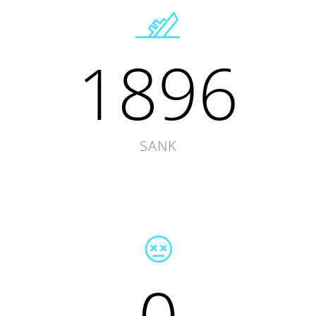
1896
SANK