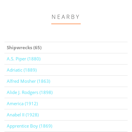
NEARBY
Shipwrecks (65)
A.S. Piper (1880)
Adriatic (1889)
Alfred Mosher (1863)
Alide J. Rodgers (1898)
America (1912)
Anabel II (1928)
Apprentice Boy (1869)