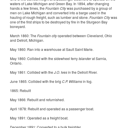
waters of Lake Michigan and Green Bay. In 1894, after changing
hands a few times, the
Fountain City
was purchased by a group of
men on Lake Michigan and converted into a barge used in the
hauling of rough freight, such as lumber and stone.
Fountain City
was
one of the first ships to be destroyed by fire in the Sturgeon Bay
boneyard.
March 1860: The
Fountain city
operated between Cleveland, Ohio
and Detroit, Michigan.
May 1860: Ran into a warehouse at Sault Saint Marie.
May 1860: Collided with the sidewheel ferry
Islander
at Sarnia,
Ontario.
May 1861: Collided with the
J.O. Ives
in the Detroit River.
June 1865: Collided with the brig
C.P. Williams
in fog.
1865: Rebuilt
May 1866: Rebuilt and refurnished.
April 1878: Rebuilt and operated as a passenger boat.
May 1891: Operated as a freight boat.
December 1891: Converted to a bulk freighter.