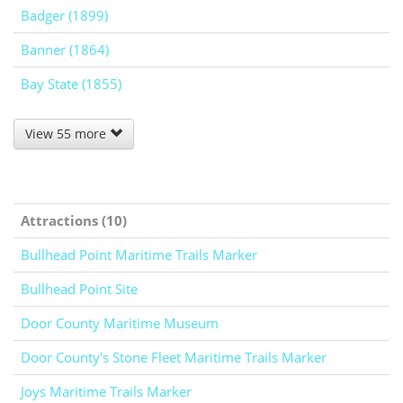
Badger (1899)
Banner (1864)
Bay State (1855)
View 55 more
Attractions (10)
Bullhead Point Maritime Trails Marker
Bullhead Point Site
Door County Maritime Museum
Door County's Stone Fleet Maritime Trails Marker
Joys Maritime Trails Marker