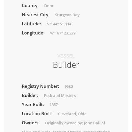
County:
Door
Nearest City:
Sturgeon Bay
Latitude:
N ° 44° 51.114'
Longitude:
W ° 87° 23.229'
VESSEL
Builder
Registry Number:
9680
Builder:
Peck and Masters
Year Built:
1857
Location Built:
Cleveland, Ohio
Owners:
Originally owned by: John Ball of