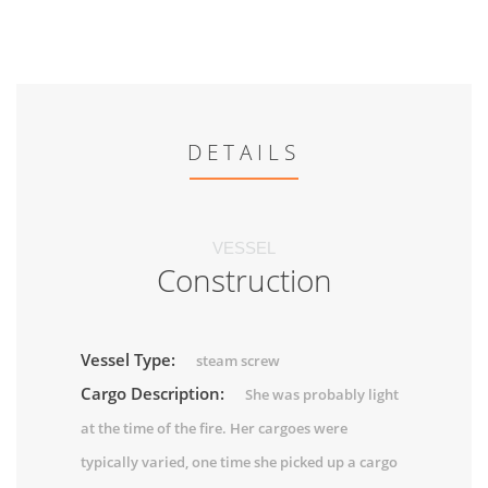
DETAILS
VESSEL
Construction
Vessel Type:
steam screw
Cargo Description:
She was probably light
at the time of the fire. Her cargoes were
typically varied, one time she picked up a cargo