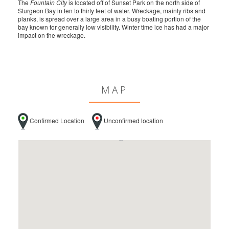
The
Fountain City
is located off of Sunset Park on the north side of
Sturgeon Bay in ten to thirty feet of water. Wreckage, mainly ribs and
planks, is spread over a large area in a busy boating portion of the
bay known for generally low visibility. Winter time ice has had a major
impact on the wreckage.
MAP
Confirmed Location
Unconfirmed location