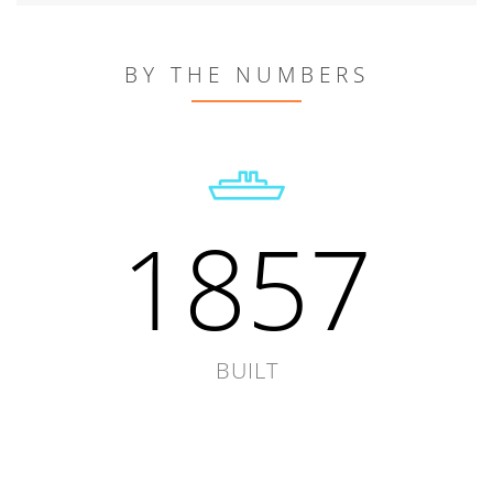
BY THE NUMBERS
1857
BUILT